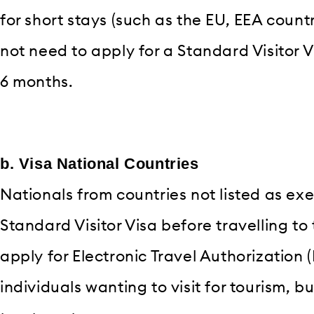
for short stays (such as the EU, EEA count
not need to apply for a Standard Visitor Visa
6 months.
b. Visa National Countries
Nationals from countries not listed as ex
Standard Visitor Visa before travelling to
apply for Electronic Travel Authorization (
individuals wanting to visit for tourism, b