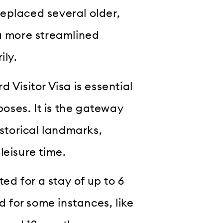
 replaced several older,
 a more streamlined
ily.
 Visitor Visa is essential
poses. It is the gateway
istorical landmarks,
leisure time.
ted for a stay of up to 6
for some instances, like