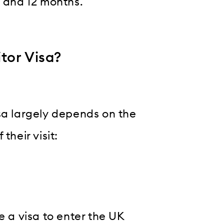
6 and 12 months.
tor Visa?
sa largely depends on the
their visit:
e a visa to enter the UK