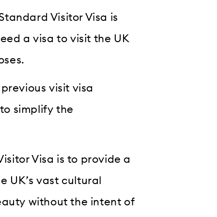
Standard Visitor Visa is
ed a visa to visit the UK
oses.
previous visit visa
to simplify the
isitor Visa is to provide a
e UK’s vast cultural
auty without the intent of