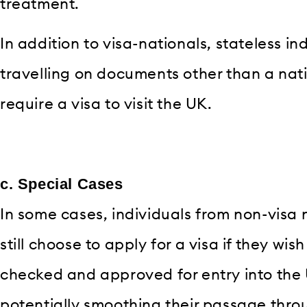
treatment.
In addition to visa-nationals, stateless i
travelling on documents other than a nati
require a visa to visit the UK.
c. Special Cases
In some cases, individuals from non-visa 
still choose to apply for a visa if they wi
checked and approved for entry into the 
potentially smoothing their passage thr