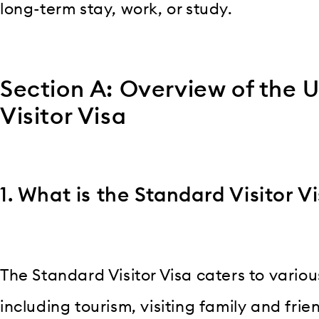
long-term stay, work, or study.
Section A: Overview of the 
Visitor Visa
1. What is the Standard Visitor V
The Standard Visitor Visa caters to variou
including tourism, visiting family and frie