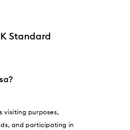
UK Standard
isa?
s visiting purposes,
nds, and participating in