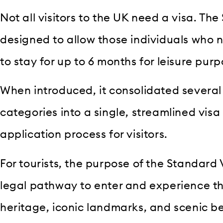
Not all visitors to the UK need a visa. The 
designed to allow those individuals who ne
to stay for up to 6 months for leisure purp
When introduced, it consolidated several 
categories into a single, streamlined visa 
application process for visitors.
For tourists, the purpose of the Standard V
legal pathway to enter and experience th
heritage, iconic landmarks, and scenic be