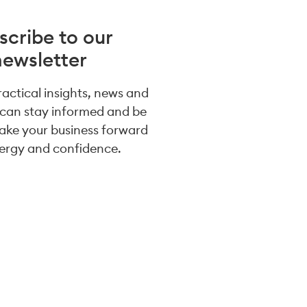
scribe to our
newsletter
practical insights, news and
 can stay informed and be
take your business forward
ergy and confidence.