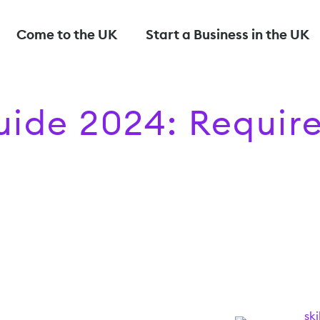
Come to the UK
Start a Business in the UK
Guide 2024: Requi