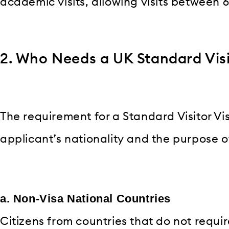
academic visits, allowing visits between 
2. Who Needs a UK Standard Visi
The requirement for a Standard Visitor Vi
applicant’s nationality and the purpose of 
a. Non-Visa National Countries
Citizens from countries that do not requir