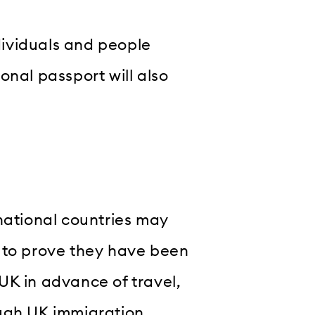
ndividuals and people
onal passport will also
national countries may
sh to prove they have been
UK in advance of travel,
ough UK immigration