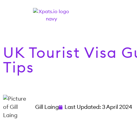
UK Tourist Visa 
Tips
Gill Laing
Last Updated:
3 April 2024