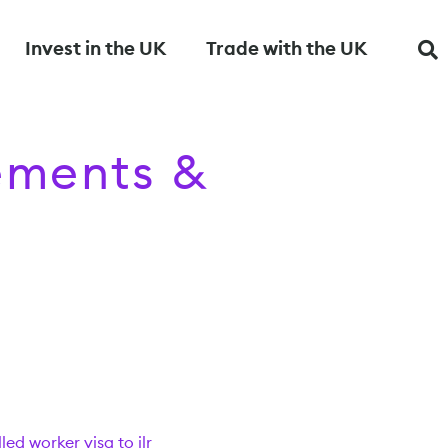
Invest in the UK
Trade with the UK
rements &