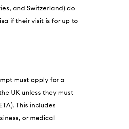
ries, and Switzerland) do
 if their visit is for up to
empt must apply for a
 the UK unless they must
ETA). This includes
usiness, or medical