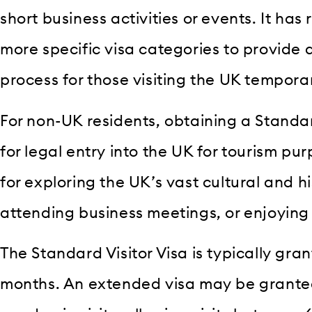
short business activities or events. It has
more specific visa categories to provide
process for those visiting the UK temporar
For non-UK residents, obtaining a Standard
for legal entry into the UK for tourism pur
for exploring the UK’s vast cultural and h
attending business meetings, or enjoying 
The Standard Visitor Visa is typically gran
months. An extended visa may be granted 