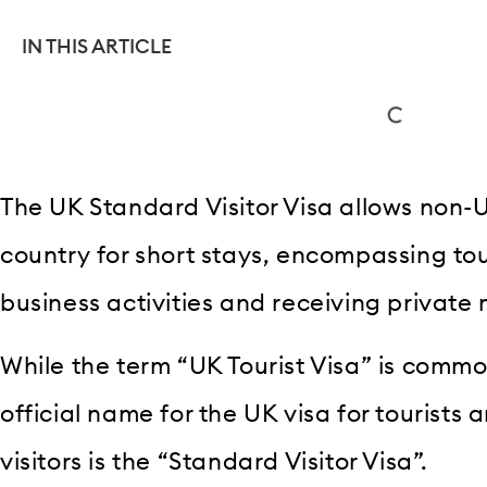
IN THIS ARTICLE
The UK Standard Visitor Visa allows non-U
country for short stays, encompassing tour
business activities and receiving private
While the term “UK Tourist Visa” is commo
official name for the UK visa for tourists 
visitors is the “Standard Visitor Visa”.