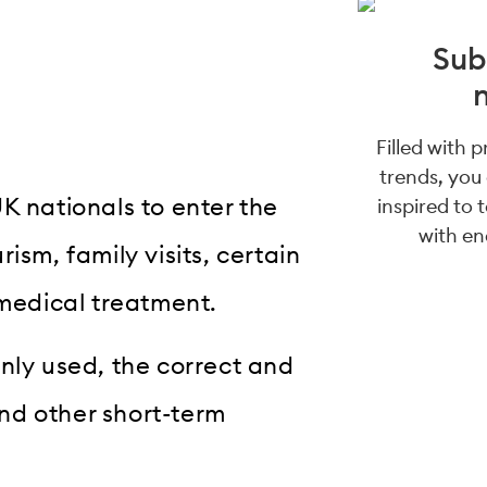
Sub
Filled with 
trends, you
K nationals to enter the
inspired to 
with en
ism, family visits, certain
 medical treatment.
nly used, the correct and
and other short-term