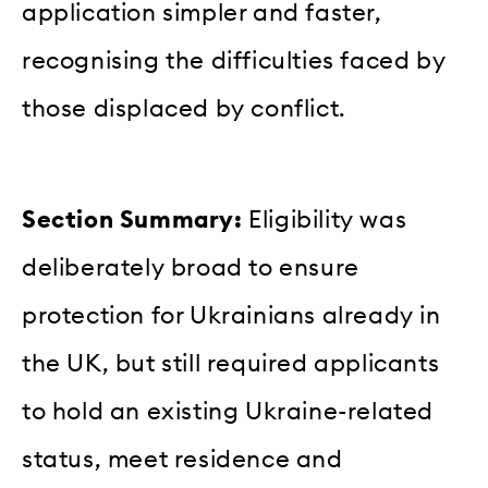
application simpler and faster,
recognising the difficulties faced by
those displaced by conflict.
Section Summary:
Eligibility was
deliberately broad to ensure
protection for Ukrainians already in
the UK, but still required applicants
to hold an existing Ukraine-related
status, meet residence and