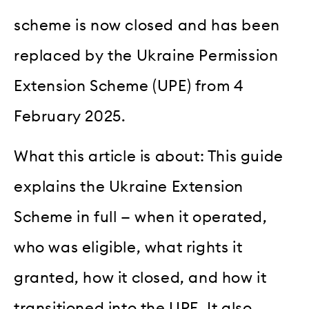
scheme is now closed and has been
replaced by the Ukraine Permission
Extension Scheme (UPE) from 4
February 2025.
What this article is about: This guide
explains the Ukraine Extension
Scheme in full — when it operated,
who was eligible, what rights it
granted, how it closed, and how it
transitioned into the UPE. It also