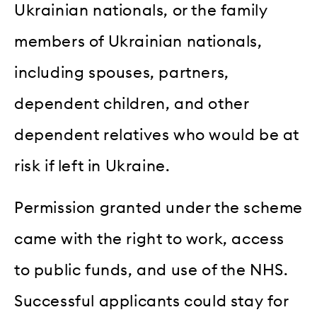
Ukrainian nationals, or the family
members of Ukrainian nationals,
including spouses, partners,
dependent children, and other
dependent relatives who would be at
risk if left in Ukraine.
Permission granted under the scheme
came with the right to work, access
to public funds, and use of the NHS.
Successful applicants could stay for