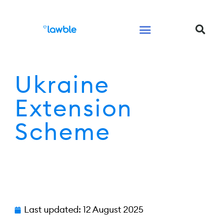
Legal Services Buyers Guide
Law for People
Law for Business
Ukraine
Extension
Scheme
Last updated:
12 August 2025