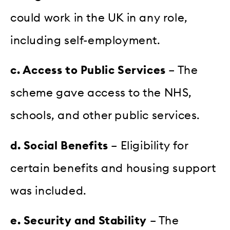
could work in the UK in any role,
including self-employment.
c. Access to Public Services
– The
scheme gave access to the NHS,
schools, and other public services.
d. Social Benefits
– Eligibility for
certain benefits and housing support
was included.
e. Security and Stability
– The