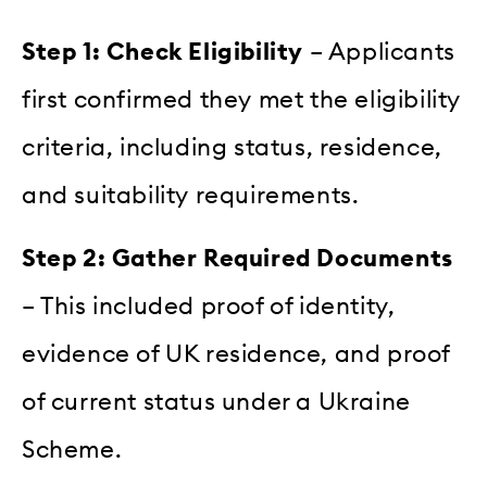
Step 1: Check Eligibility
– Applicants
first confirmed they met the eligibility
criteria, including status, residence,
and suitability requirements.
Step 2: Gather Required Documents
– This included proof of identity,
evidence of UK residence, and proof
of current status under a Ukraine
Scheme.