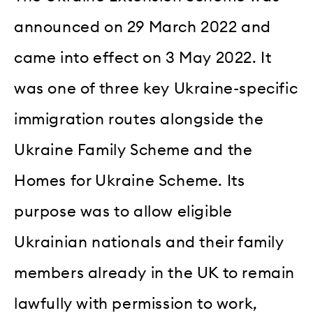
announced on 29 March 2022 and
came into effect on 3 May 2022. It
was one of three key Ukraine-specific
immigration routes alongside the
Ukraine Family Scheme and the
Homes for Ukraine Scheme. Its
purpose was to allow eligible
Ukrainian nationals and their family
members already in the UK to remain
lawfully with permission to work,