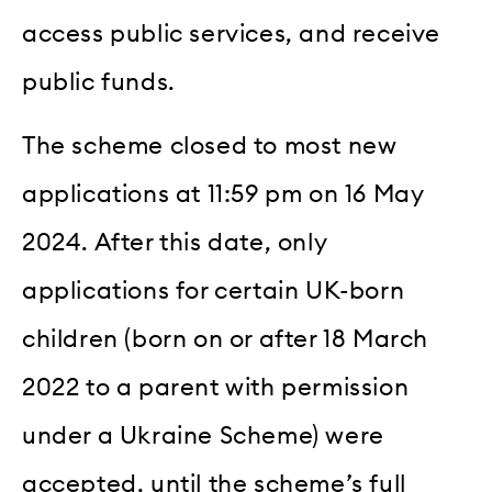
access public services, and receive
public funds.
The scheme closed to most new
applications at 11:59 pm on 16 May
2024. After this date, only
applications for certain UK-born
children (born on or after 18 March
2022 to a parent with permission
under a Ukraine Scheme) were
accepted, until the scheme’s full