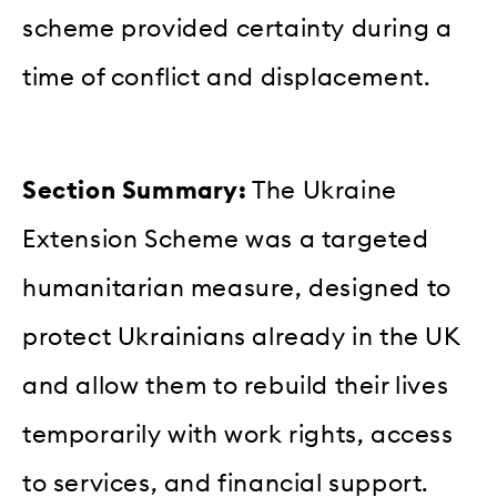
scheme provided certainty during a
time of conflict and displacement.
Section Summary:
The Ukraine
Extension Scheme was a targeted
humanitarian measure, designed to
protect Ukrainians already in the UK
and allow them to rebuild their lives
temporarily with work rights, access
to services, and financial support.