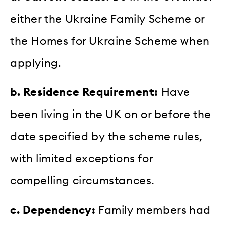
either the Ukraine Family Scheme or
the Homes for Ukraine Scheme when
applying.
b. Residence Requirement:
Have
been living in the UK on or before the
date specified by the scheme rules,
with limited exceptions for
compelling circumstances.
c. Dependency:
Family members had