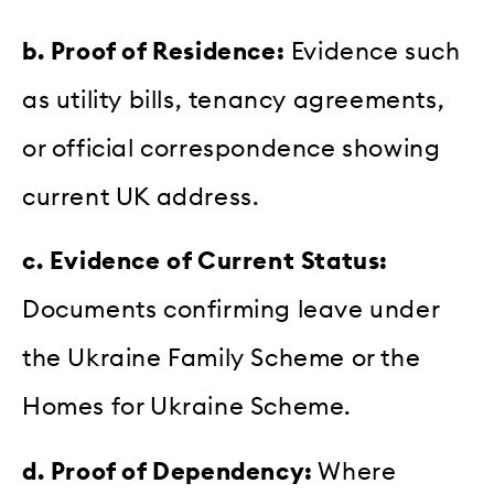
b. Proof of Residence:
Evidence such
as utility bills, tenancy agreements,
or official correspondence showing
current UK address.
c. Evidence of Current Status:
Documents confirming leave under
the Ukraine Family Scheme or the
Homes for Ukraine Scheme.
d. Proof of Dependency:
Where