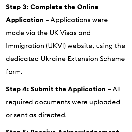
Step 3: Complete the Online
Application
– Applications were
made via the UK Visas and
Immigration (UKVI) website, using the
dedicated Ukraine Extension Scheme
form.
Step 4: Submit the Application
– All
required documents were uploaded
or sent as directed.