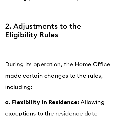
2. Adjustments to the
Eligibility Rules
During its operation, the Home Office
made certain changes to the rules,
including:
a. Flexibility in Residence:
Allowing
exceptions to the residence date