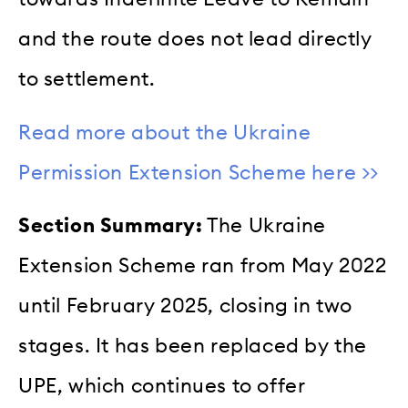
and the route does not lead directly
to settlement.
Read more about the Ukraine
Permission Extension Scheme here >>
Section Summary:
The Ukraine
Extension Scheme ran from May 2022
until February 2025, closing in two
stages. It has been replaced by the
UPE, which continues to offer