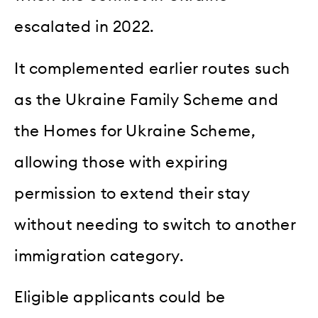
escalated in 2022.
It complemented earlier routes such
as the Ukraine Family Scheme and
the Homes for Ukraine Scheme,
allowing those with expiring
permission to extend their stay
without needing to switch to another
immigration category.
Eligible applicants could be