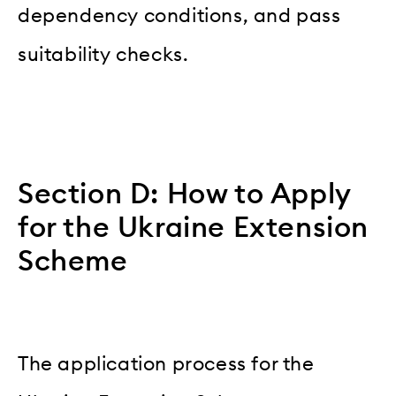
dependency conditions, and pass
suitability checks.
Section D: How to Apply
for the Ukraine Extension
Scheme
The application process for the