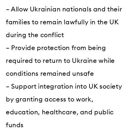
– Allow Ukrainian nationals and their
families to remain lawfully in the UK
during the conflict
– Provide protection from being
required to return to Ukraine while
conditions remained unsafe
– Support integration into UK society
by granting access to work,
education, healthcare, and public
funds