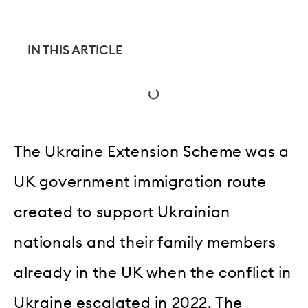
IN THIS ARTICLE
The Ukraine Extension Scheme was a
UK government immigration route
created to support Ukrainian
nationals and their family members
already in the UK when the conflict in
Ukraine escalated in 2022. The