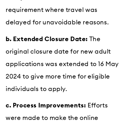
requirement where travel was
delayed for unavoidable reasons.
b. Extended Closure Date:
The
original closure date for new adult
applications was extended to 16 May
2024 to give more time for eligible
individuals to apply.
c. Process Improvements:
Efforts
were made to make the online