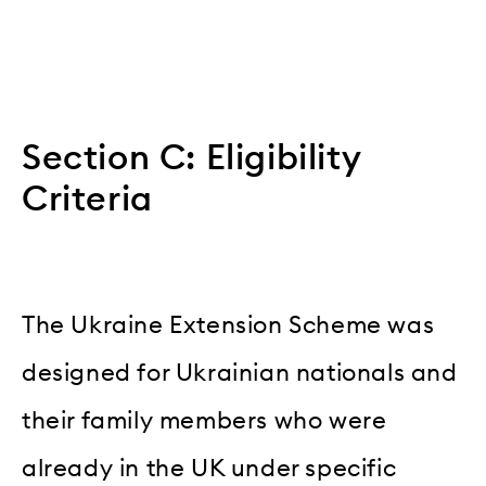
Section C: Eligibility
Criteria
The Ukraine Extension Scheme was
designed for Ukrainian nationals and
their family members who were
already in the UK under specific