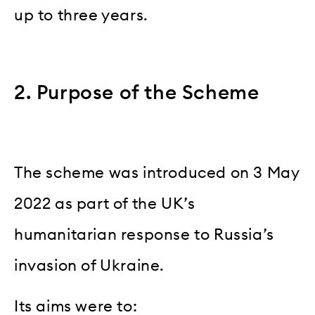
up to three years.
2. Purpose of the Scheme
The scheme was introduced on 3 May
2022 as part of the UK’s
humanitarian response to Russia’s
invasion of Ukraine.
Its aims were to: