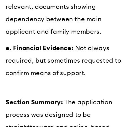
relevant, documents showing
dependency between the main
applicant and family members.
e. Financial Evidence:
Not always
required, but sometimes requested to
confirm means of support.
Section Summary:
The application
process was designed to be