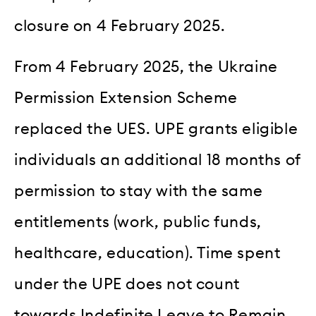
closure on 4 February 2025.
From 4 February 2025, the Ukraine
Permission Extension Scheme
replaced the UES. UPE grants eligible
individuals an additional 18 months of
permission to stay with the same
entitlements (work, public funds,
healthcare, education). Time spent
under the UPE does not count
towards Indefinite Leave to Remain