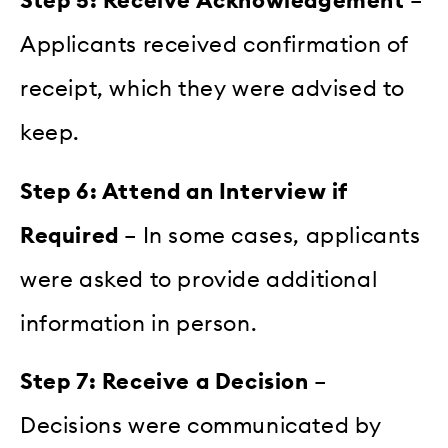
Step 5: Receive Acknowledgement
–
Applicants received confirmation of
receipt, which they were advised to
keep.
Step 6: Attend an Interview if
Required
– In some cases, applicants
were asked to provide additional
information in person.
Step 7: Receive a Decision
–
Decisions were communicated by