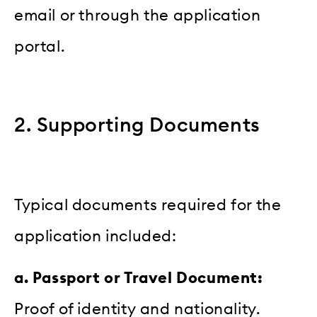
email or through the application
portal.
2. Supporting Documents
Typical documents required for the
application included:
a. Passport or Travel Document:
Proof of identity and nationality.