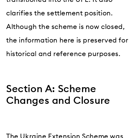
clarifies the settlement position.
Although the scheme is now closed,
the information here is preserved for
historical and reference purposes.
Section A: Scheme
Changes and Closure
The Ukraine Extension Scheme was