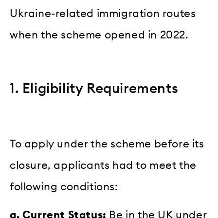
Ukraine-related immigration routes
when the scheme opened in 2022.
1. Eligibility Requirements
To apply under the scheme before its
closure, applicants had to meet the
following conditions:
a. Current Status:
Be in the UK under