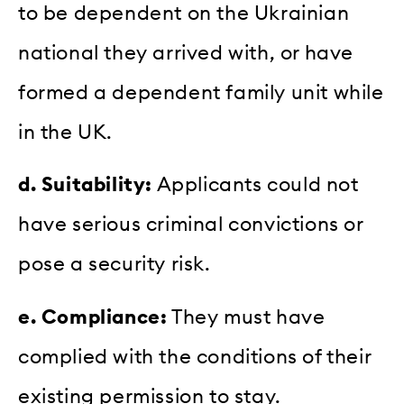
to be dependent on the Ukrainian
national they arrived with, or have
formed a dependent family unit while
in the UK.
d. Suitability:
Applicants could not
have serious criminal convictions or
pose a security risk.
e. Compliance:
They must have
complied with the conditions of their
existing permission to stay.