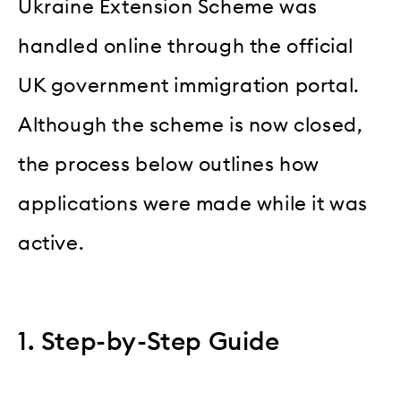
Ukraine Extension Scheme was
handled online through the official
UK government immigration portal.
Although the scheme is now closed,
the process below outlines how
applications were made while it was
active.
1. Step-by-Step Guide