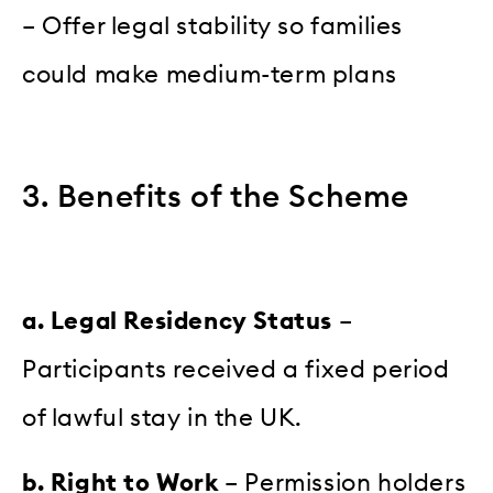
– Offer legal stability so families
could make medium-term plans
3. Benefits of the Scheme
a. Legal Residency Status
–
Participants received a fixed period
of lawful stay in the UK.
b. Right to Work
– Permission holders