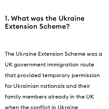
1. What was the Ukraine
Extension Scheme?
The Ukraine Extension Scheme was a
UK government immigration route
that provided temporary permission
for Ukrainian nationals and their
family members already in the UK
when the conflict in Ukraine