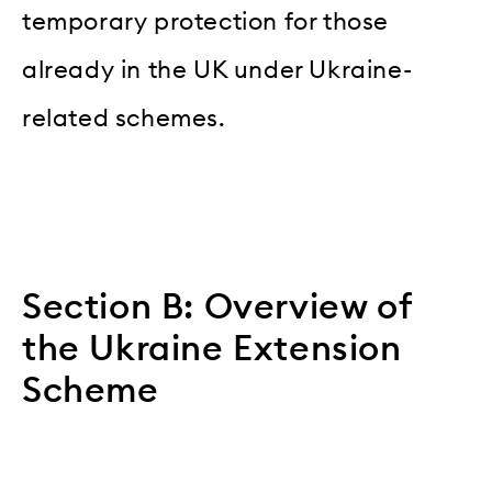
temporary protection for those
already in the UK under Ukraine-
related schemes.
Section B: Overview of
the Ukraine Extension
Scheme