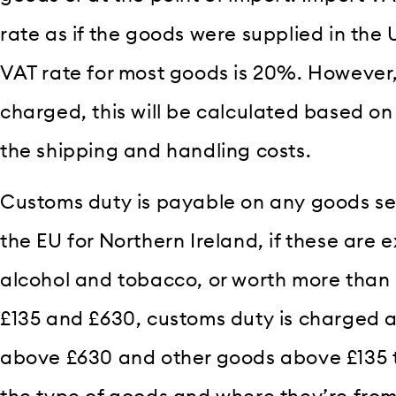
rate as if the goods were supplied in the
VAT rate for most goods is 20%. However,
charged, this will be calculated based on 
the shipping and handling costs.
Customs duty is payable on any goods sen
the EU for Northern Ireland, if these are 
alcohol and tobacco, or worth more than 
£135 and £630, customs duty is charged at
above £630 and other goods above £135 t