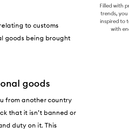
Filled with 
trends, you
inspired to 
 relating to customs
with en
al goods being brought
sonal goods
ou from another country
eck that it isn’t banned or
and duty on it. This