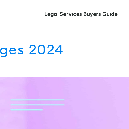
Legal Services Buyers Guide
ges 2024