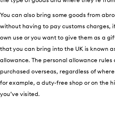
the type of goods and where they’re from
You can also bring some goods from abro
without having to pay customs charges, if 
own use or you want to give them as a gi
that you can bring into the UK is known a
allowance. The personal allowance rules
purchased overseas, regardless of where
for example, a duty-free shop or on the hi
you’ve visited.