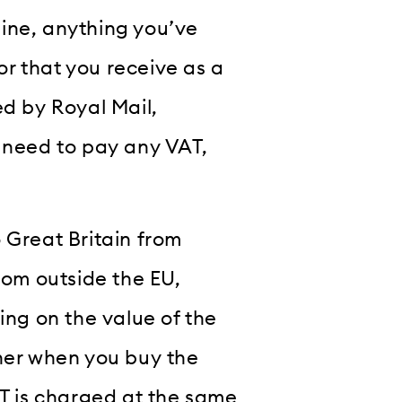
ine, anything you’ve
r that you receive as a
ed by Royal Mail,
u need to pay any VAT,
 Great Britain from
rom outside the EU,
ing on the value of the
ther when you buy the
AT is charged at the same