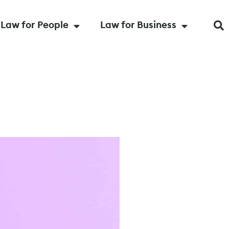
Law for People
Law for Business