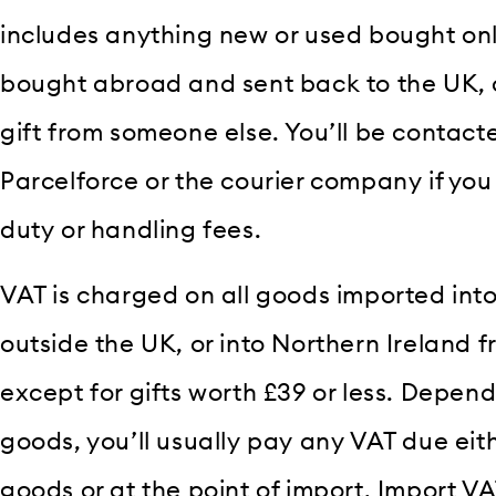
includes anything new or used bought onl
bought abroad and sent back to the UK, o
gift from someone else. You’ll be contact
Parcelforce or the courier company if yo
duty or handling fees.
VAT is charged on all goods imported into
outside the UK, or into Northern Ireland f
except for gifts worth £39 or less. Depend
goods, you’ll usually pay any VAT due ei
goods or at the point of import. Import V