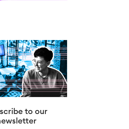
scribe to our
newsletter