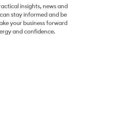
practical insights, news and
 can stay informed and be
take your business forward
ergy and confidence.