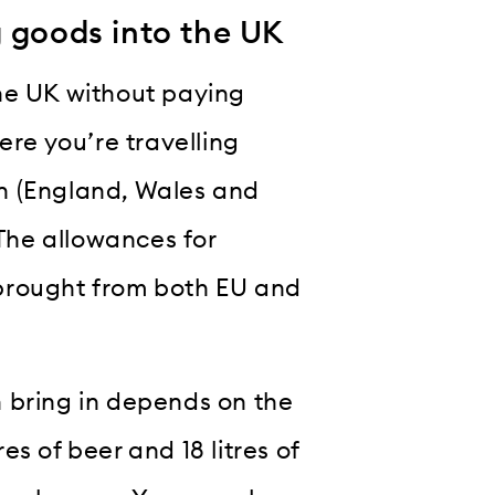
g goods into the UK
he UK without paying
e you’re travelling
ain (England, Wales and
 The allowances for
brought from both EU and
 bring in depends on the
res of beer and 18 litres of