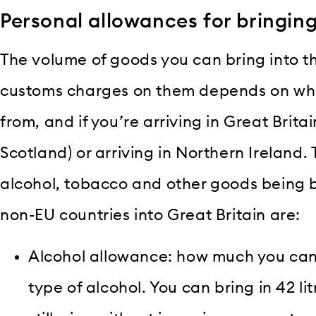
Personal allowances for bringin
The volume of goods you can bring into t
customs charges on them depends on wher
from, and if you’re arriving in Great Brit
Scotland) or arriving in Northern Ireland.
alcohol, tobacco and other goods being 
non-EU countries into Great Britain are:
Alcohol allowance: how much you can
type of alcohol. You can bring in 42 lit