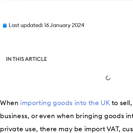
Last updated:
16 January 2024
IN THIS ARTICLE
When
importing goods into the UK
to sell
business, or even when bringing goods in
private use, there may be import VAT, cu