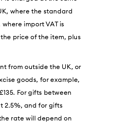
 UK, where the standard
 where import VAT is
the price of the item, plus
t from outside the UK, or
excise goods, for example,
£135. For gifts between
 2.5%, and for gifts
he rate will depend on