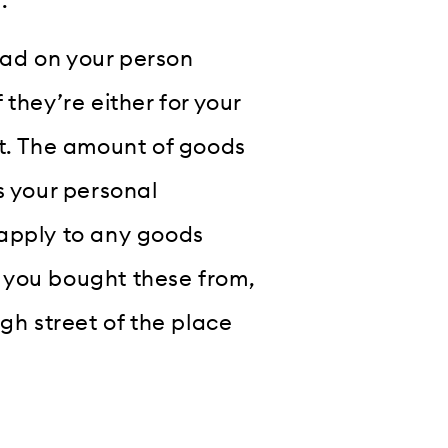
.
ad on your person
they’re either for your
ft. The amount of goods
s your personal
 apply to any goods
 you bought these from,
gh street of the place