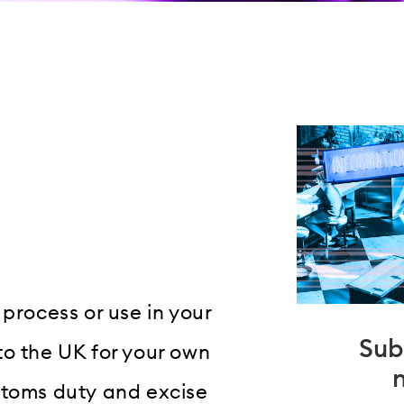
, process or use in your
Sub
to the UK for your own
stoms duty and excise