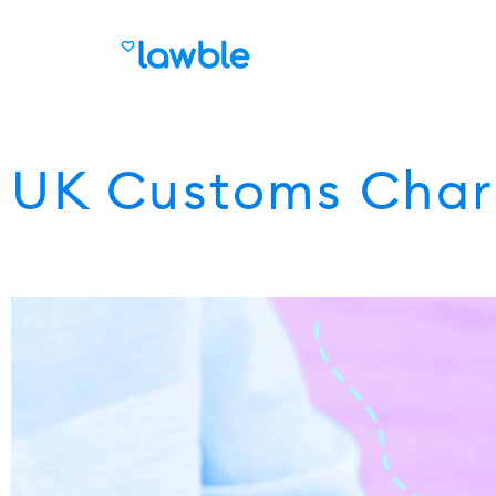
UK Customs Char