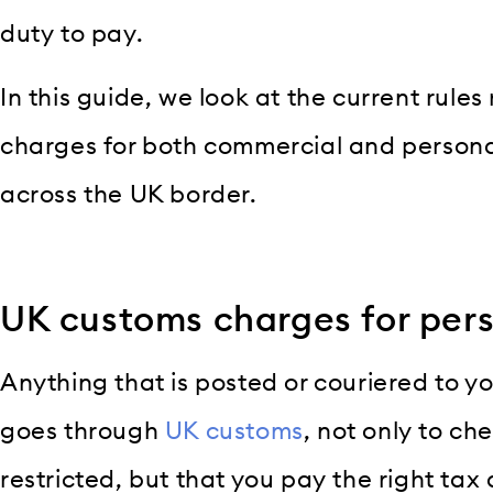
duty to pay.
In this guide, we look at the current rules
charges for both commercial and person
across the UK border.
UK customs charges for per
Anything that is posted or couriered to y
goes through
UK customs
, not only to ch
restricted, but that you pay the right tax 