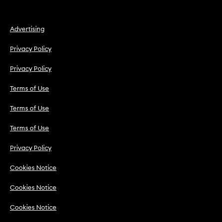
Advertising
Privacy Policy
Privacy Policy
Terms of Use
Terms of Use
Terms of Use
Privacy Policy
Cookies Notice
Cookies Notice
Cookies Notice