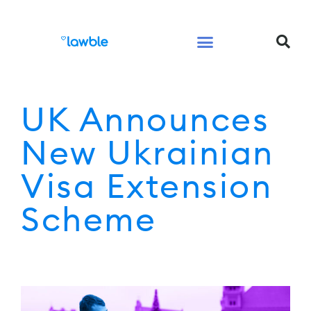
Legal Services Buyers Guide
Law for People
Law for Business
UK Announces
New Ukrainian
Visa Extension
Scheme