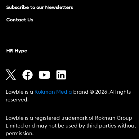
Subscribe to our Newsletters
Contact Us
HR Hype
Lawble is a
Rokman Media
brand © 2026. All rights
reserved.
Lawble is a registered trademark of Rokman Group
Limited and may not be used by third parties without
permission.