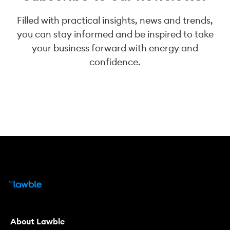
Filled with practical insights, news and trends,
you can stay informed and be inspired to take
your business forward with energy and
confidence.
About Lawble