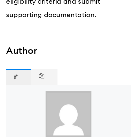
eligibility criteria and submit
supporting documentation.
Author