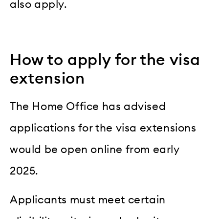
also apply.
How to apply for the visa
extension
The Home Office has advised
applications for the visa extensions
would be open online from early
2025.
Applicants must meet certain