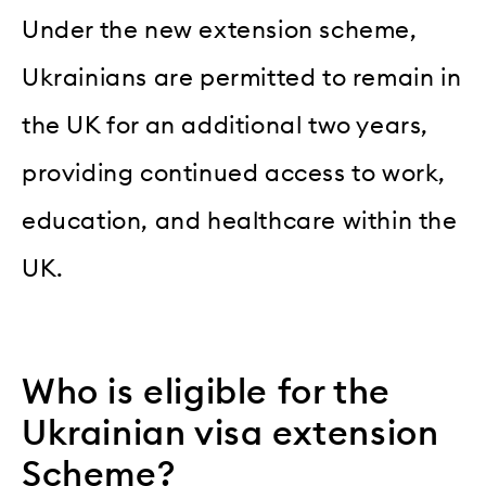
Under the new extension scheme,
Ukrainians are permitted to remain in
the UK for an additional two years,
providing continued access to work,
education, and healthcare within the
UK.
Who is eligible for the
Ukrainian visa extension
Scheme?