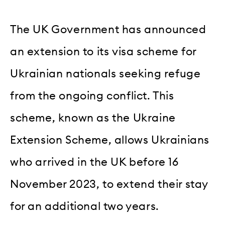
The UK Government has announced
an extension to its visa scheme for
Ukrainian nationals seeking refuge
from the ongoing conflict. This
scheme, known as the Ukraine
Extension Scheme, allows Ukrainians
who arrived in the UK before 16
November 2023, to extend their stay
for an additional two years.