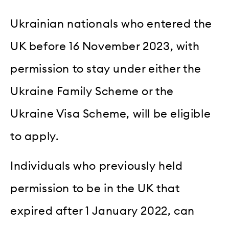
Ukrainian nationals who entered the
UK before 16 November 2023, with
permission to stay under either the
Ukraine Family Scheme or the
Ukraine Visa Scheme, will be eligible
to apply.
Individuals who previously held
permission to be in the UK that
expired after 1 January 2022, can