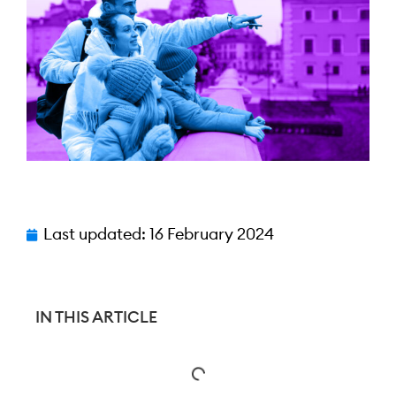
Last updated:
16 February 2024
IN THIS ARTICLE