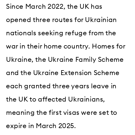
Since March 2022, the UK has
opened three routes for Ukrainian
nationals seeking refuge from the
war in their home country. Homes for
Ukraine, the Ukraine Family Scheme
and the Ukraine Extension Scheme
each granted three years leave in
the UK to affected Ukrainians,
meaning the first visas were set to
expire in March 2025.