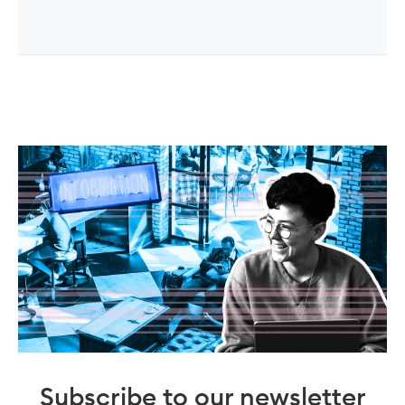
Subscribe to our newsletter