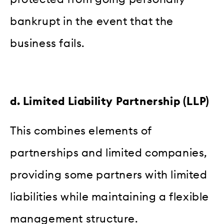
bankrupt in the event that the
business fails.
d. Limited Liability Partnership (LLP)
This combines elements of
partnerships and limited companies,
providing some partners with limited
liabilities while maintaining a flexible
management structure.