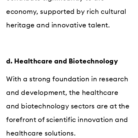
economy, supported by rich cultural
heritage and innovative talent.
d. Healthcare and Biotechnology
With a strong foundation in research
and development, the healthcare
and biotechnology sectors are at the
forefront of scientific innovation and
healthcare solutions.