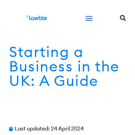
Legal Services Buyers Guide
Law for People
Law for Business
Starting a
Business in the
UK: A Guide
Last updated:
24 April 2024