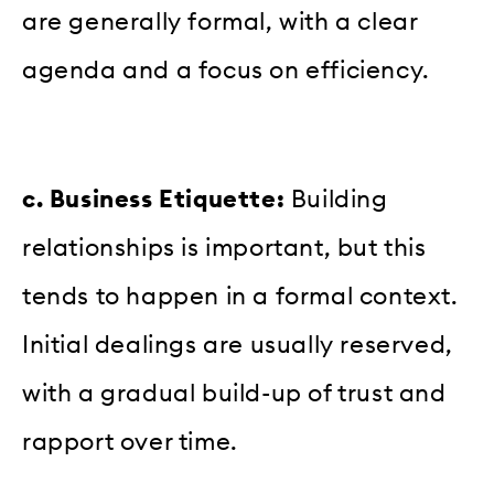
are generally formal, with a clear
agenda and a focus on efficiency.
c. Business Etiquette:
Building
relationships is important, but this
tends to happen in a formal context.
Initial dealings are usually reserved,
with a gradual build-up of trust and
rapport over time.