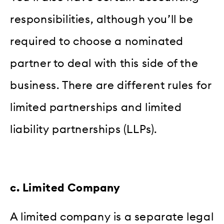
responsibilities, although you’ll be
required to choose a nominated
partner to deal with this side of the
business. There are different rules for
limited partnerships and limited
liability partnerships (LLPs).
c. Limited Company
A limited company is a separate legal