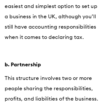
easiest and simplest option to set up
a business in the UK, although you’ll
still have accounting responsibilities
when it comes to declaring tax.
b. Partnership
This structure involves two or more
people sharing the responsibilities,
profits, and liabilities of the business.