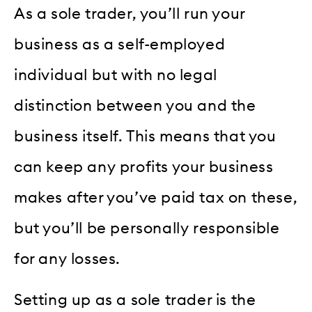
As a sole trader, you’ll run your
business as a self-employed
individual but with no legal
distinction between you and the
business itself. This means that you
can keep any profits your business
makes after you’ve paid tax on these,
but you’ll be personally responsible
for any losses.
Setting up as a sole trader is the