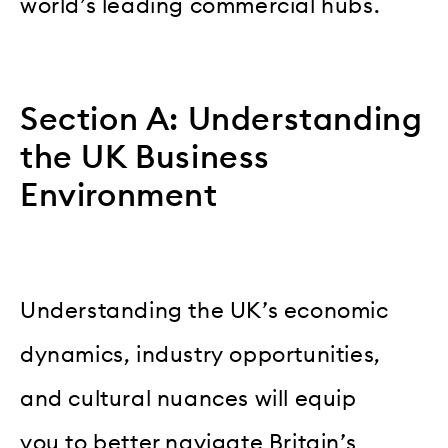
world’s leading commercial hubs.
Section A: Understanding
the UK Business
Environment
Understanding the UK’s economic
dynamics, industry opportunities,
and cultural nuances will equip
you to better navigate Britain’s