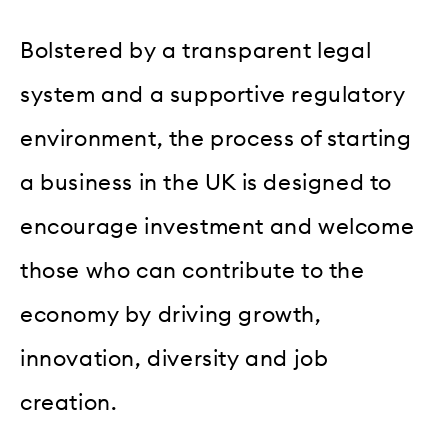
Bolstered by a transparent legal
system and a supportive regulatory
environment, the process of starting
a business in the UK is designed to
encourage investment and welcome
those who can contribute to the
economy by driving growth,
innovation, diversity and job
creation.