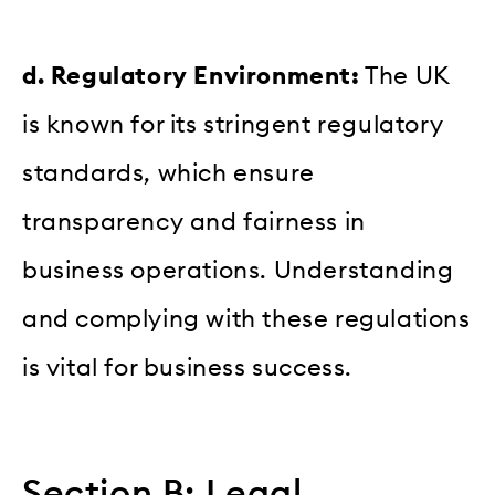
d. Regulatory Environment:
The UK
is known for its stringent regulatory
standards, which ensure
transparency and fairness in
business operations. Understanding
and complying with these regulations
is vital for business success.
Section B: Legal