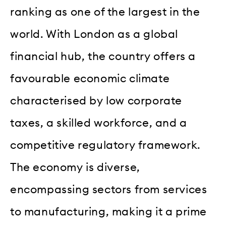
ranking as one of the largest in the
world. With London as a global
financial hub, the country offers a
favourable economic climate
characterised by low corporate
taxes, a skilled workforce, and a
competitive regulatory framework.
The economy is diverse,
encompassing sectors from services
to manufacturing, making it a prime