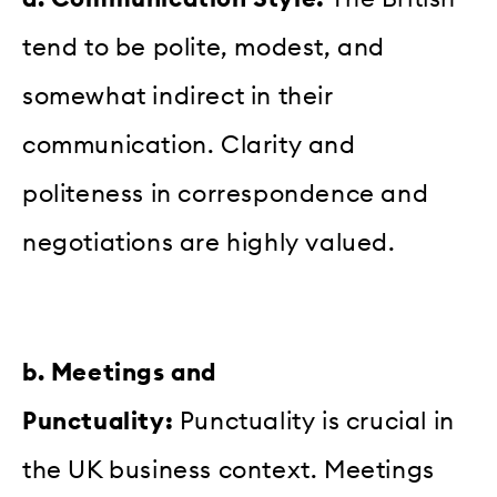
tend to be polite, modest, and
somewhat indirect in their
communication. Clarity and
politeness in correspondence and
negotiations are highly valued.
b. Meetings and
Punctuality:
Punctuality is crucial in
the UK business context. Meetings