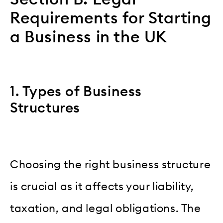
Requirements for Starting
a Business in the UK
1. Types of Business
Structures
Choosing the right business structure
is crucial as it affects your liability,
taxation, and legal obligations. The