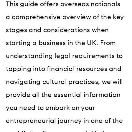
This guide offers overseas nationals
a comprehensive overview of the key
stages and considerations when
starting a business in the UK. From
understanding legal requirements to
tapping into financial resources and
navigating cultural practices, we will
provide all the essential information
you need to embark on your
entrepreneurial journey in one of the