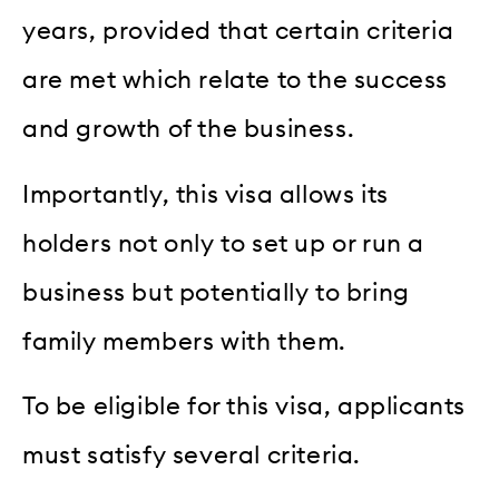
years, provided that certain criteria
are met which relate to the success
and growth of the business.
Importantly, this visa allows its
holders not only to set up or run a
business but potentially to bring
family members with them.
To be eligible for this visa, applicants
must satisfy several criteria.