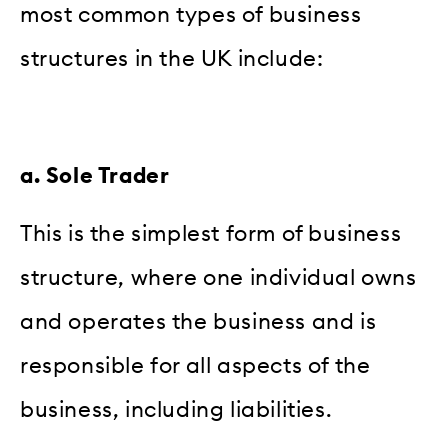
most common types of business
structures in the UK include:
a. Sole Trader
This is the simplest form of business
structure, where one individual owns
and operates the business and is
responsible for all aspects of the
business, including liabilities.