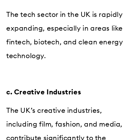
The tech sector in the UK is rapidly
expanding, especially in areas like
fintech, biotech, and clean energy
technology.
c. Creative Industries
The UK’s creative industries,
including film, fashion, and media,
contribute significantly to the