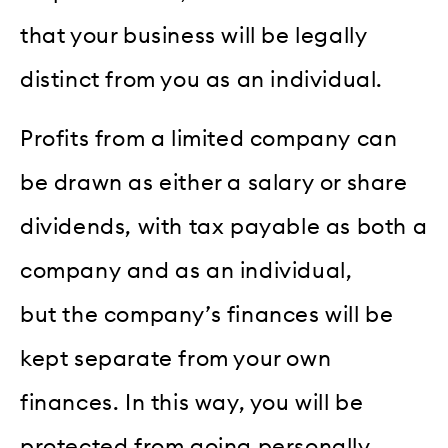
that your business will be legally
distinct from you as an individual.
Profits from a limited company can
be drawn as either a salary or share
dividends, with tax payable as both a
company and as an individual,
but the company’s finances will be
kept separate from your own
finances. In this way, you will be
protected from going personally