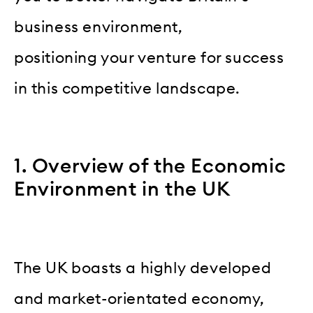
business environment,
positioning your venture for success
in this competitive landscape.
1. Overview of the Economic
Environment in the UK
The UK boasts a highly developed
and market-orientated economy,