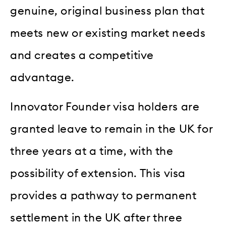
genuine, original business plan that
meets new or existing market needs
and creates a competitive
advantage.
Innovator Founder visa holders are
granted leave to remain in the UK for
three years at a time, with the
possibility of extension. This visa
provides a pathway to permanent
settlement in the UK after three