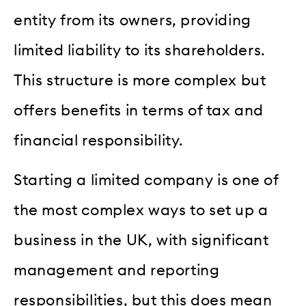
entity from its owners, providing
limited liability to its shareholders.
This structure is more complex but
offers benefits in terms of tax and
financial responsibility.
Starting a limited company is one of
the most complex ways to set up a
business in the UK, with significant
management and reporting
responsibilities, but this does mean