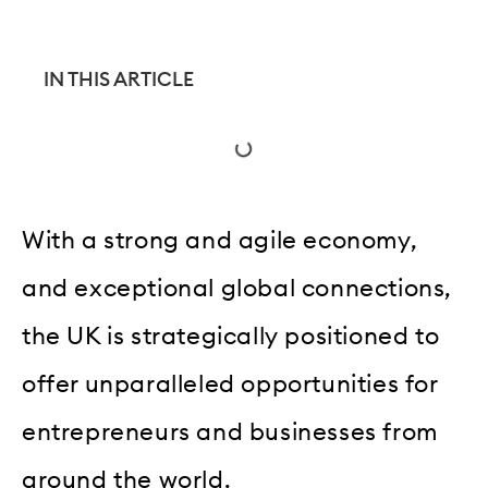
IN THIS ARTICLE
With a strong and agile economy,
and exceptional global connections,
the UK is strategically positioned to
offer unparalleled opportunities for
entrepreneurs and businesses from
around the world.