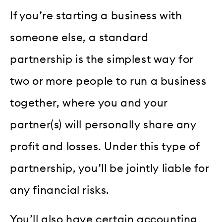
If you’re starting a business with
someone else, a standard
partnership is the simplest way for
two or more people to run a business
together, where you and your
partner(s) will personally share any
profit and losses. Under this type of
partnership, you’ll be jointly liable for
any financial risks.
You’ll also have certain accounting