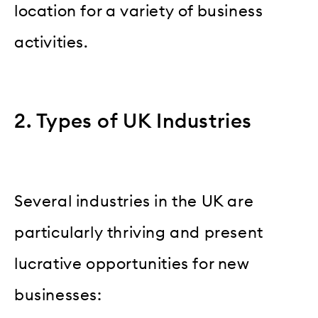
location for a variety of business
activities.
2. Types of UK Industries
Several industries in the UK are
particularly thriving and present
lucrative opportunities for new
businesses: