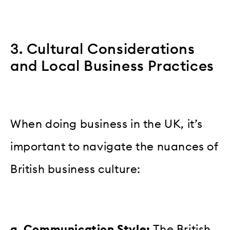
3. Cultural Considerations
and Local Business Practices
When doing business in the UK, it’s
important to navigate the nuances of
British business culture:
a. Communication Style:
The British