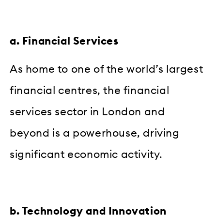
a. Financial Services
As home to one of the world’s largest
financial centres, the financial
services sector in London and
beyond is a powerhouse, driving
significant economic activity.
b. Technology and Innovation