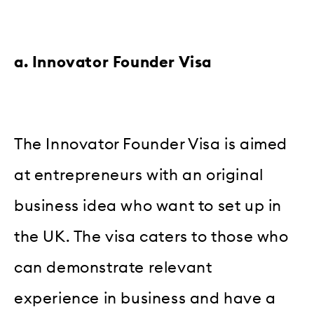
a. Innovator Founder Visa
The Innovator Founder Visa is aimed
at entrepreneurs with an original
business idea who want to set up in
the UK. The visa caters to those who
can demonstrate relevant
experience in business and have a