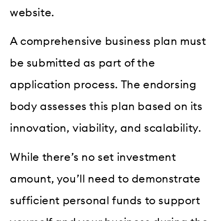
website.
A comprehensive business plan must
be submitted as part of the
application process. The endorsing
body assesses this plan based on its
innovation, viability, and scalability.
While there’s no set investment
amount, you’ll need to demonstrate
sufficient personal funds to support