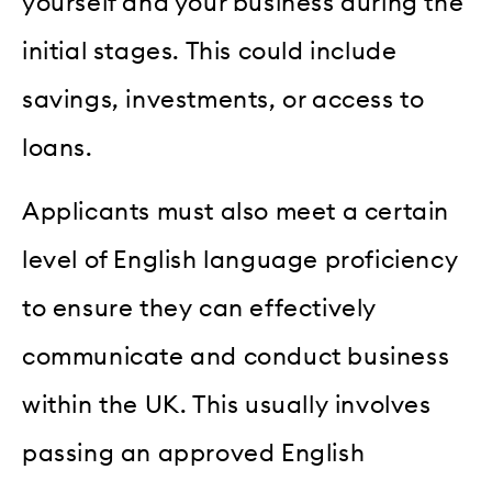
yourself and your business during the
initial stages. This could include
savings, investments, or access to
loans.
Applicants must also meet a certain
level of English language proficiency
to ensure they can effectively
communicate and conduct business
within the UK. This usually involves
passing an approved English