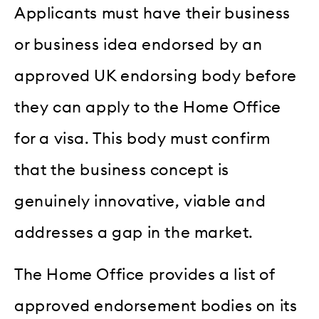
Applicants must have their business
or business idea endorsed by an
approved UK endorsing body before
they can apply to the Home Office
for a visa. This body must confirm
that the business concept is
genuinely innovative, viable and
addresses a gap in the market.
The Home Office provides a list of
approved endorsement bodies on its