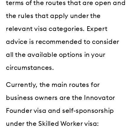
terms of the routes that are open and
the rules that apply under the
relevant visa categories. Expert
advice is recommended to consider
all the available options in your
circumstances.
Currently, the main routes for
business owners are the Innovator
Founder visa and self-sponsorship
under the Skilled Worker visa: