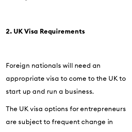
2. UK Visa Requirements
Foreign nationals will need an
appropriate visa to come to the UK to
start up and run a business.
The UK visa options for entrepreneurs
are subject to frequent change in