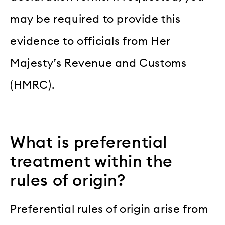
may be required to provide this
evidence to officials from Her
Majesty’s Revenue and Customs
(HMRC).
What is preferential
treatment within the
rules of origin?
Preferential rules of origin arise from