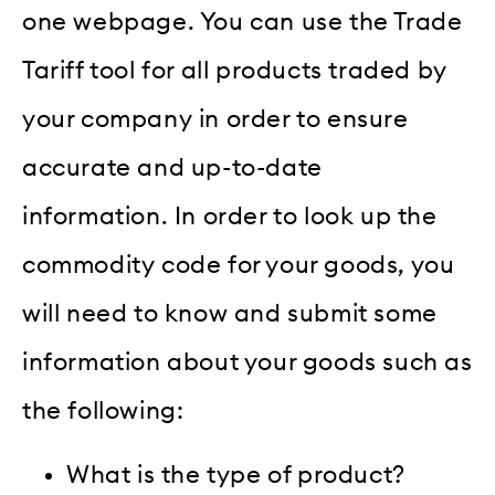
one webpage. You can use the Trade
Tariff tool for all products traded by
your company in order to ensure
accurate and up-to-date
information. In order to look up the
commodity code for your goods, you
will need to know and submit some
information about your goods such as
the following:
What is the type of product?