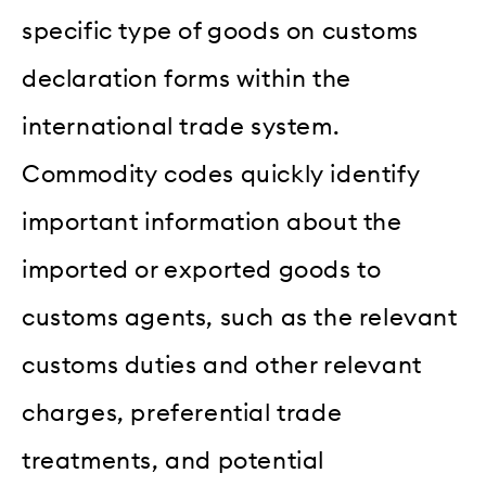
specific type of goods on customs
declaration forms within the
international trade system.
Commodity codes quickly identify
important information about the
imported or exported goods to
customs agents, such as the relevant
customs duties and other relevant
charges, preferential trade
treatments, and potential