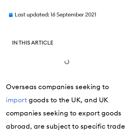
Last updated:
16 September 2021
IN THIS ARTICLE
Overseas companies seeking to
import
goods to the UK, and UK
companies seeking to export goods
abroad, are subject to specific trade