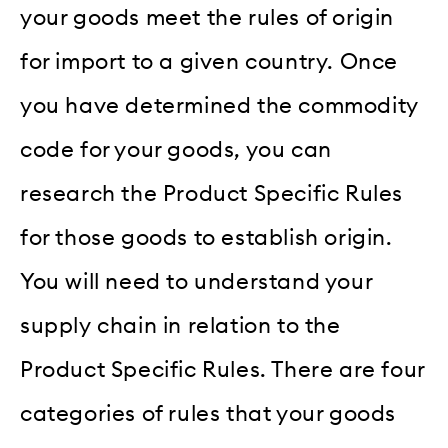
your goods meet the rules of origin
for import to a given country. Once
you have determined the commodity
code for your goods, you can
research the Product Specific Rules
for those goods to establish origin.
You will need to understand your
supply chain in relation to the
Product Specific Rules. There are four
categories of rules that your goods