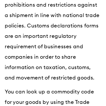
prohibitions and restrictions against
a shipment in line with national trade
policies. Customs declarations forms
are an important regulatory
requirement of businesses and
companies in order to share
information on taxation, customs,
and movement of restricted goods.
You can look up a commodity code
for your goods by using the Trade