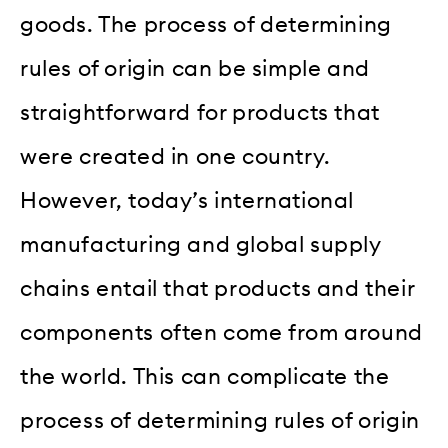
goods. The process of determining
rules of origin can be simple and
straightforward for products that
were created in one country.
However, today’s international
manufacturing and global supply
chains entail that products and their
components often come from around
the world. This can complicate the
process of determining rules of origin