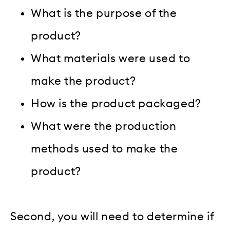
What is the purpose of the
product?
What materials were used to
make the product?
How is the product packaged?
What were the production
methods used to make the
product?
Second, you will need to determine if