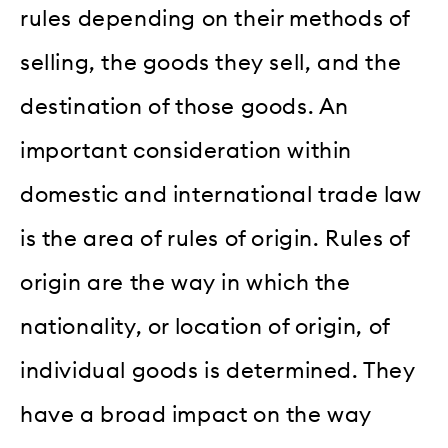
rules depending on their methods of
selling, the goods they sell, and the
destination of those goods. An
important consideration within
domestic and international trade law
is the area of rules of origin. Rules of
origin are the way in which the
nationality, or location of origin, of
individual goods is determined. They
have a broad impact on the way