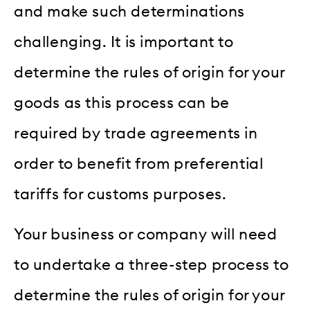
and make such determinations
challenging. It is important to
determine the rules of origin for your
goods as this process can be
required by trade agreements in
order to benefit from preferential
tariffs for customs purposes.
Your business or company will need
to undertake a three-step process to
determine the rules of origin for your