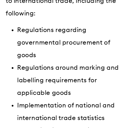
to international trade, including the
following:
Regulations regarding
governmental procurement of
goods
Regulations around marking and
labelling requirements for
applicable goods
Implementation of national and
international trade statistics