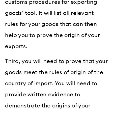
customs procedures for exporting
goods’ tool. It will list all relevant
rules for your goods that can then
help you to prove the origin of your
exports.
Third, you will need to prove that your
goods meet the rules of origin of the
country of import. You will need to
provide written evidence to
demonstrate the origins of your