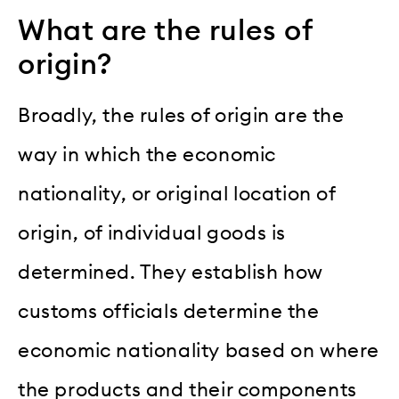
What are the rules of
origin?
Broadly, the rules of origin are the
way in which the economic
nationality, or original location of
origin, of individual goods is
determined. They establish how
customs officials determine the
economic nationality based on where
the products and their components