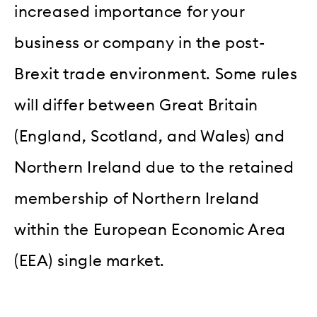
increased importance for your
business or company in the post-
Brexit trade environment. Some rules
will differ between Great Britain
(England, Scotland, and Wales) and
Northern Ireland due to the retained
membership of Northern Ireland
within the European Economic Area
(EEA) single market.