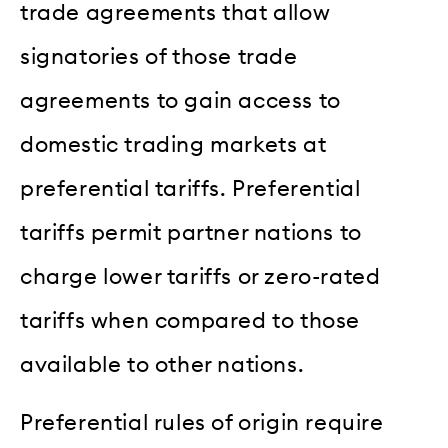
trade agreements that allow
signatories of those trade
agreements to gain access to
domestic trading markets at
preferential tariffs. Preferential
tariffs permit partner nations to
charge lower tariffs or zero-rated
tariffs when compared to those
available to other nations.
Preferential rules of origin require