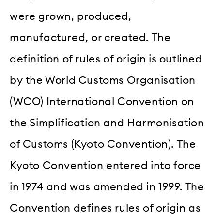
were grown, produced,
manufactured, or created. The
definition of rules of origin is outlined
by the World Customs Organisation
(WCO) International Convention on
the Simplification and Harmonisation
of Customs (Kyoto Convention). The
Kyoto Convention entered into force
in 1974 and was amended in 1999. The
Convention defines rules of origin as