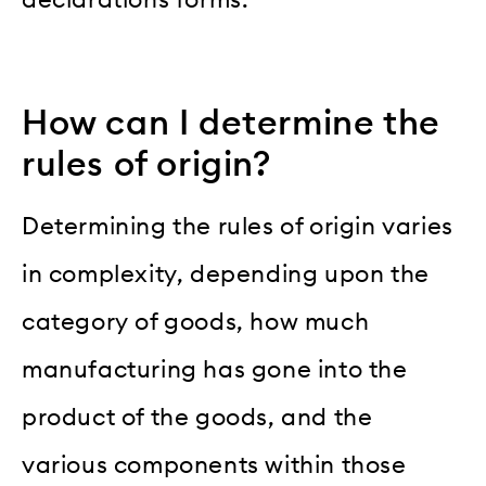
How can I determine the
rules of origin?
Determining the rules of origin varies
in complexity, depending upon the
category of goods, how much
manufacturing has gone into the
product of the goods, and the
various components within those