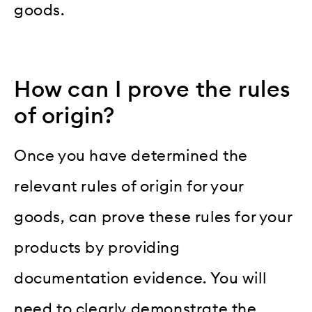
goods.
How can I prove the rules
of origin?
Once you have determined the
relevant rules of origin for your
goods, can prove these rules for your
products by providing
documentation evidence. You will
need to clearly demonstrate the