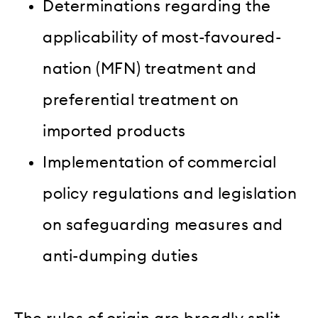
Determinations regarding the
applicability of most-favoured-
nation (MFN) treatment and
preferential treatment on
imported products
Implementation of commercial
policy regulations and legislation
on safeguarding measures and
anti-dumping duties