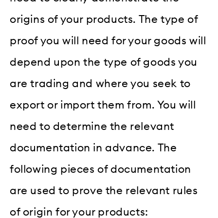
origins of your products. The type of
proof you will need for your goods will
depend upon the type of goods you
are trading and where you seek to
export or import them from. You will
need to determine the relevant
documentation in advance. The
following pieces of documentation
are used to prove the relevant rules
of origin for your products: