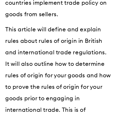
countries implement trade policy on
goods from sellers.
This article will define and explain
rules about rules of origin in British
and international trade regulations.
It will also outline how to determine
rules of origin for your goods and how
to prove the rules of origin for your
goods prior to engaging in
international trade. This is of