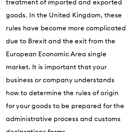
treatment of imported and exported
goods. In the United Kingdom, these
rules have become more complicated
due to Brexit and the exit from the
European Economic Area single
market. It is important that your
business or company understands
how to determine the rules of origin
for your goods to be prepared for the
administrative process and customs
declarations forms.