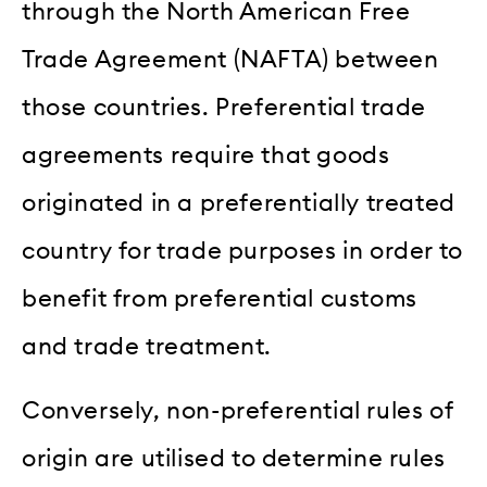
through the North American Free
Trade Agreement (NAFTA) between
those countries. Preferential trade
agreements require that goods
originated in a preferentially treated
country for trade purposes in order to
benefit from preferential customs
and trade treatment.
Conversely, non-preferential rules of
origin are utilised to determine rules