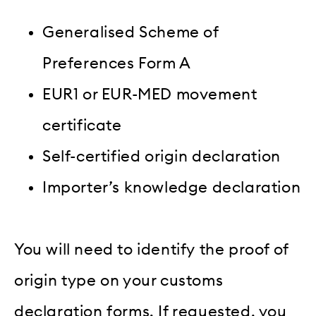
Generalised Scheme of
Preferences Form A
EUR1 or EUR-MED movement
certificate
Self-certified origin declaration
Importer’s knowledge declaration
You will need to identify the proof of
origin type on your customs
declaration forms. If requested, you