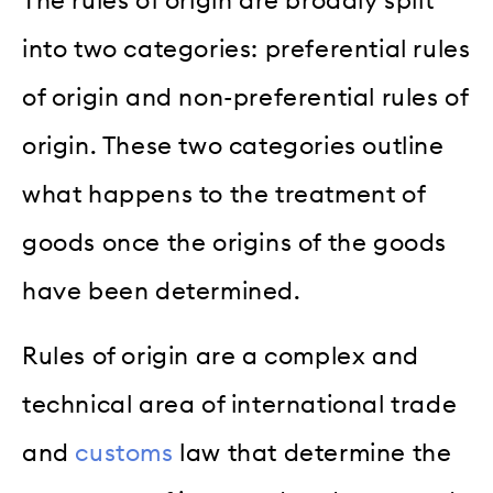
The rules of origin are broadly split
into two categories: preferential rules
of origin and non-preferential rules of
origin. These two categories outline
what happens to the treatment of
goods once the origins of the goods
have been determined.
Rules of origin are a complex and
technical area of international trade
and
customs
law that determine the