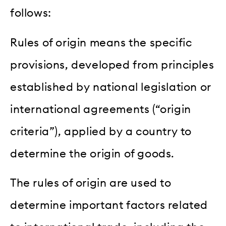
follows:
Rules of origin means the specific
provisions, developed from principles
established by national legislation or
international agreements (“origin
criteria”), applied by a country to
determine the origin of goods.
The rules of origin are used to
determine important factors related