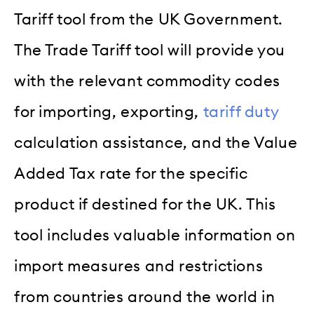
Tariff tool from the UK Government.
The Trade Tariff tool will provide you
with the relevant commodity codes
for importing, exporting,
tariff duty
calculation assistance, and the Value
Added Tax rate for the specific
product if destined for the UK. This
tool includes valuable information on
import measures and restrictions
from countries around the world in