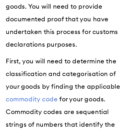
goods. You will need to provide
documented proof that you have
undertaken this process for customs
declarations purposes.
First, you will need to determine the
classification and categorisation of
your goods by finding the applicable
commodity code
for your goods.
Commodity codes are sequential
strings of numbers that identify the