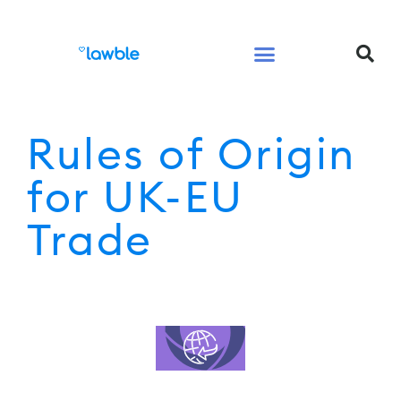
Legal Services Buyers Guide
Law for People
Law for Business
Rules of Origin
for UK-EU
Trade