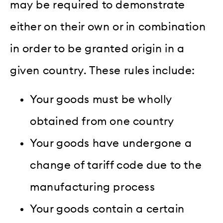
may be required to demonstrate
either on their own or in combination
in order to be granted origin in a
given country. These rules include:
Your goods must be wholly
obtained from one country
Your goods have undergone a
change of tariff code due to the
manufacturing process
Your goods contain a certain