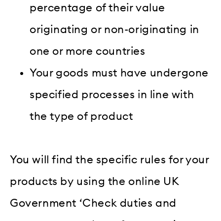
percentage of their value
originating or non-originating in
one or more countries
Your goods must have undergone
specified processes in line with
the type of product
You will find the specific rules for your
products by using the online UK
Government ‘Check duties and