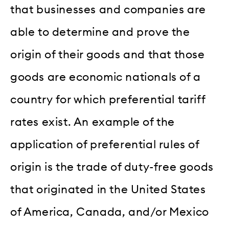
that businesses and companies are
able to determine and prove the
origin of their goods and that those
goods are economic nationals of a
country for which preferential tariff
rates exist. An example of the
application of preferential rules of
origin is the trade of duty-free goods
that originated in the United States
of America, Canada, and/or Mexico