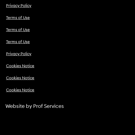
Privacy Policy
Terms of Use
Terms of Use
Terms of Use
Privacy Policy
Cookies Notice
Cookies Notice
Cookies Notice
Website by
Prof Services