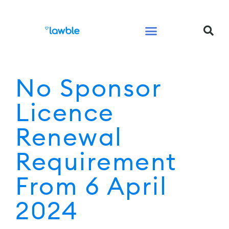
Legal Services Buyers Guide
Law for People
Law for Business
No Sponsor
Licence
Renewal
Requirement
From 6 April
2024