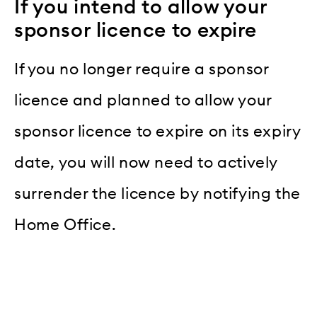
If you intend to allow your
sponsor licence to expire
If you no longer require a sponsor
licence and planned to allow your
sponsor licence to expire on its expiry
date, you will now need to actively
surrender the licence by notifying the
Home Office.