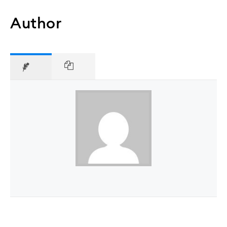
Author