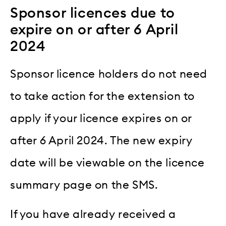
Sponsor licences due to
expire on or after 6 April
2024
Sponsor licence holders do not need
to take action for the extension to
apply if your licence expires on or
after 6 April 2024. The new expiry
date will be viewable on the licence
summary page on the SMS.
If you have already received a