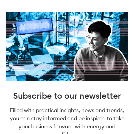
Subscribe to our newsletter
Filled with practical insights, news and trends,
you can stay informed and be inspired to take
your business forward with energy and