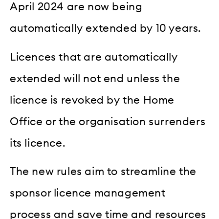
April 2024 are now being
automatically extended by 10 years.
Licences that are automatically
extended will not end unless the
licence is revoked by the Home
Office or the organisation surrenders
its licence.
The new rules aim to streamline the
sponsor licence management
process and save time and resources