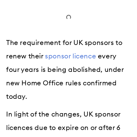
The requirement for UK sponsors to
renew their
sponsor licence
every
four years is being abolished, under
new Home Office rules confirmed
today.
In light of the changes, UK sponsor
licences due to expire on or after 6