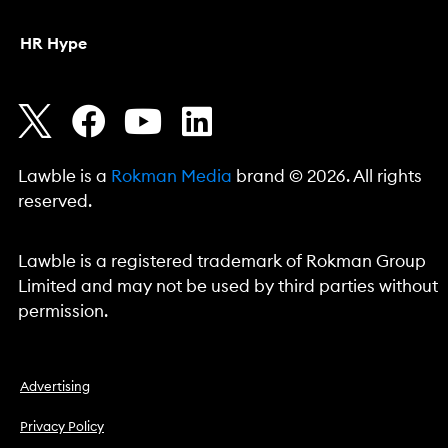
HR Hype
Lawble is a
Rokman Media
brand © 2026. All rights
reserved.
Lawble is a registered trademark of Rokman Group
Limited and may not be used by third parties without
permission.
Advertising
Privacy Policy