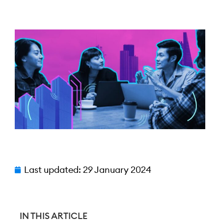
Last updated:
29 January 2024
IN THIS ARTICLE