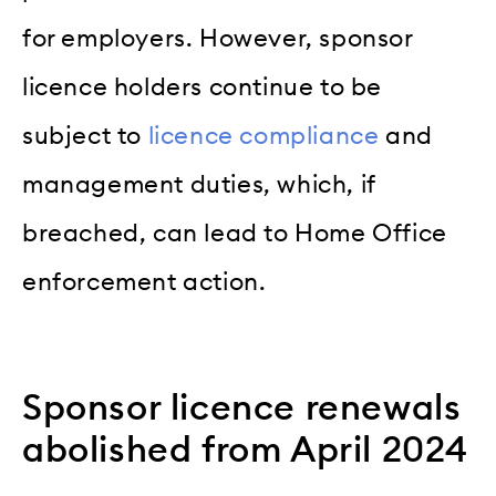
for employers. However, sponsor
licence holders continue to be
subject to
licence compliance
and
management duties, which, if
breached, can lead to Home Office
enforcement action.
Sponsor licence renewals
abolished from April 2024