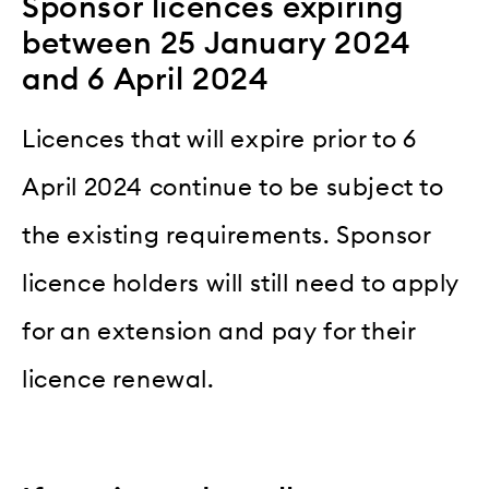
Sponsor licences expiring
between 25 January 2024
and 6 April 2024
Licences that will expire prior to 6
April 2024 continue to be subject to
the existing requirements. Sponsor
licence holders will still need to apply
for an extension and pay for their
licence renewal.