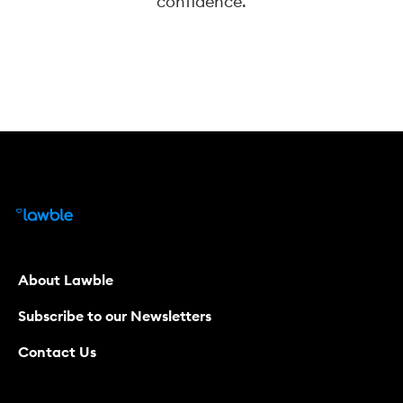
confidence.
About Lawble
Subscribe to our Newsletters
Contact Us