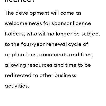
The development will come as
welcome news for sponsor licence
holders, who will no longer be subject
to the four-year renewal cycle of
applications, documents and fees,
allowing resources and time to be
redirected to other business
activities.