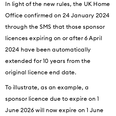
In light of the new rules, the UK Home
Office confirmed on 24 January 2024
through the SMS that those sponsor
licences expiring on or after 6 April
2024 have been automatically
extended for 10 years from the
original licence end date.
To illustrate, as an example, a
sponsor licence due to expire on 1
June 2026 will now expire on 1 June