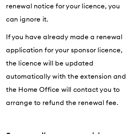
renewal notice for your licence, you
can ignore it.
If you have already made a renewal
application for your sponsor licence,
the licence will be updated
automatically with the extension and
the Home Office will contact you to
arrange to refund the renewal fee.