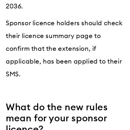
2036.
Sponsor licence holders should check
their licence summary page to
confirm that the extension, if
applicable, has been applied to their
SMS.
What do the new rules
mean for your sponsor
licence?