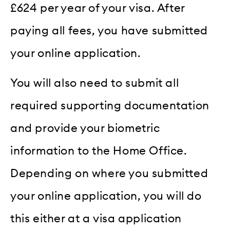
£624 per year of your visa. After
paying all fees, you have submitted
your online application.
You will also need to submit all
required supporting documentation
and provide your biometric
information to the Home Office.
Depending on where you submitted
your online application, you will do
this either at a visa application