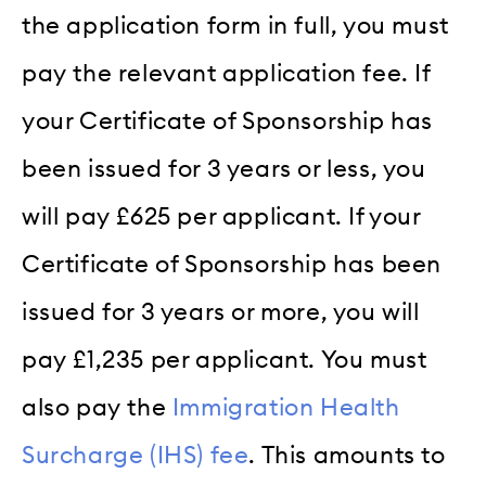
the application form in full, you must
pay the relevant application fee. If
your Certificate of Sponsorship has
been issued for 3 years or less, you
will pay £625 per applicant. If your
Certificate of Sponsorship has been
issued for 3 years or more, you will
pay £1,235 per applicant. You must
also pay the
Immigration Health
Surcharge (IHS) fee
. This amounts to