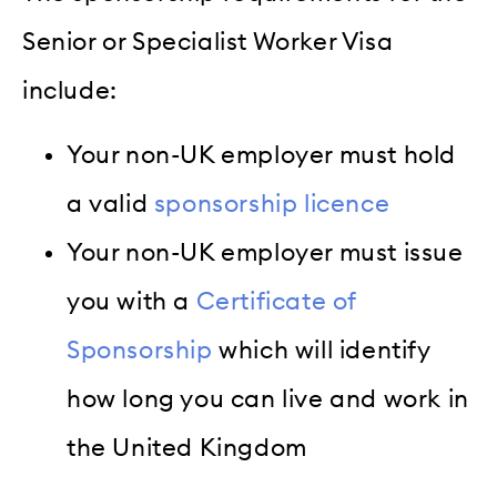
Senior or Specialist Worker Visa
include:
Your non-UK employer must hold
a valid
sponsorship licence
Your non-UK employer must issue
you with a
Certificate of
Sponsorship
which will identify
how long you can live and work in
the United Kingdom