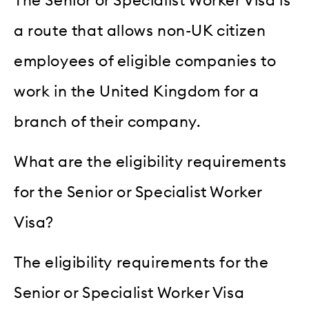
The Senior or Specialist Worker Visa is
a route that allows non-UK citizen
employees of eligible companies to
work in the United Kingdom for a
branch of their company.
What are the eligibility requirements
for the Senior or Specialist Worker
Visa?
The eligibility requirements for the
Senior or Specialist Worker Visa