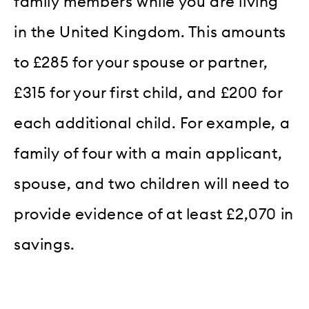
family members while you are living
in the United Kingdom. This amounts
to £285 for your spouse or partner,
£315 for your first child, and £200 for
each additional child. For example, a
family of four with a main applicant,
spouse, and two children will need to
provide evidence of at least £2,070 in
savings.