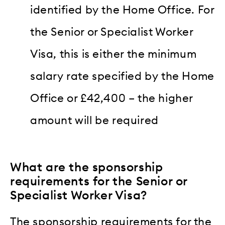
identified by the Home Office. For
the Senior or Specialist Worker
Visa, this is either the minimum
salary rate specified by the Home
Office or £42,400 – the higher
amount will be required
What are the sponsorship
requirements for the Senior or
Specialist Worker Visa?
The sponsorship requirements for the