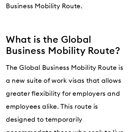
Business Mobility Route.
What is the Global
Business Mobility Route?
The Global Business Mobility Route is
a new suite of work visas that allows
greater flexibility for employers and
employees alike. This route is
designed to temporarily