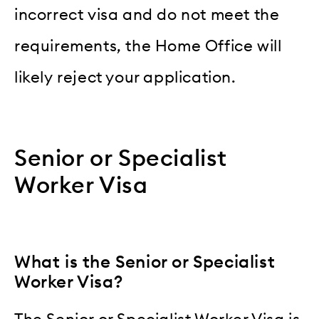
incorrect visa and do not meet the
requirements, the Home Office will
likely reject your application.
Senior or Specialist
Worker Visa
What is the Senior or Specialist
Worker Visa?