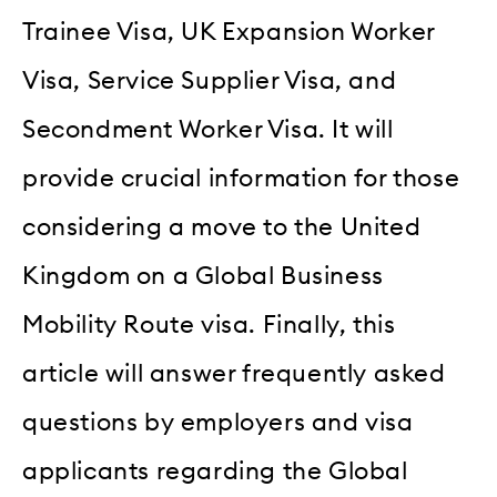
Trainee Visa, UK Expansion Worker
Visa, Service Supplier Visa, and
Secondment Worker Visa. It will
provide crucial information for those
considering a move to the United
Kingdom on a Global Business
Mobility Route visa. Finally, this
article will answer frequently asked
questions by employers and visa
applicants regarding the Global