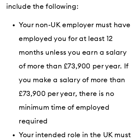
include the following:
Your non-UK employer must have
employed you for at least 12
months unless you earn a salary
of more than £73,900 per year. If
you make a salary of more than
£73,900 per year, there is no
minimum time of employed
required
Your intended role in the UK must