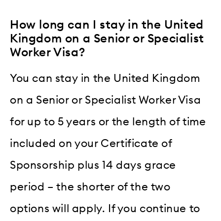
How long can I stay in the United
Kingdom on a Senior or Specialist
Worker Visa?
You can stay in the United Kingdom
on a Senior or Specialist Worker Visa
for up to 5 years or the length of time
included on your Certificate of
Sponsorship plus 14 days grace
period – the shorter of the two
options will apply. If you continue to