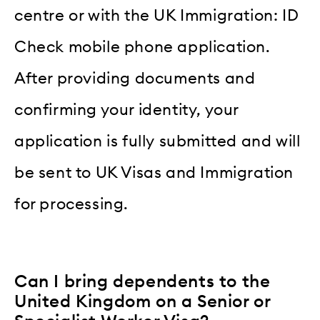
centre or with the UK Immigration: ID
Check mobile phone application.
After providing documents and
confirming your identity, your
application is fully submitted and will
be sent to UK Visas and Immigration
for processing.
Can I bring dependents to the
United Kingdom on a Senior or