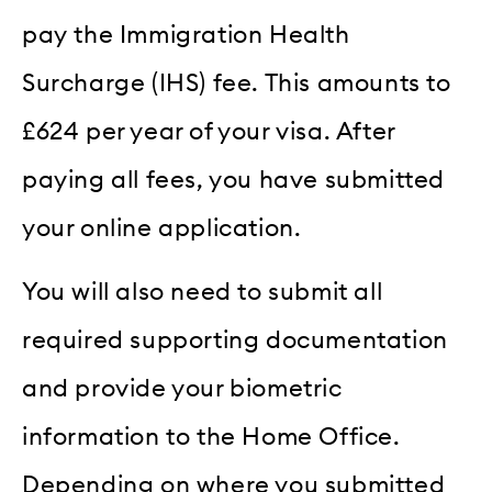
pay the Immigration Health
Surcharge (IHS) fee. This amounts to
£624 per year of your visa. After
paying all fees, you have submitted
your online application.
You will also need to submit all
required supporting documentation
and provide your biometric
information to the Home Office.
Depending on where you submitted