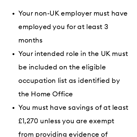
Your non-UK employer must have
employed you for at least 3
months
Your intended role in the UK must
be included on the eligible
occupation list as identified by
the Home Office
You must have savings of at least
£1,270 unless you are exempt
from providing evidence of