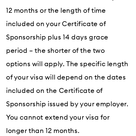
12 months or the length of time
included on your Certificate of
Sponsorship plus 14 days grace
period – the shorter of the two
options will apply. The specific length
of your visa will depend on the dates
included on the Certificate of
Sponsorship issued by your employer.
You cannot extend your visa for
longer than 12 months.