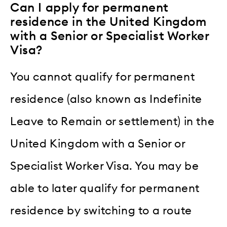
Can I apply for permanent
residence in the United Kingdom
with a Senior or Specialist Worker
Visa?
You cannot qualify for permanent
residence (also known as Indefinite
Leave to Remain or settlement) in the
United Kingdom with a Senior or
Specialist Worker Visa. You may be
able to later qualify for permanent
residence by switching to a route