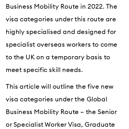
Business Mobility Route in 2022. The
visa categories under this route are
highly specialised and designed for
specialist overseas workers to come
to the UK on a temporary basis to
meet specific skill needs.
This article will outline the five new
visa categories under the Global
Business Mobility Route – the Senior
or Specialist Worker Visa, Graduate