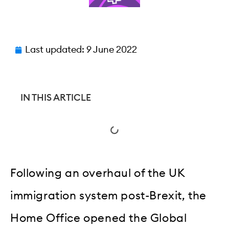
Last updated:
9 June 2022
IN THIS ARTICLE
Following an overhaul of the UK
immigration system post-Brexit, the
Home Office opened the Global