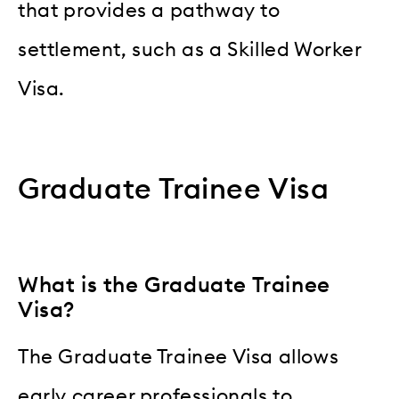
that provides a pathway to
settlement, such as a Skilled Worker
Visa.
Graduate Trainee Visa
What is the Graduate Trainee
Visa?
The Graduate Trainee Visa allows
early career professionals to