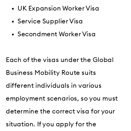
UK Expansion Worker Visa
Service Supplier Visa
Secondment Worker Visa
Each of the visas under the Global
Business Mobility Route suits
different individuals in various
employment scenarios, so you must
determine the correct visa for your
situation. If you apply for the