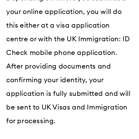
your online application, you will do
this either at a visa application
centre or with the UK Immigration: ID
Check mobile phone application.
After providing documents and
confirming your identity, your
application is fully submitted and will
be sent to UK Visas and Immigration
for processing.