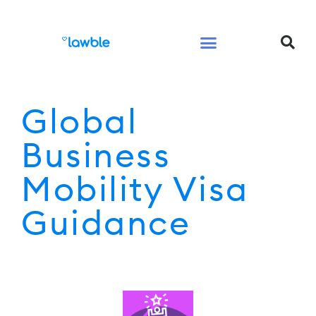
Legal Services Buyers Guide
Law for People
Law for Business
Global
Business
Mobility Visa
Guidance