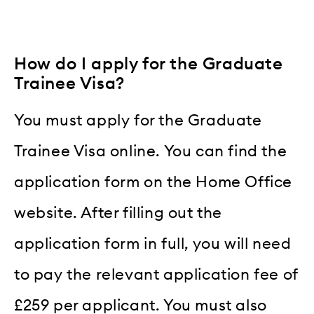
How do I apply for the Graduate
Trainee Visa?
You must apply for the Graduate
Trainee Visa online. You can find the
application form on the Home Office
website. After filling out the
application form in full, you will need
to pay the relevant application fee of
£259 per applicant. You must also