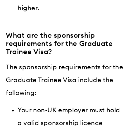
higher.
What are the sponsorship
requirements for the Graduate
Trainee Visa?
The sponsorship requirements for the
Graduate Trainee Visa include the
following:
Your non-UK employer must hold
a valid sponsorship licence