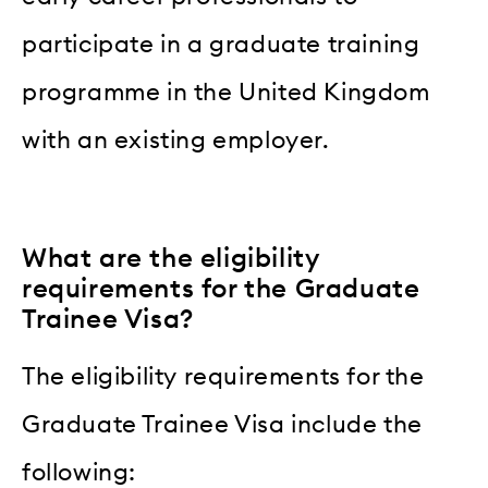
participate in a graduate training
programme in the United Kingdom
with an existing employer.
What are the eligibility
requirements for the Graduate
Trainee Visa?
The eligibility requirements for the
Graduate Trainee Visa include the
following: