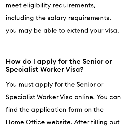
meet eligibility requirements,
including the salary requirements,
you may be able to extend your visa.
How do I apply for the Senior or
Specialist Worker Visa?
You must apply for the Senior or
Specialist Worker Visa online. You can
find the application form on the
Home Office website. After filling out