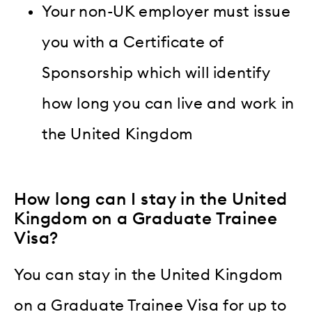
Your non-UK employer must issue
you with a Certificate of
Sponsorship which will identify
how long you can live and work in
the United Kingdom
How long can I stay in the United
Kingdom on a Graduate Trainee
Visa?
You can stay in the United Kingdom
on a Graduate Trainee Visa for up to