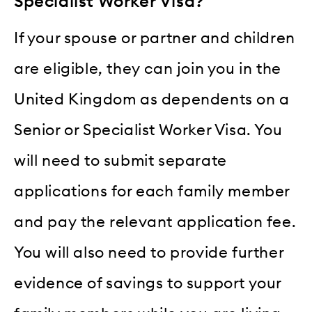
Specialist Worker Visa?
If your spouse or partner and children
are eligible, they can join you in the
United Kingdom as dependents on a
Senior or Specialist Worker Visa. You
will need to submit separate
applications for each family member
and pay the relevant application fee.
You will also need to provide further
evidence of savings to support your