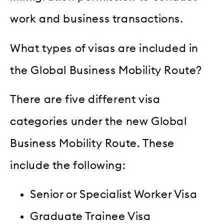
work and business transactions.
What types of visas are included in
the Global Business Mobility Route?
There are five different visa
categories under the new Global
Business Mobility Route. These
include the following:
Senior or Specialist Worker Visa
Graduate Trainee Visa