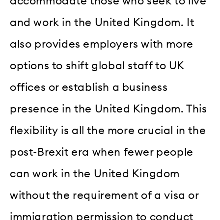
accommodate those who seek to live
and work in the United Kingdom. It
also provides employers with more
options to shift global staff to UK
offices or establish a business
presence in the United Kingdom. This
flexibility is all the more crucial in the
post-Brexit era when fewer people
can work in the United Kingdom
without the requirement of a visa or
immigration permission to conduct