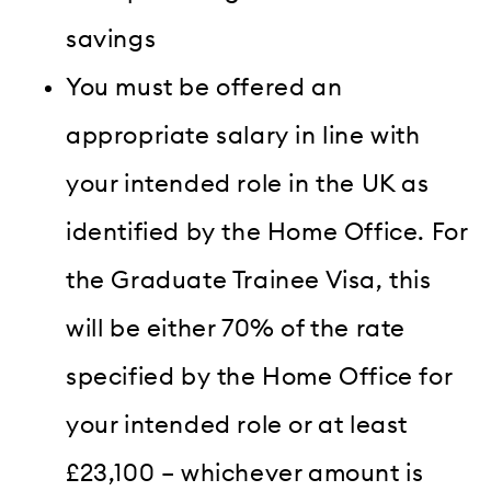
savings
You must be offered an
appropriate salary in line with
your intended role in the UK as
identified by the Home Office. For
the Graduate Trainee Visa, this
will be either 70% of the rate
specified by the Home Office for
your intended role or at least
£23,100 – whichever amount is