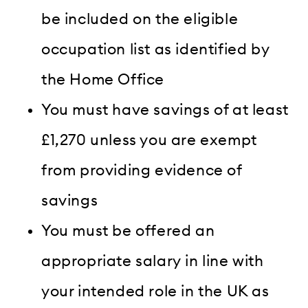
be included on the eligible
occupation list as identified by
the Home Office
You must have savings of at least
£1,270 unless you are exempt
from providing evidence of
savings
You must be offered an
appropriate salary in line with
your intended role in the UK as