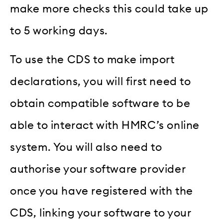
make more checks this could take up
to 5 working days.
To use the CDS to make import
declarations, you will first need to
obtain compatible software to be
able to interact with HMRC’s online
system. You will also need to
authorise your software provider
once you have registered with the
CDS, linking your software to your