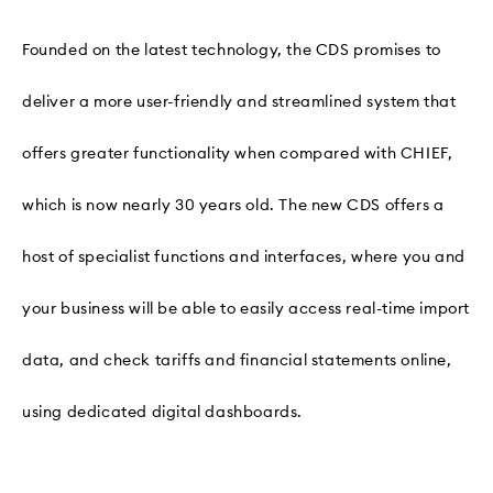
Founded on the latest technology, the CDS promises to
deliver a more user-friendly and streamlined system that
offers greater functionality when compared with CHIEF,
which is now nearly 30 years old. The new CDS offers a
host of specialist functions and interfaces, where you and
your business will be able to easily access real-time import
data, and check tariffs and financial statements online,
using dedicated digital dashboards.