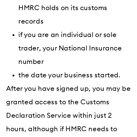
HMRC holds on its customs
records
if you are an individual or sole
trader, your National Insurance
number
the date your business started.
After you have signed up, you may be
granted access to the Customs
Declaration Service within just 2
hours, although if HMRC needs to