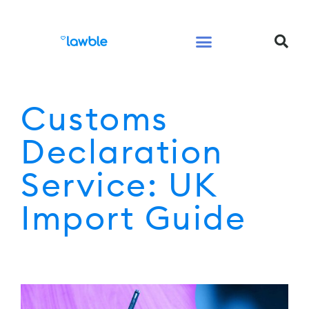
Legal Services Buyers Guide
Law for People
Law for Business
Customs
Declaration
Service: UK
Import Guide