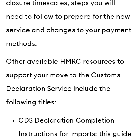
closure timescales, steps you will
need to follow to prepare for the new
service and changes to your payment
methods.
Other available HMRC resources to
support your move to the Customs
Declaration Service include the
following titles:
CDS Declaration Completion
Instructions for Imports: this guide