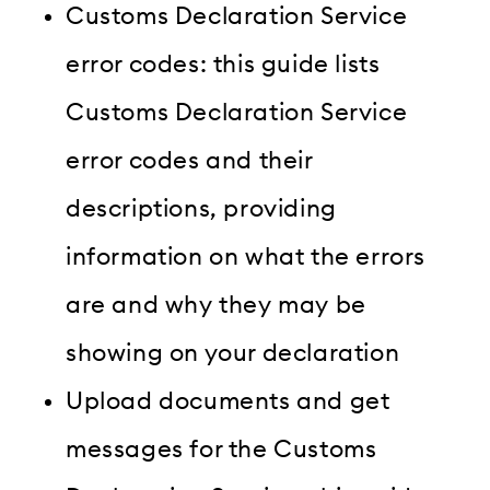
Customs Declaration Service
error codes: this guide lists
Customs Declaration Service
error codes and their
descriptions, providing
information on what the errors
are and why they may be
showing on your declaration
Upload documents and get
messages for the Customs