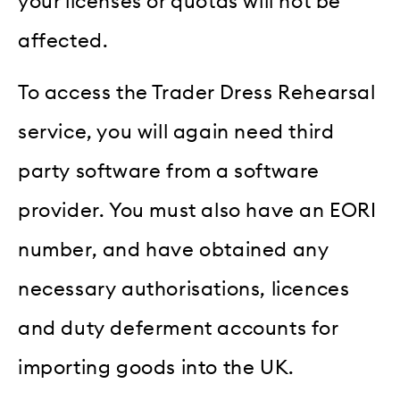
your licenses or quotas will not be
affected.
To access the Trader Dress Rehearsal
service, you will again need third
party software from a software
provider. You must also have an EORI
number, and have obtained any
necessary authorisations, licences
and duty deferment accounts for
importing goods into the UK.