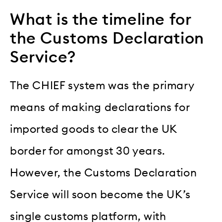
What is the timeline for
the Customs Declaration
Service?
The CHIEF system was the primary
means of making declarations for
imported goods to clear the UK
border for amongst 30 years.
However, the Customs Declaration
Service will soon become the UK’s
single customs platform, with