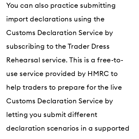
You can also practice submitting
import declarations using the
Customs Declaration Service by
subscribing to the Trader Dress
Rehearsal service. This is a free-to-
use service provided by HMRC to
help traders to prepare for the live
Customs Declaration Service by
letting you submit different
declaration scenarios in a supported