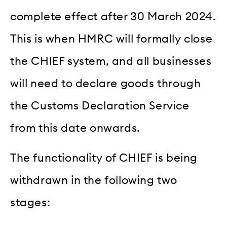
complete effect after 30 March 2024.
This is when HMRC will formally close
the CHIEF system, and all businesses
will need to declare goods through
the Customs Declaration Service
from this date onwards.
The functionality of CHIEF is being
withdrawn in the following two
stages: