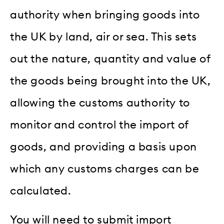
authority when bringing goods into
the UK by land, air or sea. This sets
out the nature, quantity and value of
the goods being brought into the UK,
allowing the customs authority to
monitor and control the import of
goods, and providing a basis upon
which any customs charges can be
calculated.
You will need to submit import