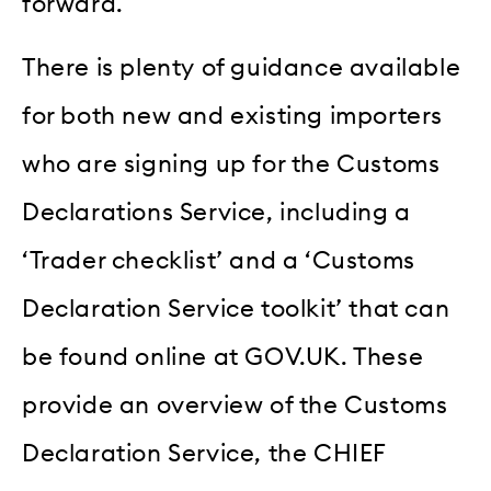
forward.
There is plenty of guidance available
for both new and existing importers
who are signing up for the Customs
Declarations Service, including a
‘Trader checklist’ and a ‘Customs
Declaration Service toolkit’ that can
be found online at GOV.UK. These
provide an overview of the Customs
Declaration Service, the CHIEF