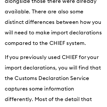
alongside those there were already
available. There are also some
distinct differences between how you
will need to make import declarations
compared to the CHIEF system.
If you previously used CHIEF for your
import declarations, you will find that
the Customs Declaration Service
captures some information
differently. Most of the detail that