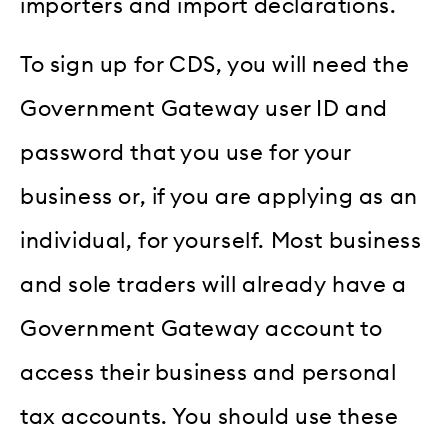
importers and import declarations.
To sign up for CDS, you will need the
Government Gateway user ID and
password that you use for your
business or, if you are applying as an
individual, for yourself. Most business
and sole traders will already have a
Government Gateway account to
access their business and personal
tax accounts. You should use these