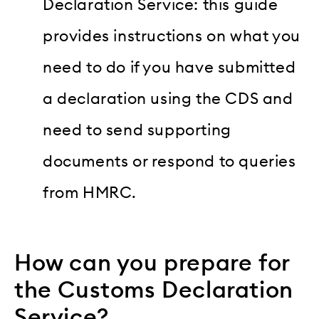
Declaration Service: this guide
provides instructions on what you
need to do if you have submitted
a declaration using the CDS and
need to send supporting
documents or respond to queries
from HMRC.
How can you prepare for
the Customs Declaration
Service?