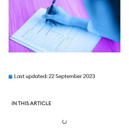
Last updated:
22 September 2023
IN THIS ARTICLE