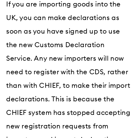
If you are importing goods into the
UK, you can make declarations as
soon as you have signed up to use
the new Customs Declaration
Service. Any new importers will now
need to register with the CDS, rather
than with CHIEF, to make their import
declarations. This is because the
CHIEF system has stopped accepting
new registration requests from