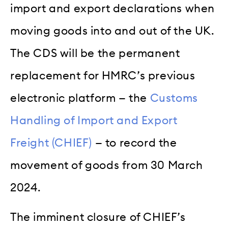
import and export declarations when
moving goods into and out of the UK.
The CDS will be the permanent
replacement for HMRC’s previous
electronic platform — the
Customs
Handling of Import and Export
Freight (CHIEF)
— to record the
movement of goods from 30 March
2024.
The imminent closure of CHIEF’s