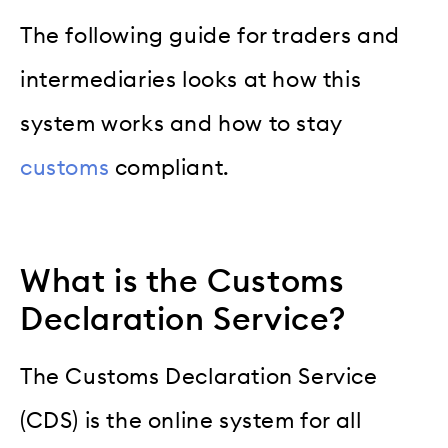
The following guide for traders and
intermediaries looks at how this
system works and how to stay
customs
compliant.
What is the Customs
Declaration Service?
The Customs Declaration Service
(CDS) is the online system for all