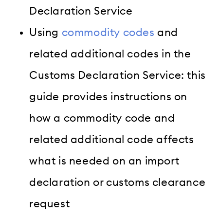
Declaration Service
Using
commodity codes
and
related additional codes in the
Customs Declaration Service: this
guide provides instructions on
how a commodity code and
related additional code affects
what is needed on an import
declaration or customs clearance
request