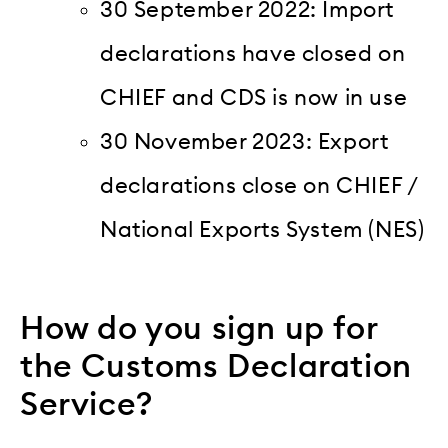
30 September 2022: Import
declarations have closed on
CHIEF and CDS is now in use
30 November 2023: Export
declarations close on CHIEF /
National Exports System (NES)
How do you sign up for
the Customs Declaration
Service?