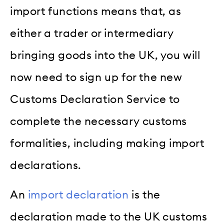
import functions means that, as
either a trader or intermediary
bringing goods into the UK, you will
now need to sign up for the new
Customs Declaration Service to
complete the necessary customs
formalities, including making import
declarations.
An
import declaration
is the
declaration made to the UK customs