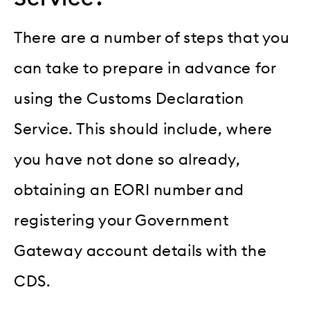
There are a number of steps that you
can take to prepare in advance for
using the Customs Declaration
Service. This should include, where
you have not done so already,
obtaining an EORI number and
registering your Government
Gateway account details with the
CDS.