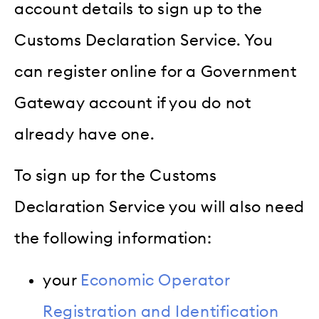
account details to sign up to the
Customs Declaration Service. You
can register online for a Government
Gateway account if you do not
already have one.
To sign up for the Customs
Declaration Service you will also need
the following information:
your
Economic Operator
Registration and Identification