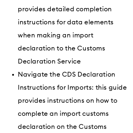
provides detailed completion
instructions for data elements
when making an import
declaration to the Customs
Declaration Service
Navigate the CDS Declaration
Instructions for Imports: this guide
provides instructions on how to
complete an import customs
declaration on the Customs