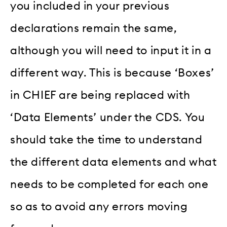
you included in your previous
declarations remain the same,
although you will need to input it in a
different way. This is because ‘Boxes’
in CHIEF are being replaced with
‘Data Elements’ under the CDS. You
should take the time to understand
the different data elements and what
needs to be completed for each one
so as to avoid any errors moving