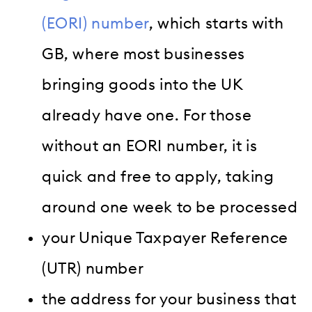
(EORI) number
, which starts with
GB, where most businesses
bringing goods into the UK
already have one. For those
without an EORI number, it is
quick and free to apply, taking
around one week to be processed
your Unique Taxpayer Reference
(UTR) number
the address for your business that