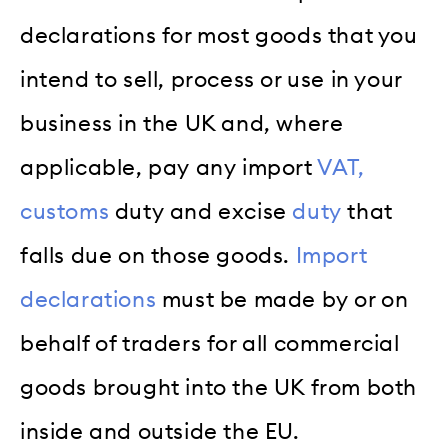
declarations for most goods that you
intend to sell, process or use in your
business in the UK and, where
applicable, pay any import
VAT,
customs
duty and excise
duty
that
falls due on those goods.
Import
declarations
must be made by or on
behalf of traders for all commercial
goods brought into the UK from both
inside and outside the EU.