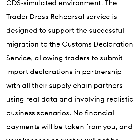
CDS-simulated environment. The
Trader Dress Rehearsal service is
designed to support the successful
migration to the Customs Declaration
Service, allowing traders to submit
import declarations in partnership
with all their supply chain partners
using real data and involving realistic
business scenarios. No financial
payments will be taken from you, and