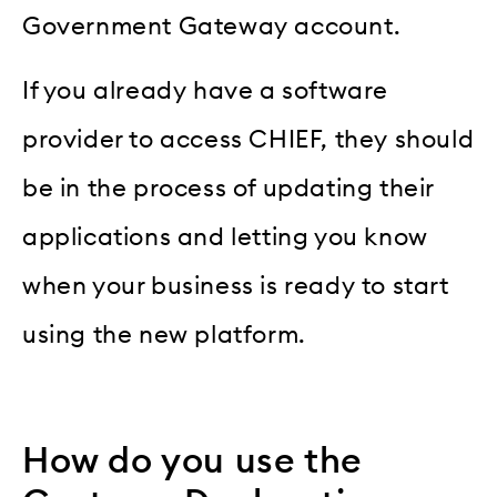
Government Gateway account.
If you already have a software
provider to access CHIEF, they should
be in the process of updating their
applications and letting you know
when your business is ready to start
using the new platform.
How do you use the