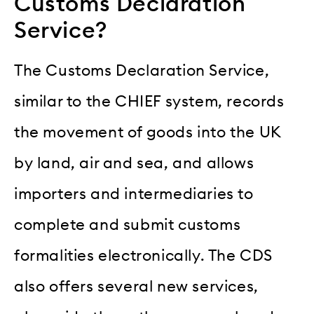
Customs Declaration
Service?
The Customs Declaration Service,
similar to the CHIEF system, records
the movement of goods into the UK
by land, air and sea, and allows
importers and intermediaries to
complete and submit customs
formalities electronically. The CDS
also offers several new services,