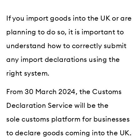
If you import goods into the UK or are
planning to do so, it is important to
understand how to correctly submit
any import declarations using the
right system.
From 30 March 2024, the Customs
Declaration Service will be the
sole customs platform for businesses
to declare goods coming into the UK.