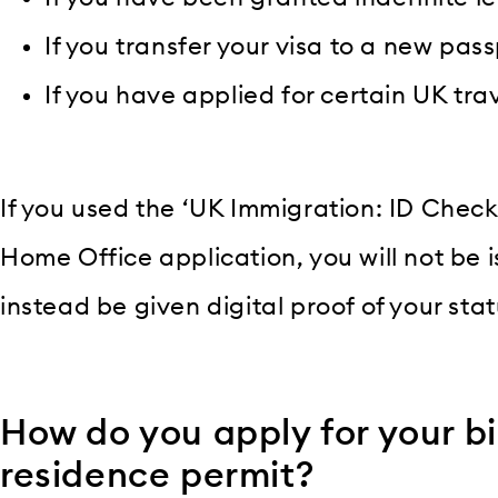
If you transfer your visa to a new pass
If you have applied for certain UK tr
If you used the ‘UK Immigration: ID Che
Home Office application, you will not be i
instead be given digital proof of your stat
How do you apply for your b
residence permit?