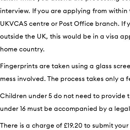
interview. If you are applying from within 
UKVCAS centre or Post Office branch. If 
outside the UK, this would be in a visa ap
home country.
Fingerprints are taken using a glass screen
mess involved. The process takes only a 
Children under 5 do not need to provide th
under 16 must be accompanied by a legal
There is a charge of £19.20 to submit your