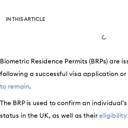
IN THIS ARTICLE
Biometric Residence Permits (BRPs) are i
following a successful visa application or
to remain
.
The BRP is used to confirm an individual’
status in the UK, as well as their
eligibilit