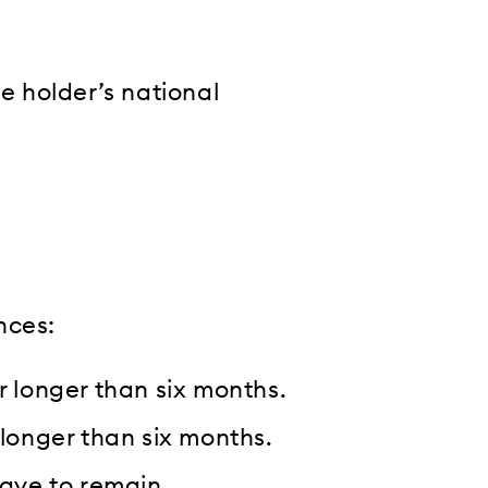
he holder’s national
nces:
r longer than six months.
 longer than six months.
eave to remain.