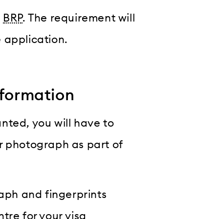
a
BRP
. The requirement will
 application.
nformation
anted, you will have to
r photograph as part of
raph and fingerprints
tre for your visa