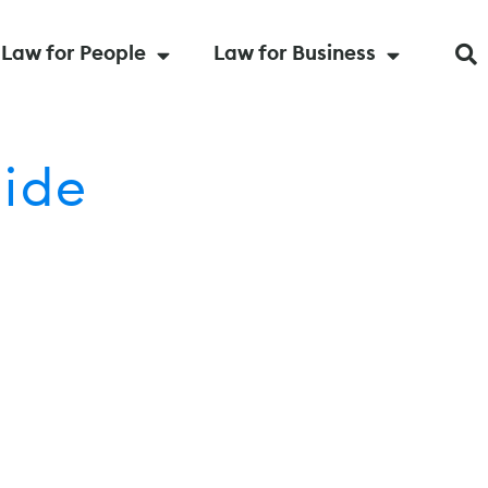
Law for People
Law for Business
uide