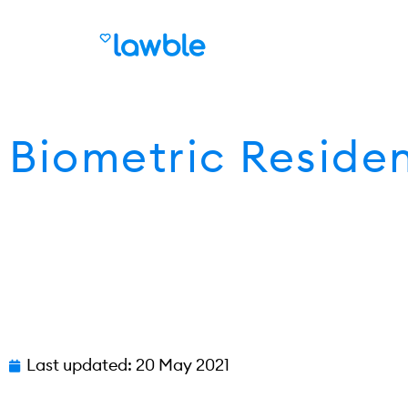
Biometric Reside
Last updated:
20 May 2021