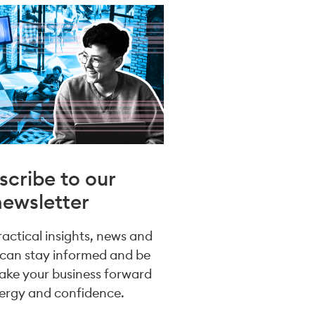
scribe to our
newsletter
practical insights, news and
 can stay informed and be
take your business forward
ergy and confidence.