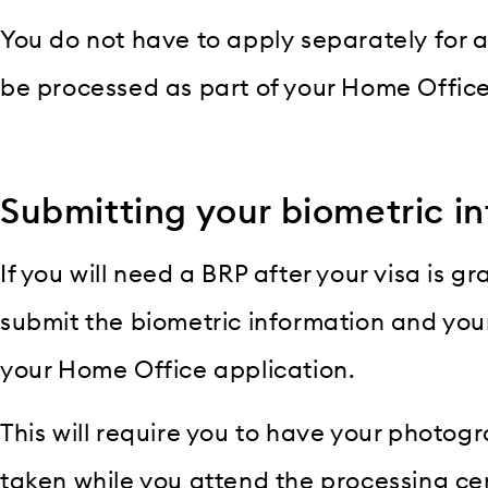
You do not have to apply separately for 
be processed as part of your Home Office
Submitting your biometric i
If you will need a BRP after your visa is gr
submit the biometric information and you
your Home Office application.
This will require you to have your photog
taken while you attend the processing cen