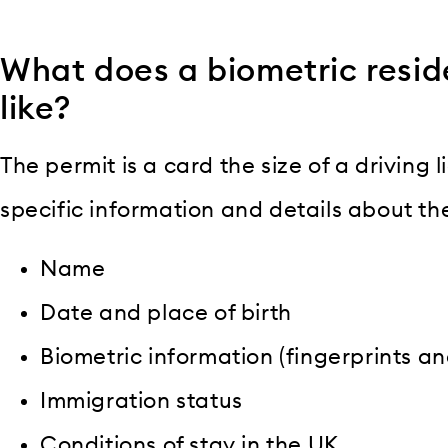
What does a biometric resid
like?
The permit is a card the size of a driving l
specific information and details about the
Name
Date and place of birth
Biometric information (fingerprints a
Immigration status
Conditions of stay in the UK