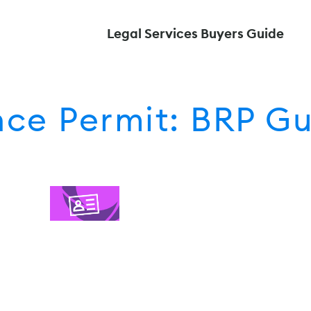
Legal Services Buyers Guide
nce Permit: BRP G