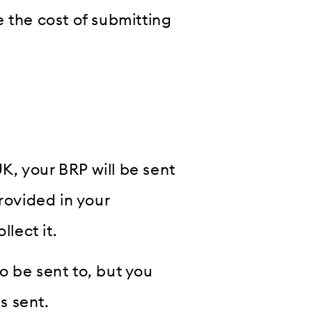
 the cost of submitting
UK, your BRP will be sent
rovided in your
llect it.
o be sent to, but you
s sent.