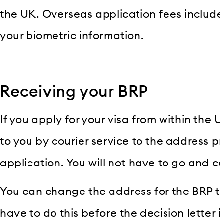
the UK. Overseas application fees include
your biometric information.
Receiving your BRP
If you apply for your visa from within the 
to you by courier service to the address p
application. You will not have to go and co
You can change the address for the BRP t
have to do this before the decision letter i