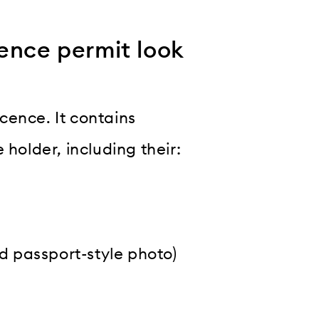
ence permit look
icence. It contains
 holder, including their:
nd passport-style photo)