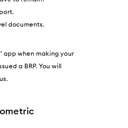
port.
avel documents.
ck’ app when making your
ssued a BRP. You will
us.
iometric