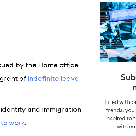
ssued by the Home office
Sub
 grant of
indefinite leave
Filled with 
s identity and immigration
trends, you
inspired to 
y to work
.
with en