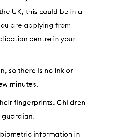
the UK, this could be in a
you are applying from
plication centre in your
, so there is no ink or
few minutes.
eir fingerprints. Children
 guardian.
 biometric information in