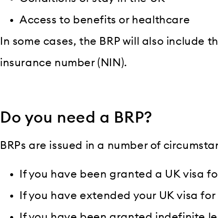
Access to benefits or healthcare
In some cases, the BRP will also include t
insurance number (NIN).
Do you need a BRP?
BRPs are issued in a number of circumsta
If you have been granted a UK visa fo
If you have extended your UK visa for
If you have been granted indefinite l