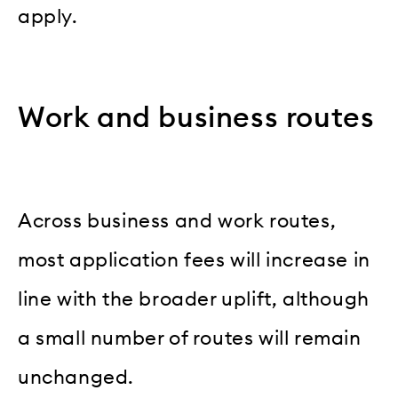
apply.
Work and business routes
Across business and work routes,
most application fees will increase in
line with the broader uplift, although
a small number of routes will remain
unchanged.