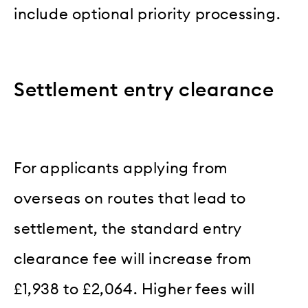
include optional priority processing.
Settlement entry clearance
For applicants applying from
overseas on routes that lead to
settlement, the standard entry
clearance fee will increase from
£1,938 to £2,064. Higher fees will