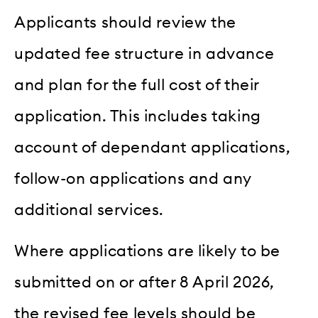
Applicants should review the
updated fee structure in advance
and plan for the full cost of their
application. This includes taking
account of dependant applications,
follow-on applications and any
additional services.
Where applications are likely to be
submitted on or after 8 April 2026,
the revised fee levels should be