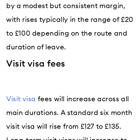
by a modest but consistent margin,
with rises typically in the range of £20
to £100 depending on the route and
duration of leave.
Visit visa fees
Visit visa
fees will increase across all
main durations. A standard six month
visit visa will rise from £127 to £135.