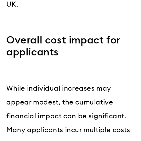
UK.
Overall cost impact for
applicants
While individual increases may
appear modest, the cumulative
financial impact can be significant.
Many applicants incur multiple costs