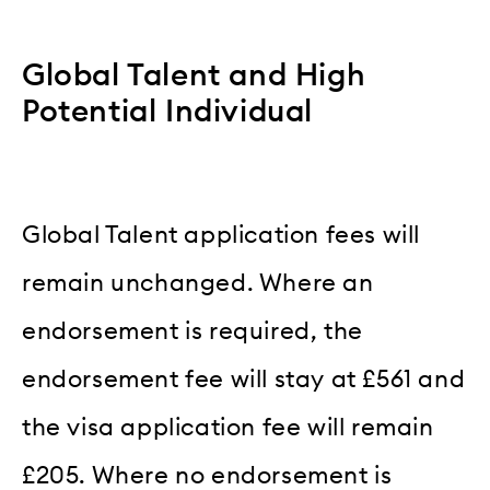
Global Talent and High
Potential Individual
Global Talent application fees will
remain unchanged. Where an
endorsement is required, the
endorsement fee will stay at £561 and
the visa application fee will remain
£205. Where no endorsement is