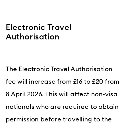
Electronic Travel
Authorisation
The Electronic Travel Authorisation
fee will increase from £16 to £20 from
8 April 2026. This will affect non-visa
nationals who are required to obtain
permission before travelling to the