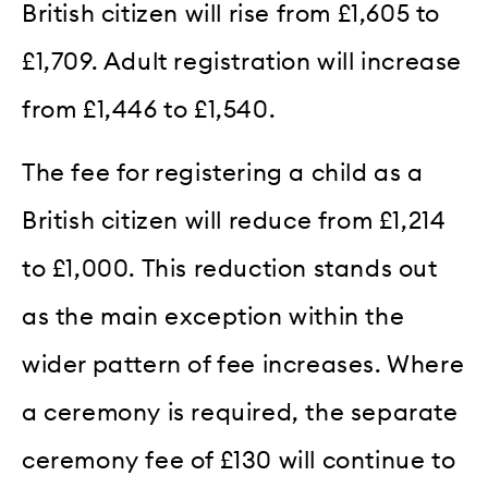
British citizen will rise from £1,605 to
£1,709. Adult registration will increase
from £1,446 to £1,540.
The fee for registering a child as a
British citizen will reduce from £1,214
to £1,000. This reduction stands out
as the main exception within the
wider pattern of fee increases. Where
a ceremony is required, the separate
ceremony fee of £130 will continue to