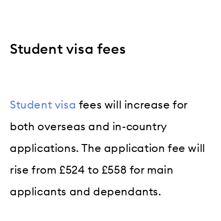
Student visa fees
Student visa
fees will increase for
both overseas and in-country
applications. The application fee will
rise from £524 to £558 for main
applicants and dependants.