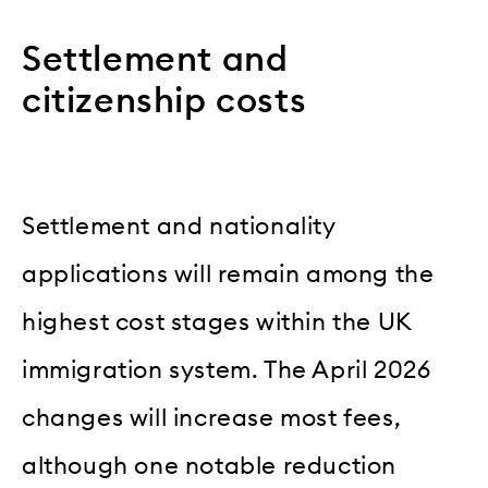
Settlement and
citizenship costs
Settlement and nationality
applications will remain among the
highest cost stages within the UK
immigration system. The April 2026
changes will increase most fees,
although one notable reduction