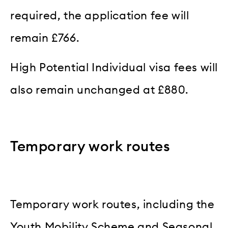
required, the application fee will
remain £766.
High Potential Individual visa fees will
also remain unchanged at £880.
Temporary work routes
Temporary work routes, including the
Youth Mobility Scheme and Seasonal