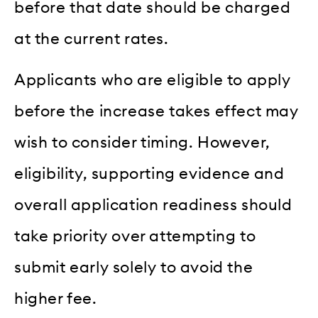
before that date should be charged
at the current rates.
Applicants who are eligible to apply
before the increase takes effect may
wish to consider timing. However,
eligibility, supporting evidence and
overall application readiness should
take priority over attempting to
submit early solely to avoid the
higher fee.