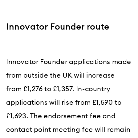
Innovator Founder route
Innovator Founder applications made
from outside the UK will increase
from £1,276 to £1,357. In-country
applications will rise from £1,590 to
£1,693. The endorsement fee and
contact point meeting fee will remain