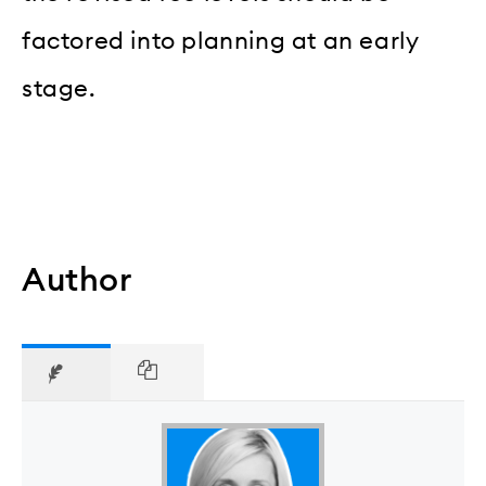
factored into planning at an early
stage.
Author