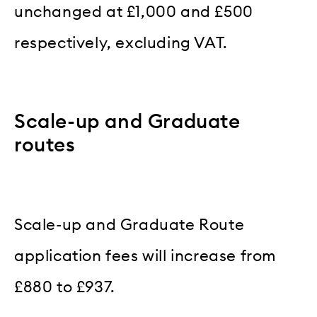
unchanged at £1,000 and £500
respectively, excluding VAT.
Scale-up and Graduate
routes
Scale-up and Graduate Route
application fees will increase from
£880 to £937.