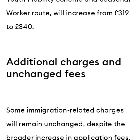
Worker route, will increase from £319
to £340.
Additional charges and
unchanged fees
Some immigration-related charges
will remain unchanged, despite the
broader increase in application fees.