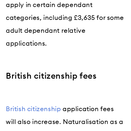
apply in certain dependant
categories, including £3,635 for some
adult dependant relative
applications.
British citizenship fees
British citizenship
application fees
will also increase. Naturalisation as a