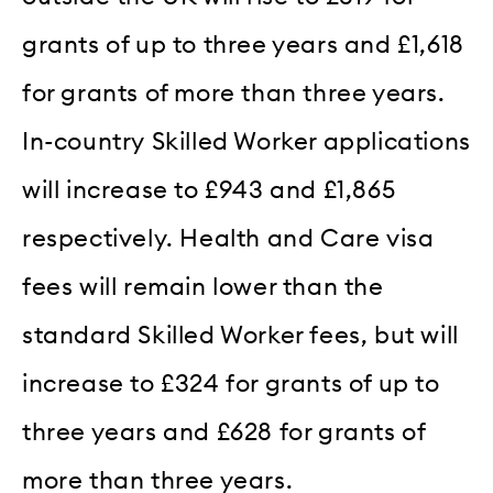
grants of up to three years and £1,618
for grants of more than three years.
In-country Skilled Worker applications
will increase to £943 and £1,865
respectively. Health and Care visa
fees will remain lower than the
standard Skilled Worker fees, but will
increase to £324 for grants of up to
three years and £628 for grants of
more than three years.