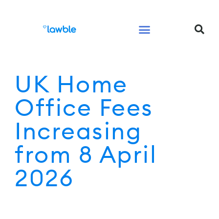
Legal Services Buyers Guide
Law for People
Law for Business
UK Home
Office Fees
Increasing
from 8 April
2026