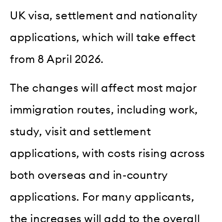
UK visa, settlement and nationality
applications, which will take effect
from 8 April 2026.
The changes will affect most major
immigration routes, including work,
study, visit and settlement
applications, with costs rising across
both overseas and in-country
applications. For many applicants,
the increases will add to the overall