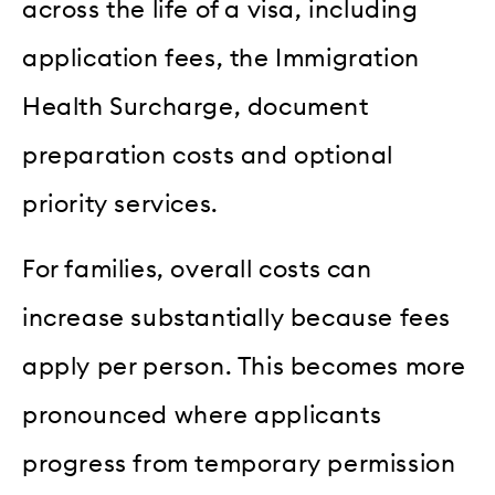
across the life of a visa, including
application fees, the Immigration
Health Surcharge, document
preparation costs and optional
priority services.
For families, overall costs can
increase substantially because fees
apply per person. This becomes more
pronounced where applicants
progress from temporary permission