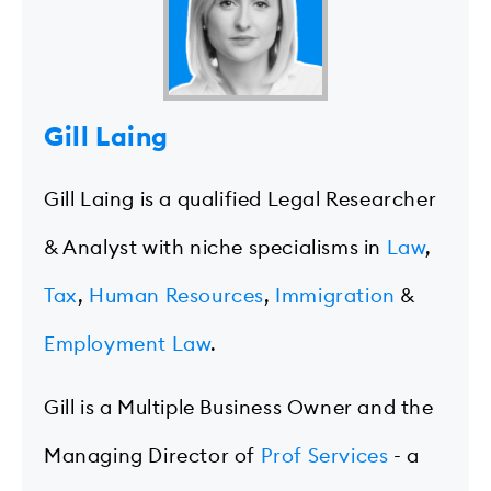
Gill Laing
Gill Laing is a qualified Legal Researcher
& Analyst with niche specialisms in
Law
,
Tax
,
Human Resources
,
Immigration
&
Employment Law
.
Gill is a Multiple Business Owner and the
Managing Director of
Prof Services
- a