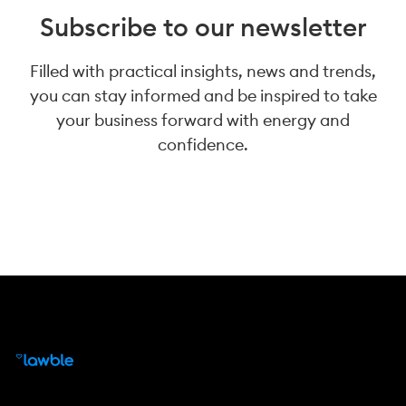
Subscribe to our newsletter
Filled with practical insights, news and trends,
you can stay informed and be inspired to take
your business forward with energy and
confidence.