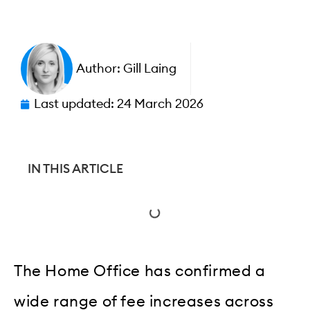
Author:
Gill Laing
Last updated:
24 March 2026
IN THIS ARTICLE
The Home Office has confirmed a
wide range of fee increases across