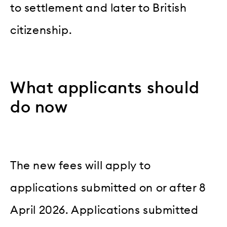
to settlement and later to British
citizenship.
What applicants should
do now
The new fees will apply to
applications submitted on or after 8
April 2026. Applications submitted