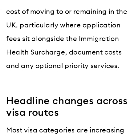
cost of moving to or remaining in the
UK, particularly where application
fees sit alongside the Immigration
Health Surcharge, document costs
and any optional priority services.
Headline changes across
visa routes
Most visa categories are increasing