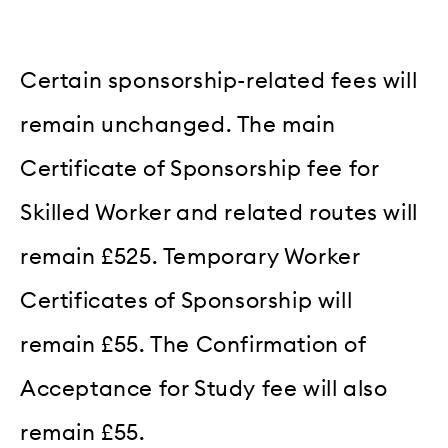
Certain sponsorship-related fees will
remain unchanged. The main
Certificate of Sponsorship fee for
Skilled Worker and related routes will
remain £525. Temporary Worker
Certificates of Sponsorship will
remain £55. The Confirmation of
Acceptance for Study fee will also
remain £55.