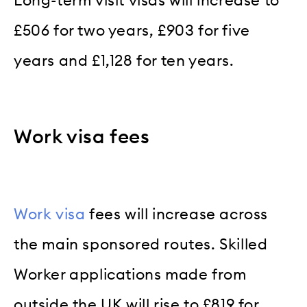
Long-term visit visas will increase to
£506 for two years, £903 for five
years and £1,128 for ten years.
Work visa fees
Work visa
fees will increase across
the main sponsored routes. Skilled
Worker applications made from
outside the UK will rise to £819 for