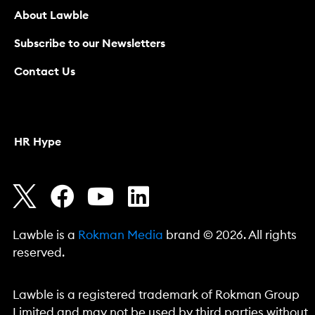
About Lawble
Subscribe to our Newsletters
Contact Us
HR Hype
Lawble is a
Rokman Media
brand © 2026. All rights
reserved.
Lawble is a registered trademark of Rokman Group
Limited and may not be used by third parties without