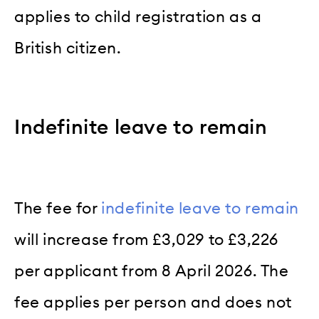
applies to child registration as a
British citizen.
Indefinite leave to remain
The fee for
indefinite leave to remain
will increase from £3,029 to £3,226
per applicant from 8 April 2026. The
fee applies per person and does not