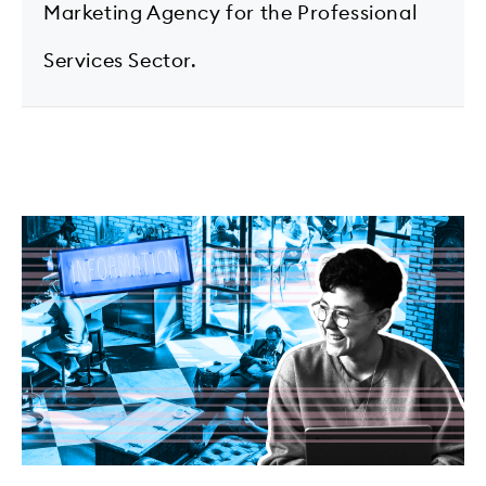
Marketing Agency for the Professional
Services Sector.