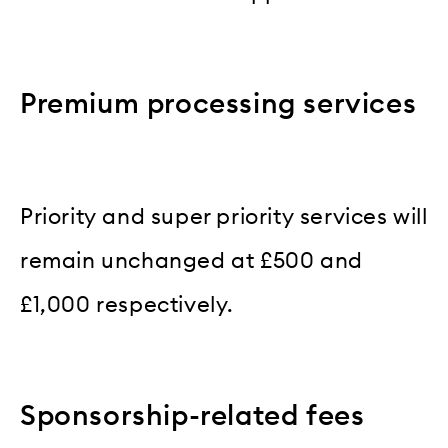
Premium processing services
Priority and super priority services will
remain unchanged at £500 and
£1,000 respectively.
Sponsorship-related fees