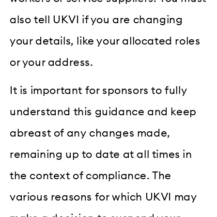
also tell UKVI if you are changing
your details, like your allocated roles
or your address.
It is important for sponsors to fully
understand this guidance and keep
abreast of any changes made,
remaining up to date at all times in
the context of compliance. The
various reasons for which UKVI may