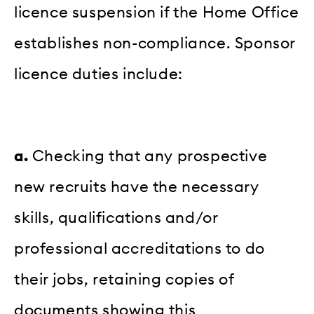
licence suspension if the Home Office
establishes non-compliance. Sponsor
licence duties include:
a.
Checking that any prospective
new recruits have the necessary
skills, qualifications and/or
professional accreditations to do
their jobs, retaining copies of
documents showing this