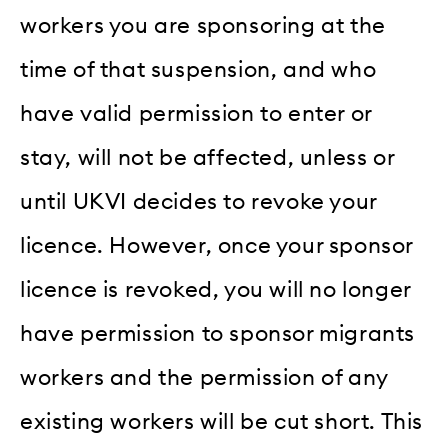
workers you are sponsoring at the
time of that suspension, and who
have valid permission to enter or
stay, will not be affected, unless or
until UKVI decides to revoke your
licence. However, once your sponsor
licence is revoked, you will no longer
have permission to sponsor migrants
workers and the permission of any
existing workers will be cut short. This