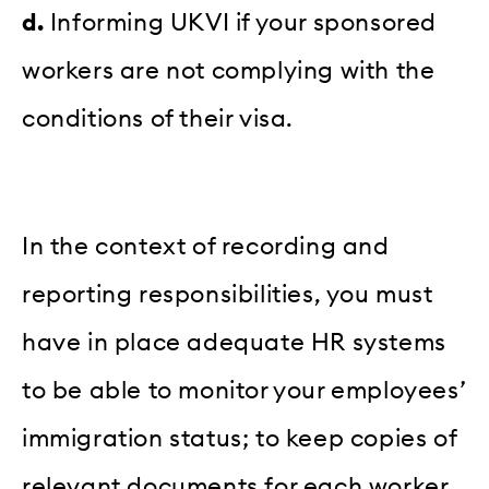
d.
Informing UKVI if your sponsored
workers are not complying with the
conditions of their visa.
In the context of recording and
reporting responsibilities, you must
have in place adequate HR systems
to be able to monitor your employees’
immigration status; to keep copies of
relevant documents for each worker,