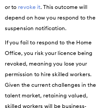
or to
revoke it
. This outcome will
depend on how you respond to the
suspension notification.
If you fail to respond to the Home
Office, you risk your licence being
revoked, meaning you lose your
permission to hire skilled workers.
Given the current challenges in the
talent market, retaining valued,
skilled workers will be business-