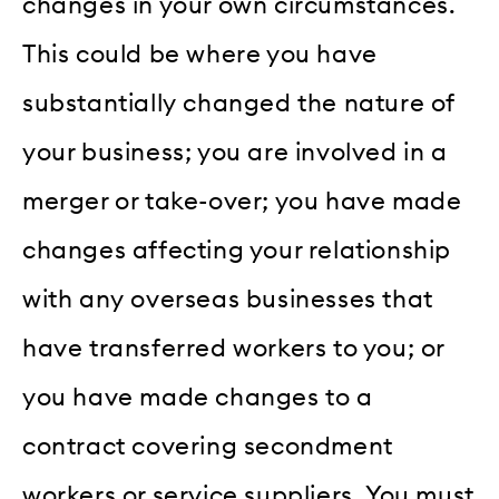
changes in your own circumstances.
This could be where you have
substantially changed the nature of
your business; you are involved in a
merger or take-over; you have made
changes affecting your relationship
with any overseas businesses that
have transferred workers to you; or
you have made changes to a
contract covering secondment
workers or service suppliers. You must