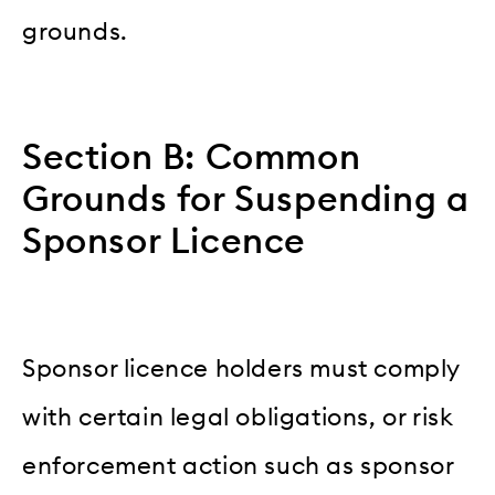
grounds.
Section B: Common
Grounds for Suspending a
Sponsor Licence
Sponsor licence holders must comply
with certain legal obligations, or risk
enforcement action such as sponsor