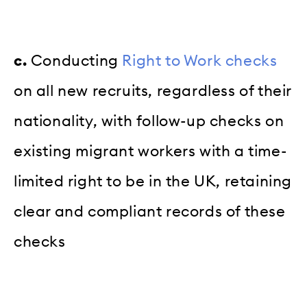
c.
Conducting
Right to Work checks
on all new recruits, regardless of their
nationality, with follow-up checks on
existing migrant workers with a time-
limited right to be in the UK, retaining
clear and compliant records of these
checks