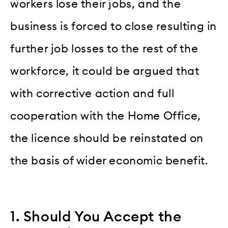
workers lose their jobs, and the
business is forced to close resulting in
further job losses to the rest of the
workforce, it could be argued that
with corrective action and full
cooperation with the Home Office,
the licence should be reinstated on
the basis of wider economic benefit.
1. Should You Accept the