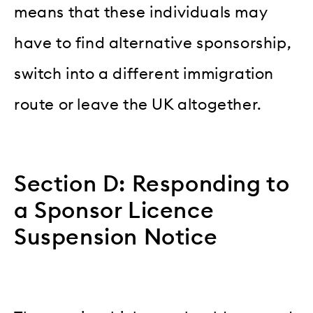
means that these individuals may
have to find alternative sponsorship,
switch into a different immigration
route or leave the UK altogether.
Section D: Responding to
a Sponsor Licence
Suspension Notice