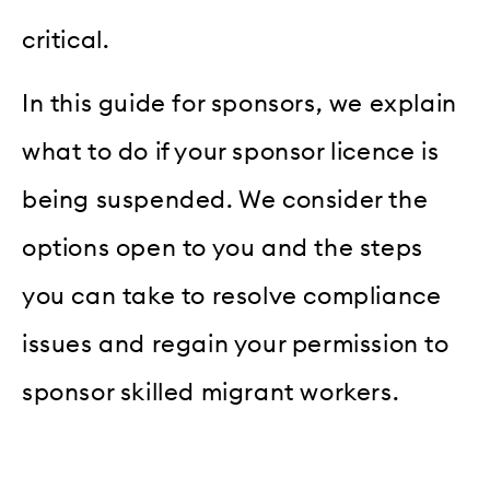
critical.
In this guide for sponsors, we explain
what to do if your sponsor licence is
being suspended. We consider the
options open to you and the steps
you can take to resolve compliance
issues and regain your permission to
sponsor skilled migrant workers.