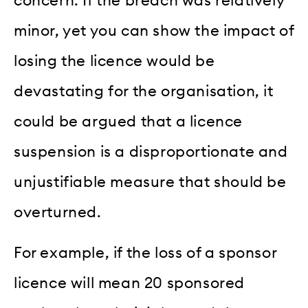
concern. If the breach was relatively
minor, yet you can show the impact of
losing the licence would be
devastating for the organisation, it
could be argued that a licence
suspension is a disproportionate and
unjustifiable measure that should be
overturned.
For example, if the loss of a sponsor
licence will mean 20 sponsored