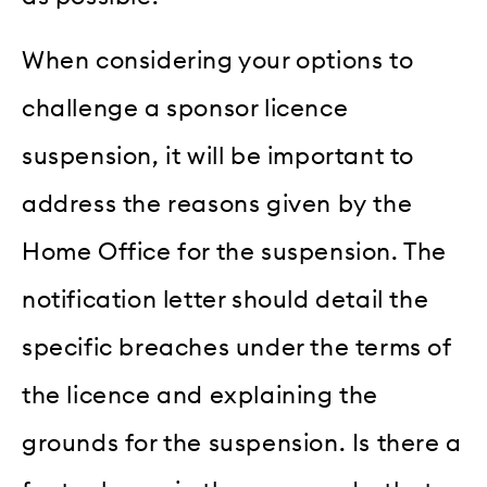
When considering your options to
challenge a sponsor licence
suspension, it will be important to
address the reasons given by the
Home Office for the suspension. The
notification letter should detail the
specific breaches under the terms of
the licence and explaining the
grounds for the suspension. Is there a