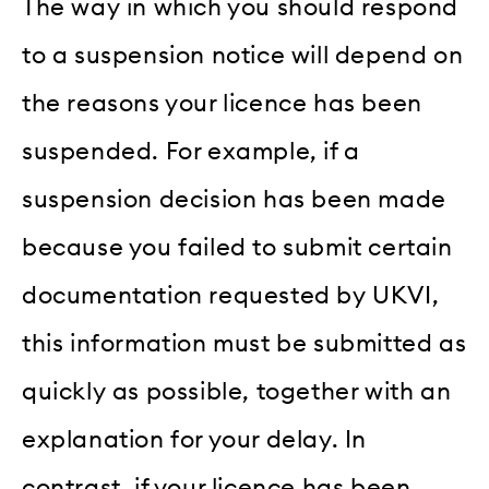
The way in which you should respond
to a suspension notice will depend on
the reasons your licence has been
suspended. For example, if a
suspension decision has been made
because you failed to submit certain
documentation requested by UKVI,
this information must be submitted as
quickly as possible, together with an
explanation for your delay. In
contrast, if your licence has been