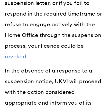
suspension letter, or if you fail to
respond in the required timeframe or
refuse to engage actively with the
Home Office through the suspension
process, your licence could be
revoked
.
In the absence of a response to a
suspension notice, UKVI will proceed
with the action considered
appropriate and inform you of its