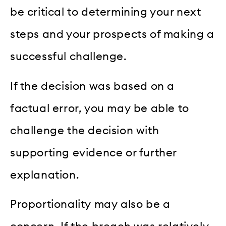
be critical to determining your next
steps and your prospects of making a
successful challenge.
If the decision was based on a
factual error, you may be able to
challenge the decision with
supporting evidence or further
explanation.
Proportionality may also be a