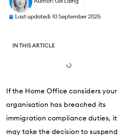
Author:
Gill Laing
Last updated:
10 September 2025
IN THIS ARTICLE
If the Home Office considers your
organisation has breached its
immigration compliance duties, it
may take the decision to suspend