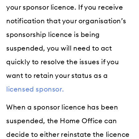
your sponsor licence. If you receive
notification that your organisation’s
sponsorship licence is being
suspended, you will need to act
quickly to resolve the issues if you
want to retain your status as a
licensed sponsor.
When a sponsor licence has been
suspended, the Home Office can
decide to either reinstate the licence