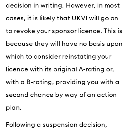
decision in writing. However, in most
cases, it is likely that UKVI will go on
to revoke your sponsor licence. This is
because they will have no basis upon
which to consider reinstating your
licence with its original A-rating or,
with a B-rating, providing you with a
second chance by way of an action
plan.
Following a suspension decision,