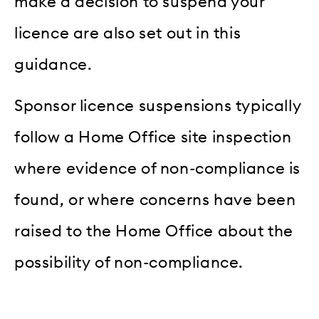
make a decision to suspend your
licence are also set out in this
guidance.
Sponsor licence suspensions typically
follow a Home Office site inspection
where evidence of non-compliance is
found, or where concerns have been
raised to the Home Office about the
possibility of non-compliance.