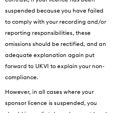
suspended because you have failed
to comply with your recording and/or
reporting responsibilities, these
omissions should be rectified, and an
adequate explanation again put
forward to UKVI to explain your non-
compliance.
However, in all cases where your
sponsor licence is suspended, you