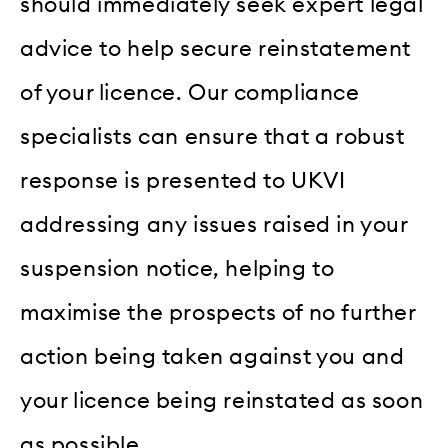
should immediately seek expert legal
advice to help secure reinstatement
of your licence. Our compliance
specialists can ensure that a robust
response is presented to UKVI
addressing any issues raised in your
suspension notice, helping to
maximise the prospects of no further
action being taken against you and
your licence being reinstated as soon
as possible.