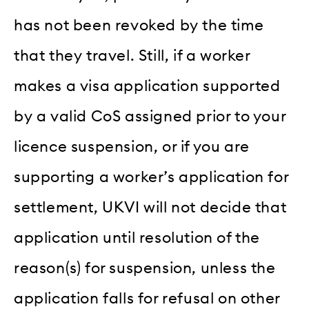
has not been revoked by the time
that they travel. Still, if a worker
makes a visa application supported
by a valid CoS assigned prior to your
licence suspension, or if you are
supporting a worker’s application for
settlement, UKVI will not decide that
application until resolution of the
reason(s) for suspension, unless the
application falls for refusal on other