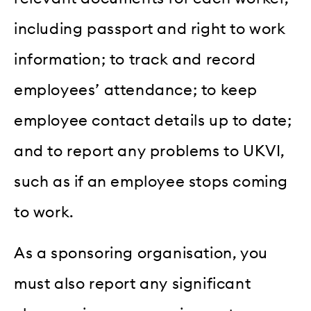
including passport and right to work
information; to track and record
employees’ attendance; to keep
employee contact details up to date;
and to report any problems to UKVI,
such as if an employee stops coming
to work.
As a sponsoring organisation, you
must also report any significant