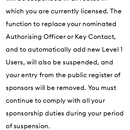
which you are currently licensed. The
function to replace your nominated
Authorising Officer or Key Contact,
and to automatically add new Level 1
Users, will also be suspended, and
your entry from the public register of
sponsors will be removed. You must
continue to comply with all your
sponsorship duties during your period
of suspension.