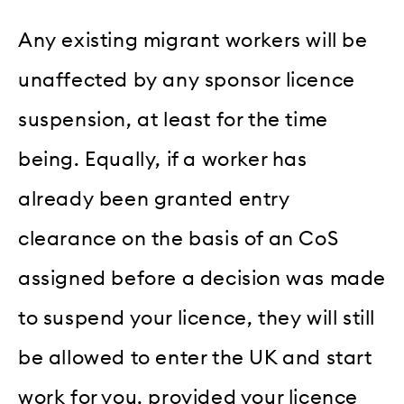
Any existing migrant workers will be
unaffected by any sponsor licence
suspension, at least for the time
being. Equally, if a worker has
already been granted entry
clearance on the basis of an CoS
assigned before a decision was made
to suspend your licence, they will still
be allowed to enter the UK and start
work for you, provided your licence