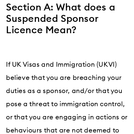
Section A: What does a
Suspended Sponsor
Licence Mean?
If UK Visas and Immigration (UKVI)
believe that you are breaching your
duties as a sponsor, and/or that you
pose a threat to immigration control,
or that you are engaging in actions or
behaviours that are not deemed to