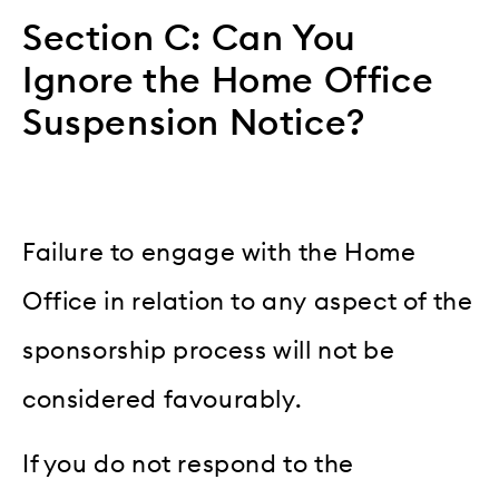
Section C: Can You
Ignore the Home Office
Suspension Notice?
Failure to engage with the Home
Office in relation to any aspect of the
sponsorship process will not be
considered favourably.
If you do not respond to the