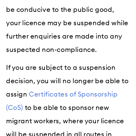
be conducive to the public good,
your licence may be suspended while
further enquiries are made into any
suspected non-compliance.
If you are subject to a suspension
decision, you will no longer be able to
assign
Certificates of Sponsorship
(CoS)
to be able to sponsor new
migrant workers, where your licence
will be suspended in all routes in