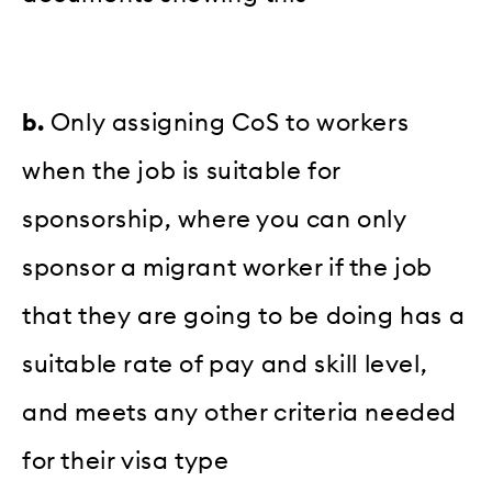
b.
Only assigning CoS to workers
when the job is suitable for
sponsorship, where you can only
sponsor a migrant worker if the job
that they are going to be doing has a
suitable rate of pay and skill level,
and meets any other criteria needed
for their visa type