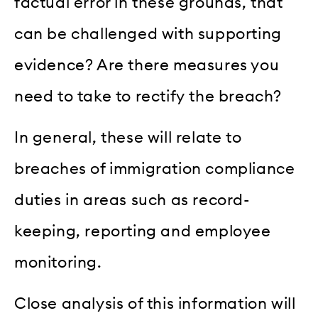
factual error in these grounds, that
can be challenged with supporting
evidence? Are there measures you
need to take to rectify the breach?
In general, these will relate to
breaches of immigration compliance
duties in areas such as record-
keeping, reporting and employee
monitoring.
Close analysis of this information will