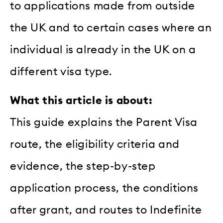
to applications made from outside
the UK and to certain cases where an
individual is already in the UK on a
different visa type.
What this article is about:
This guide explains the Parent Visa
route, the eligibility criteria and
evidence, the step-by-step
application process, the conditions
after grant, and routes to Indefinite