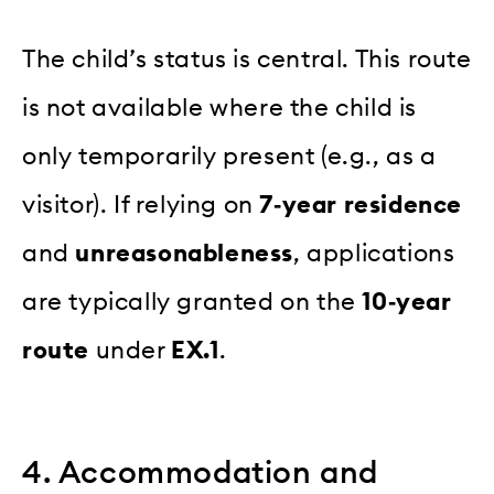
The child’s status is central. This route
is not available where the child is
only temporarily present (e.g., as a
visitor). If relying on
7‑year residence
and
unreasonableness
, applications
are typically granted on the
10‑year
route
under
EX.1
.
4. Accommodation and