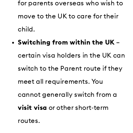
for parents overseas who wish to
move to the UK to care for their
child.
Switching from within the UK
–
certain visa holders in the UK can
switch to the Parent route if they
meet all requirements. You
cannot generally switch from a
visit visa
or other short‑term
routes.