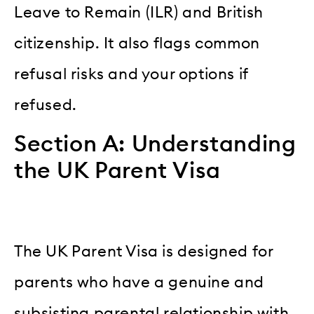
Leave to Remain (ILR) and British
citizenship. It also flags common
refusal risks and your options if
refused.
Section A: Understanding
the UK Parent Visa
The UK Parent Visa is designed for
parents who have a genuine and
subsisting parental relationship with