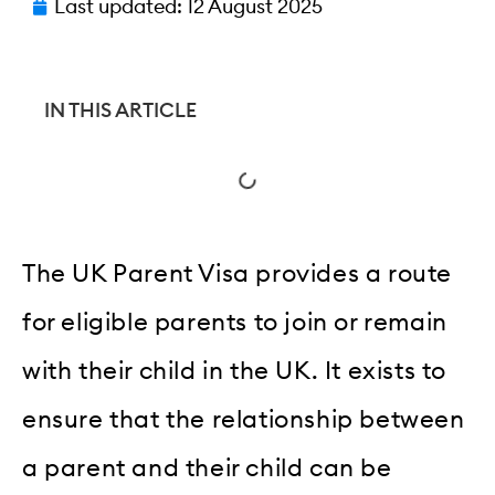
Last updated:
12 August 2025
IN THIS ARTICLE
The UK Parent Visa provides a route
for eligible parents to join or remain
with their child in the UK. It exists to
ensure that the relationship between
a parent and their child can be