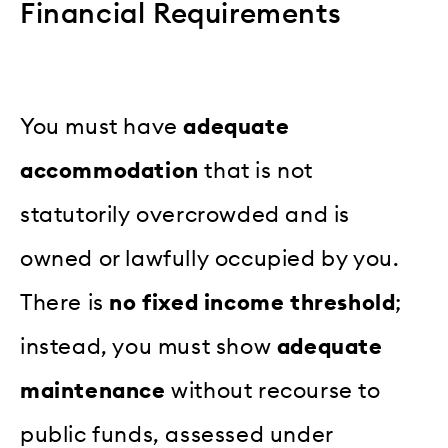
Financial Requirements
You must have
adequate
accommodation
that is not
statutorily overcrowded and is
owned or lawfully occupied by you.
There is
no fixed income threshold
;
instead, you must show
adequate
maintenance
without recourse to
public funds, assessed under