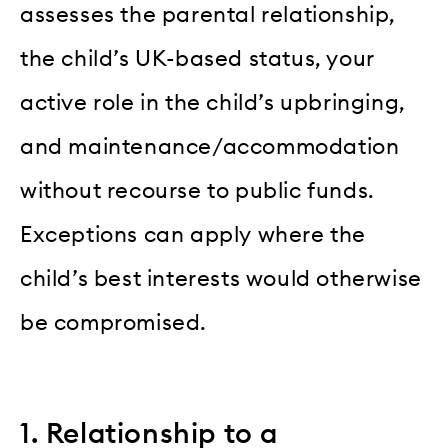
assesses the parental relationship,
the child’s UK-based status, your
active role in the child’s upbringing,
and maintenance/accommodation
without recourse to public funds.
Exceptions can apply where the
child’s best interests would otherwise
be compromised.
1. Relationship to a