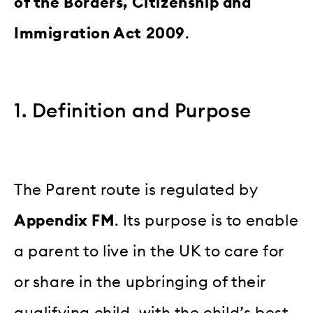
of the Borders, Citizenship and
Immigration Act 2009
.
1. Definition and Purpose
The Parent route is regulated by
Appendix FM
. Its purpose is to enable
a parent to live in the UK to care for
or share in the upbringing of their