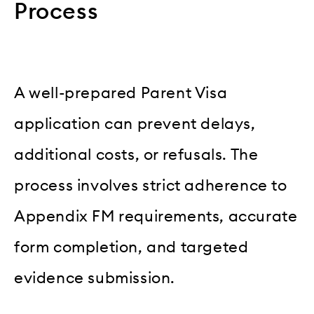
Process
A well-prepared Parent Visa
application can prevent delays,
additional costs, or refusals. The
process involves strict adherence to
Appendix FM requirements, accurate
form completion, and targeted
evidence submission.