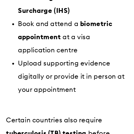
Surcharge (IHS)
Book and attend a
biometric
appointment
at a visa
application centre
Upload supporting evidence
digitally or provide it in person at
your appointment
Certain countries also require
tuberculosis (TB) testing
before