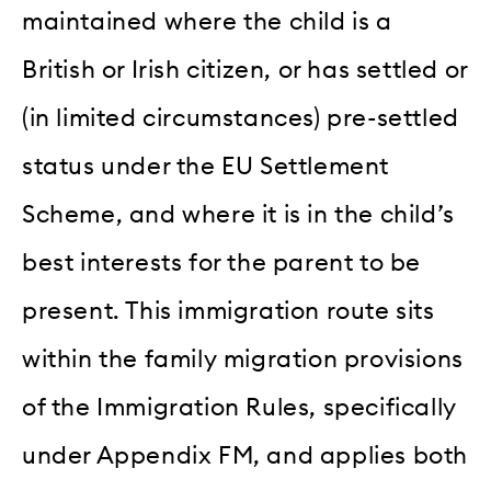
maintained where the child is a
British or Irish citizen, or has settled or
(in limited circumstances) pre-settled
status under the EU Settlement
Scheme, and where it is in the child’s
best interests for the parent to be
present. This immigration route sits
within the family migration provisions
of the Immigration Rules, specifically
under Appendix FM, and applies both