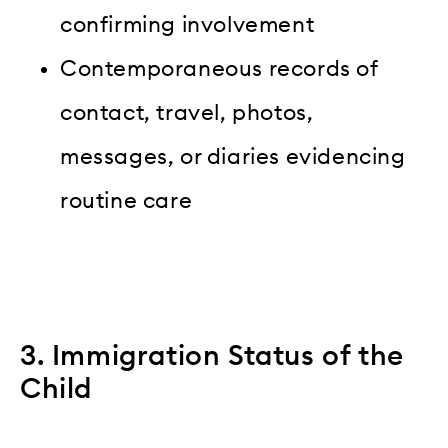
confirming involvement
Contemporaneous records of
contact, travel, photos,
messages, or diaries evidencing
routine care
3. Immigration Status of the
Child