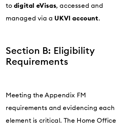
to
digital eVisas
, accessed and
managed via a
UKVI account
.
Section B: Eligibility
Requirements
Meeting the Appendix FM
requirements and evidencing each
element is critical. The Home Office