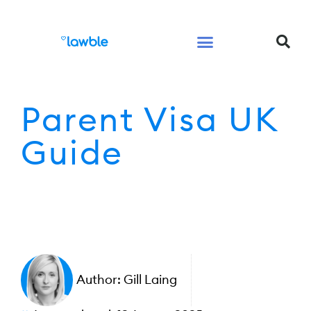
Legal Services Buyers Guide
Law for People
Law for Business
Parent Visa UK
Guide
Author:
Gill Laing