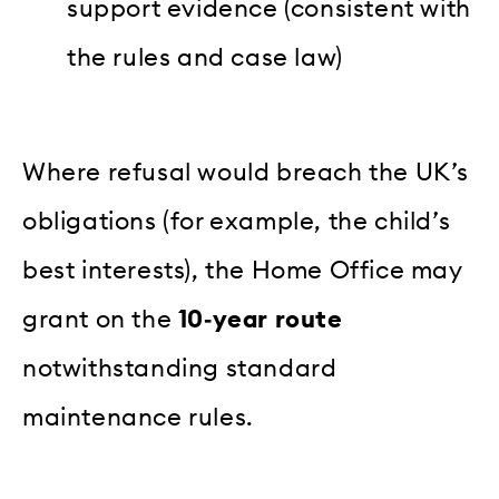
support evidence (consistent with
the rules and case law)
Where refusal would breach the UK’s
obligations (for example, the child’s
best interests), the Home Office may
grant on the
10‑year route
notwithstanding standard
maintenance rules.