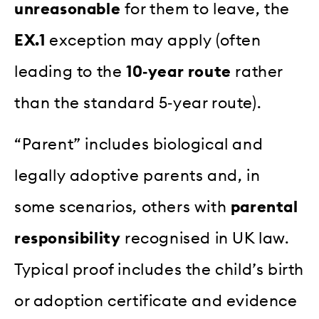
unreasonable
for them to leave, the
EX.1
exception may apply (often
leading to the
10‑year route
rather
than the standard 5‑year route).
“Parent” includes biological and
legally adoptive parents and, in
some scenarios, others with
parental
responsibility
recognised in UK law.
Typical proof includes the child’s birth
or adoption certificate and evidence