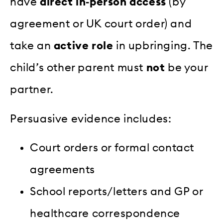
have
direct in‑person access
(by
agreement or UK court order) and
take an
active role
in upbringing. The
child’s other parent must
not
be your
partner.
Persuasive evidence includes:
Court orders or formal contact
agreements
School reports/letters and GP or
healthcare correspondence