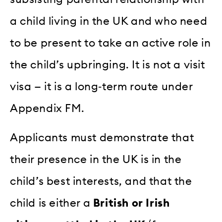
a child living in the UK and who need
to be present to take an active role in
the child’s upbringing. It is not a visit
visa — it is a long‑term route under
Appendix FM.
Applicants must demonstrate that
their presence in the UK is in the
child’s best interests, and that the
child is either a
British or Irish