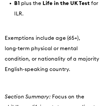
B1
plus the
Life in the UK Test
for
ILR.
Exemptions include age (65+),
long‑term physical or mental
condition, or nationality of a majority
English‑speaking country.
Section Summary:
Focus on the