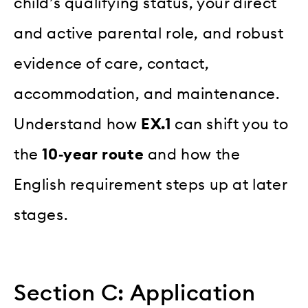
child’s qualifying status, your direct
and active parental role, and robust
evidence of care, contact,
accommodation, and maintenance.
Understand how
EX.1
can shift you to
the
10‑year route
and how the
English requirement steps up at later
stages.
Section C: Application