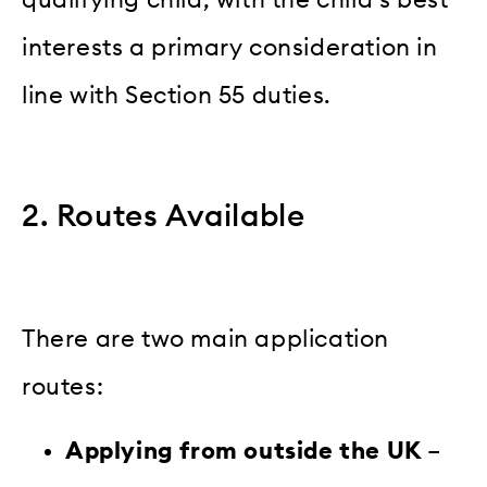
qualifying child, with the child’s best
interests a primary consideration in
line with Section 55 duties.
2. Routes Available
There are two main application
routes:
Applying from outside the UK
–