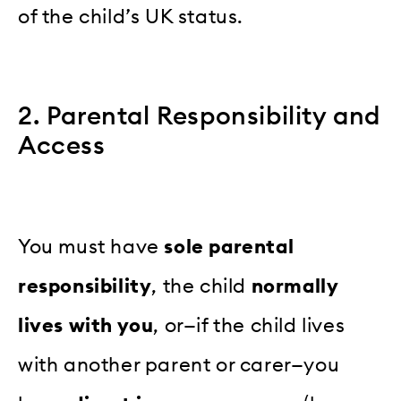
of the child’s UK status.
2. Parental Responsibility and
Access
You must have
sole parental
responsibility
, the child
normally
lives with you
, or—if the child lives
with another parent or carer—you