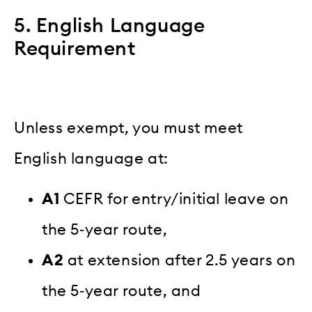
5. English Language
Requirement
Unless exempt, you must meet
English language at:
A1
CEFR for entry/initial leave on
the 5‑year route,
A2
at extension after 2.5 years on
the 5‑year route, and