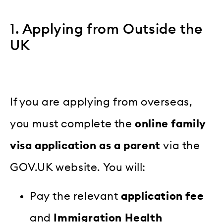
1. Applying from Outside the
UK
If you are applying from overseas,
you must complete the
online family
visa application as a parent
via the
GOV.UK website. You will:
Pay the relevant
application fee
and
Immigration Health