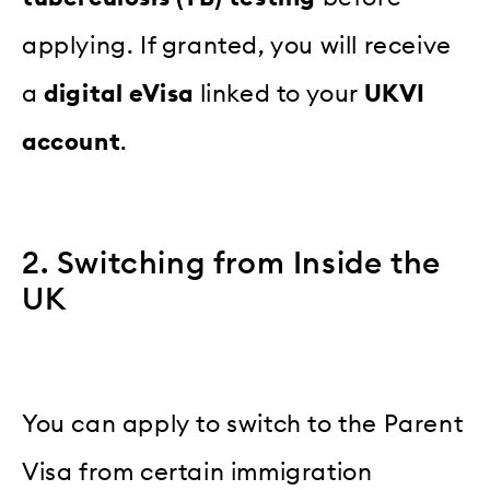
applying. If granted, you will receive
a
digital eVisa
linked to your
UKVI
account
.
2. Switching from Inside the
UK
You can apply to switch to the Parent
Visa from certain immigration