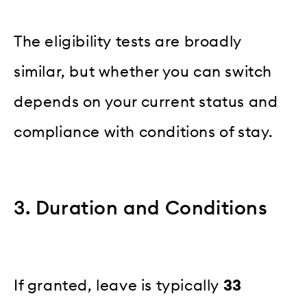
The eligibility tests are broadly
similar, but whether you can switch
depends on your current status and
compliance with conditions of stay.
3. Duration and Conditions
If granted, leave is typically
33