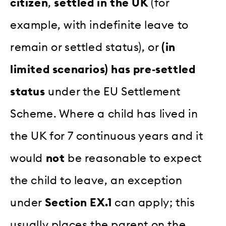
citizen
,
settled in the UK
(for
example, with indefinite leave to
remain or settled status), or
(in
limited scenarios) has pre‑settled
status
under the EU Settlement
Scheme. Where a child has lived in
the UK for 7 continuous years and it
would
not
be reasonable to expect
the child to leave, an exception
under
Section EX.1
can apply; this
usually places the parent on the