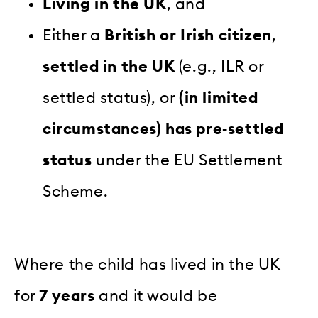
Living in the UK
, and
Either a
British or Irish citizen
,
settled in the UK
(e.g., ILR or
settled status), or
(in limited
circumstances) has pre‑settled
status
under the EU Settlement
Scheme.
Where the child has lived in the UK
for
7 years
and it would be