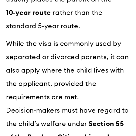
10‑year route
rather than the
standard 5‑year route.
While the visa is commonly used by
separated or divorced parents, it can
also apply where the child lives with
the applicant, provided the
requirements are met.
Decision‑makers must have regard to
the child’s welfare under
Section 55