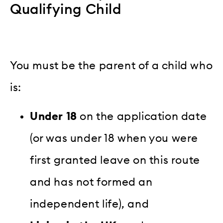
Qualifying Child
You must be the parent of a child who
is:
Under 18
on the application date
(or was under 18 when you were
first granted leave on this route
and has not formed an
independent life), and