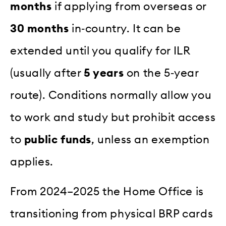
months
if applying from overseas or
30 months
in‑country. It can be
extended until you qualify for ILR
(usually after
5 years
on the 5‑year
route). Conditions normally allow you
to work and study but prohibit access
to
public funds
, unless an exemption
applies.
From 2024–2025 the Home Office is
transitioning from physical BRP cards