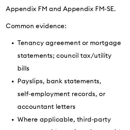
Appendix FM and Appendix FM‑SE.
Common evidence:
Tenancy agreement or mortgage
statements; council tax/utility
bills
Payslips, bank statements,
self‑employment records, or
accountant letters
Where applicable, third‑party