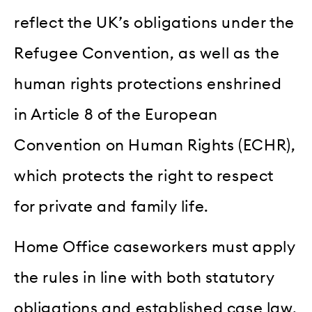
reflect the UK’s obligations under the
Refugee Convention, as well as the
human rights protections enshrined
in Article 8 of the European
Convention on Human Rights (ECHR),
which protects the right to respect
for private and family life.
Home Office caseworkers must apply
the rules in line with both statutory
obligations and established case law,