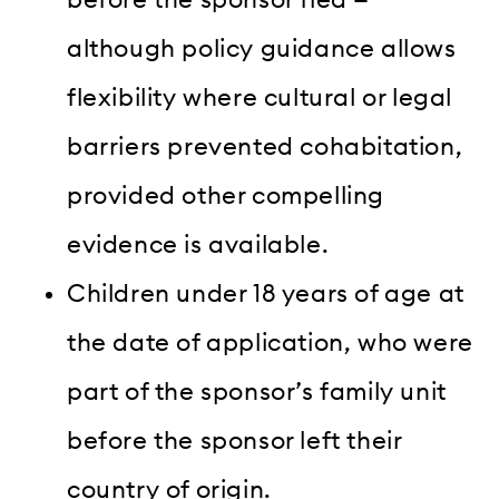
although policy guidance allows
flexibility where cultural or legal
barriers prevented cohabitation,
provided other compelling
evidence is available.
Children under 18 years of age at
the date of application, who were
part of the sponsor’s family unit
before the sponsor left their
country of origin.