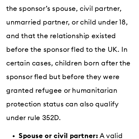
the sponsor’s spouse, civil partner,
unmarried partner, or child under 18,
and that the relationship existed
before the sponsor fled to the UK. In
certain cases, children born after the
sponsor fled but before they were
granted refugee or humanitarian
protection status can also qualify
under rule 352D.
Spouse or civil partner:
A valid