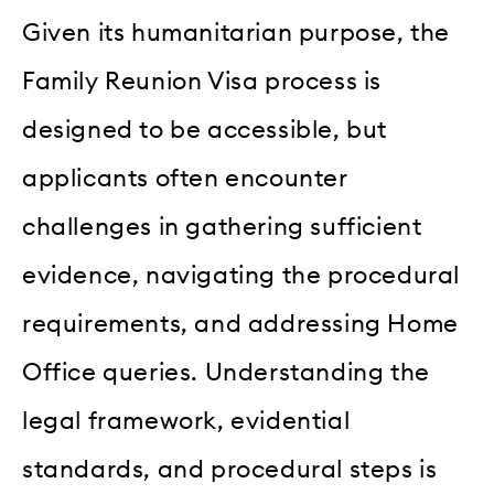
Given its humanitarian purpose, the
Family Reunion Visa process is
designed to be accessible, but
applicants often encounter
challenges in gathering sufficient
evidence, navigating the procedural
requirements, and addressing Home
Office queries. Understanding the
legal framework, evidential
standards, and procedural steps is