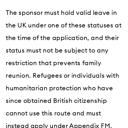
The sponsor must hold valid leave in
the UK under one of these statuses at
the time of the application, and their
status must not be subject to any
restriction that prevents family
reunion. Refugees or individuals with
humanitarian protection who have
since obtained British citizenship
cannot use this route and must
instead apply under Appendix FM.