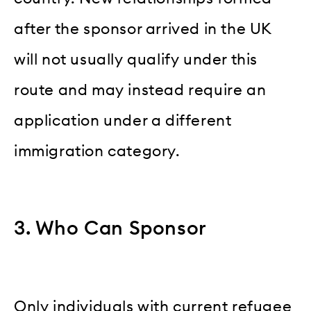
after the sponsor arrived in the UK
will not usually qualify under this
route and may instead require an
application under a different
immigration category.
3. Who Can Sponsor
Only individuals with current refugee