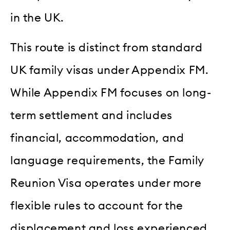
in the UK.
This route is distinct from standard
UK family visas under Appendix FM.
While Appendix FM focuses on long-
term settlement and includes
financial, accommodation, and
language requirements, the Family
Reunion Visa operates under more
flexible rules to account for the
displacement and loss experienced