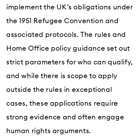
implement the UK’s obligations under
the 1951 Refugee Convention and
associated protocols. The rules and
Home Office policy guidance set out
strict parameters for who can qualify,
and while there is scope to apply
outside the rules in exceptional
cases, these applications require
strong evidence and often engage
human rights arguments.