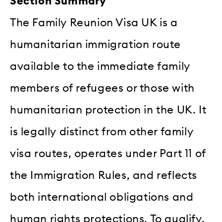
Section Summary
The Family Reunion Visa UK is a
humanitarian immigration route
available to the immediate family
members of refugees or those with
humanitarian protection in the UK. It
is legally distinct from other family
visa routes, operates under Part 11 of
the Immigration Rules, and reflects
both international obligations and
human rights protections. To qualify,