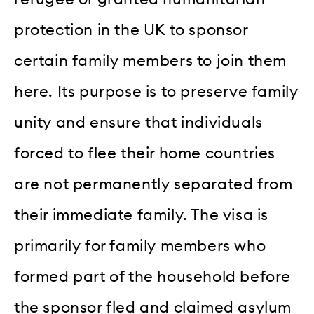
protection in the UK to sponsor
certain family members to join them
here. Its purpose is to preserve family
unity and ensure that individuals
forced to flee their home countries
are not permanently separated from
their immediate family. The visa is
primarily for family members who
formed part of the household before
the sponsor fled and claimed asylum