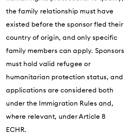
the family relationship must have
existed before the sponsor fled their
country of origin, and only specific
family members can apply. Sponsors
must hold valid refugee or
humanitarian protection status, and
applications are considered both
under the Immigration Rules and,
where relevant, under Article 8
ECHR.