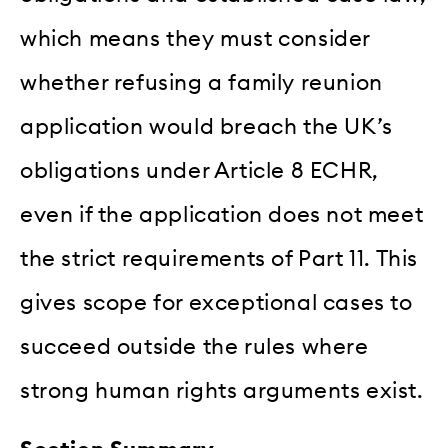
which means they must consider
whether refusing a family reunion
application would breach the UK’s
obligations under Article 8 ECHR,
even if the application does not meet
the strict requirements of Part 11. This
gives scope for exceptional cases to
succeed outside the rules where
strong human rights arguments exist.