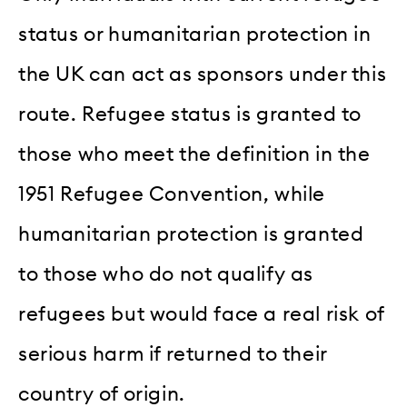
status or humanitarian protection in
the UK can act as sponsors under this
route. Refugee status is granted to
those who meet the definition in the
1951 Refugee Convention, while
humanitarian protection is granted
to those who do not qualify as
refugees but would face a real risk of
serious harm if returned to their
country of origin.