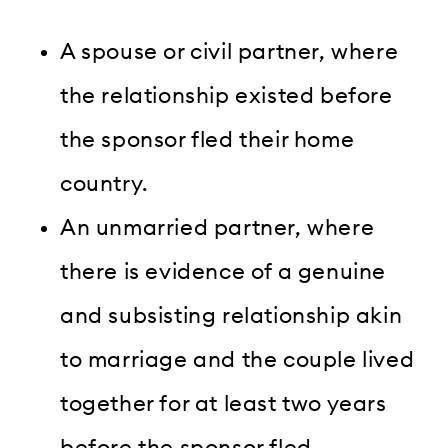
A spouse or civil partner, where
the relationship existed before
the sponsor fled their home
country.
An unmarried partner, where
there is evidence of a genuine
and subsisting relationship akin
to marriage and the couple lived
together for at least two years
before the sponsor fled —