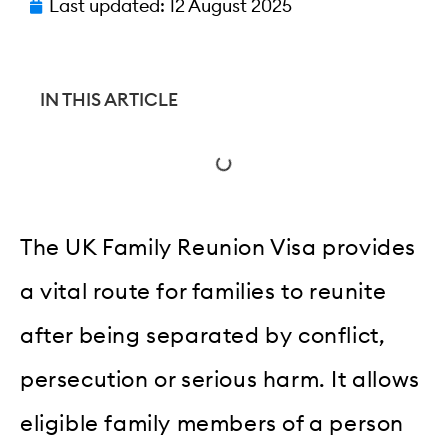
Last updated:
12 August 2025
IN THIS ARTICLE
The UK Family Reunion Visa provides
a vital route for families to reunite
after being separated by conflict,
persecution or serious harm. It allows
eligible family members of a person