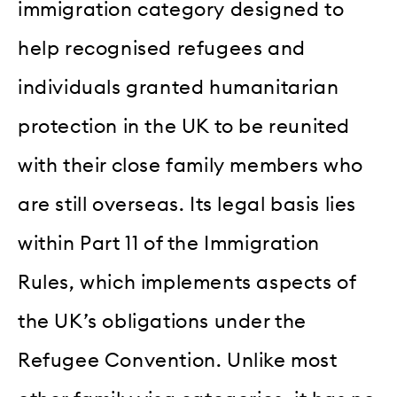
immigration category designed to
help recognised refugees and
individuals granted humanitarian
protection in the UK to be reunited
with their close family members who
are still overseas. Its legal basis lies
within Part 11 of the Immigration
Rules, which implements aspects of
the UK’s obligations under the
Refugee Convention. Unlike most