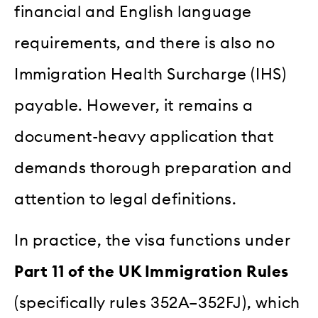
financial and English language
requirements, and there is also no
Immigration Health Surcharge (IHS)
payable. However, it remains a
document-heavy application that
demands thorough preparation and
attention to legal definitions.
In practice, the visa functions under
Part 11 of the UK Immigration Rules
(specifically rules 352A–352FJ), which