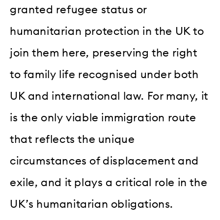
granted refugee status or
humanitarian protection in the UK to
join them here, preserving the right
to family life recognised under both
UK and international law. For many, it
is the only viable immigration route
that reflects the unique
circumstances of displacement and
exile, and it plays a critical role in the
UK’s humanitarian obligations.