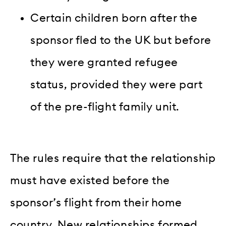
Certain children born after the
sponsor fled to the UK but before
they were granted refugee
status, provided they were part
of the pre-flight family unit.
The rules require that the relationship
must have existed before the
sponsor’s flight from their home
country. New relationships formed