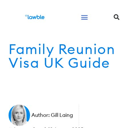
Legal Services Buyers Guide
Law for People
Law for Business
Family Reunion
Visa UK Guide
Author:
Gill Laing