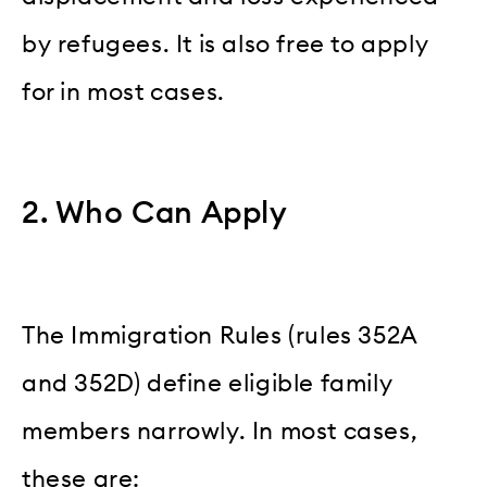
by refugees. It is also free to apply
for in most cases.
2. Who Can Apply
The Immigration Rules (rules 352A
and 352D) define eligible family
members narrowly. In most cases,
these are: