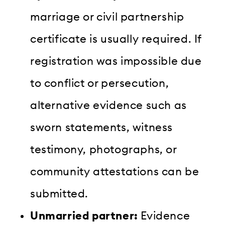
marriage or civil partnership
certificate is usually required. If
registration was impossible due
to conflict or persecution,
alternative evidence such as
sworn statements, witness
testimony, photographs, or
community attestations can be
submitted.
Unmarried partner:
Evidence