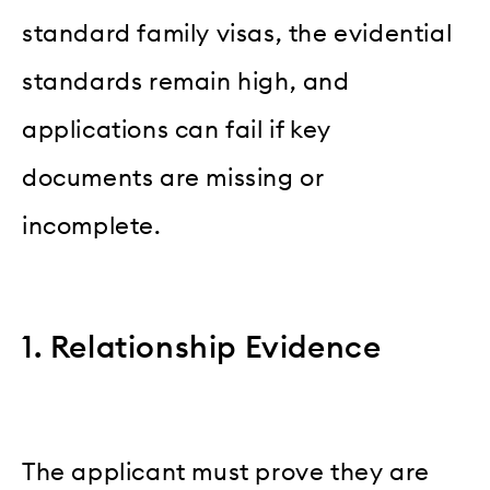
standard family visas, the evidential
standards remain high, and
applications can fail if key
documents are missing or
incomplete.
1. Relationship Evidence
The applicant must prove they are