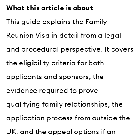
What this article is about
This guide explains the Family
Reunion Visa in detail from a legal
and procedural perspective. It covers
the eligibility criteria for both
applicants and sponsors, the
evidence required to prove
qualifying family relationships, the
application process from outside the
UK, and the appeal options if an