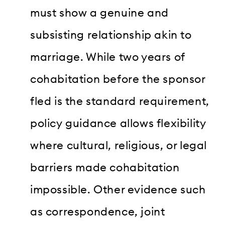
must show a genuine and
subsisting relationship akin to
marriage. While two years of
cohabitation before the sponsor
fled is the standard requirement,
policy guidance allows flexibility
where cultural, religious, or legal
barriers made cohabitation
impossible. Other evidence such
as correspondence, joint