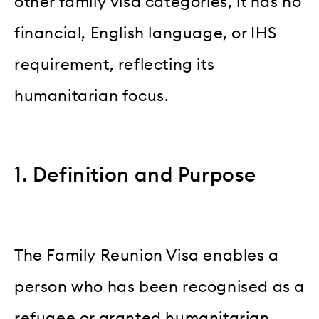
other family visa categories, it has no
financial, English language, or IHS
requirement, reflecting its
humanitarian focus.
1. Definition and Purpose
The Family Reunion Visa enables a
person who has been recognised as a
refugee or granted humanitarian