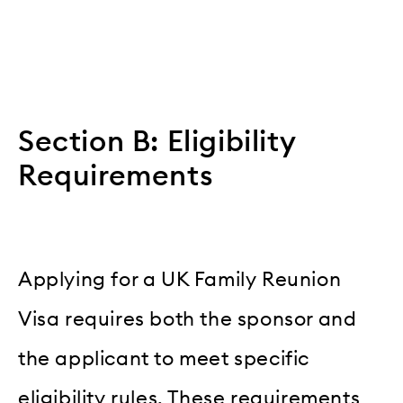
Section B: Eligibility
Requirements
Applying for a UK Family Reunion
Visa requires both the sponsor and
the applicant to meet specific
eligibility rules. These requirements