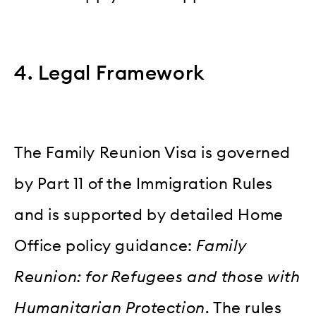
4. Legal Framework
The Family Reunion Visa is governed
by Part 11 of the Immigration Rules
and is supported by detailed Home
Office policy guidance:
Family
Reunion: for Refugees and those with
Humanitarian Protection
. The rules