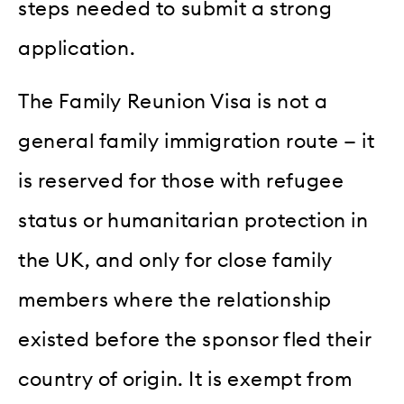
steps needed to submit a strong
application.
The Family Reunion Visa is not a
general family immigration route — it
is reserved for those with refugee
status or humanitarian protection in
the UK, and only for close family
members where the relationship
existed before the sponsor fled their
country of origin. It is exempt from