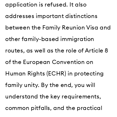
application is refused. It also
addresses important distinctions
between the Family Reunion Visa and
other family-based immigration
routes, as well as the role of Article 8
of the European Convention on
Human Rights (ECHR) in protecting
family unity. By the end, you will
understand the key requirements,
common pitfalls, and the practical