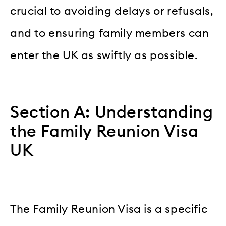
crucial to avoiding delays or refusals,
and to ensuring family members can
enter the UK as swiftly as possible.
Section A: Understanding
the Family Reunion Visa
UK
The Family Reunion Visa is a specific