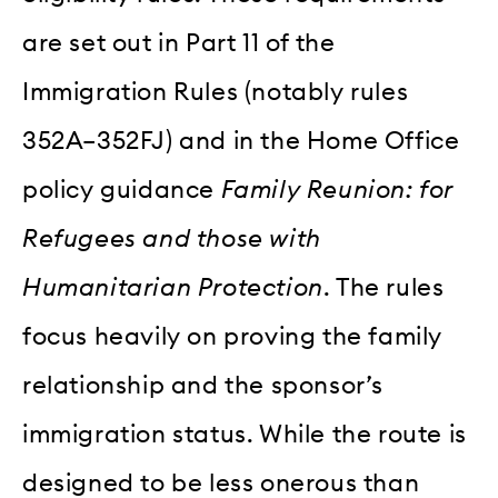
are set out in Part 11 of the
Immigration Rules (notably rules
352A–352FJ) and in the Home Office
policy guidance
Family Reunion: for
Refugees and those with
Humanitarian Protection
. The rules
focus heavily on proving the family
relationship and the sponsor’s
immigration status. While the route is
designed to be less onerous than