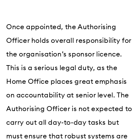
Once appointed, the Authorising
Officer holds overall responsibility for
the organisation’s sponsor licence.
This is a serious legal duty, as the
Home Office places great emphasis
on accountability at senior level. The
Authorising Officer is not expected to
carry out all day-to-day tasks but
must ensure that robust systems are