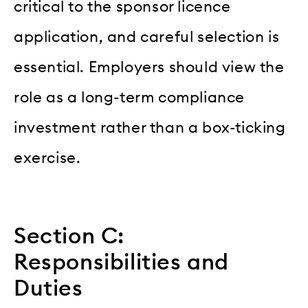
critical to the sponsor licence
application, and careful selection is
essential. Employers should view the
role as a long-term compliance
investment rather than a box-ticking
exercise.
Section C:
Responsibilities and
Duties