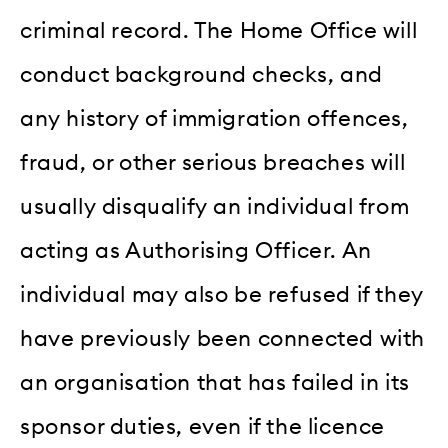
criminal record. The Home Office will
conduct background checks, and
any history of immigration offences,
fraud, or other serious breaches will
usually disqualify an individual from
acting as Authorising Officer. An
individual may also be refused if they
have previously been connected with
an organisation that has failed in its
sponsor duties, even if the licence