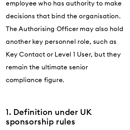
employee who has authority to make
decisions that bind the organisation.
The Authorising Officer may also hold
another key personnel role, such as
Key Contact or Level 1 User, but they
remain the ultimate senior
compliance figure.
1. Definition under UK
sponsorship rules