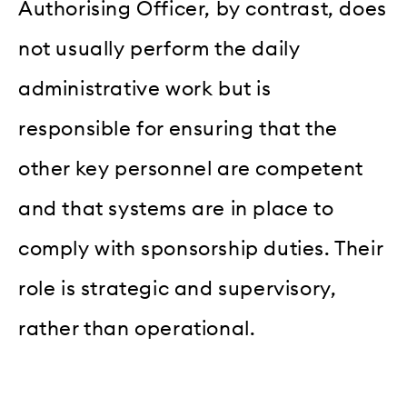
Authorising Officer, by contrast, does
not usually perform the daily
administrative work but is
responsible for ensuring that the
other key personnel are competent
and that systems are in place to
comply with sponsorship duties. Their
role is strategic and supervisory,
rather than operational.