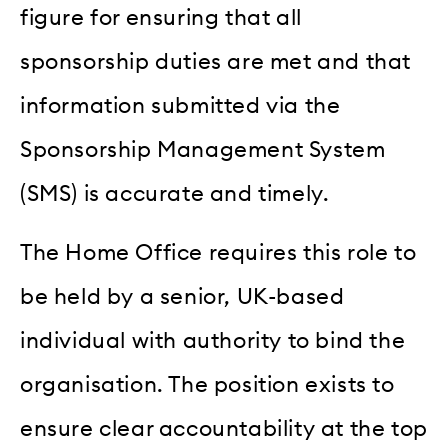
figure for ensuring that all
sponsorship duties are met and that
information submitted via the
Sponsorship Management System
(SMS) is accurate and timely.
The Home Office requires this role to
be held by a senior, UK-based
individual with authority to bind the
organisation. The position exists to
ensure clear accountability at the top