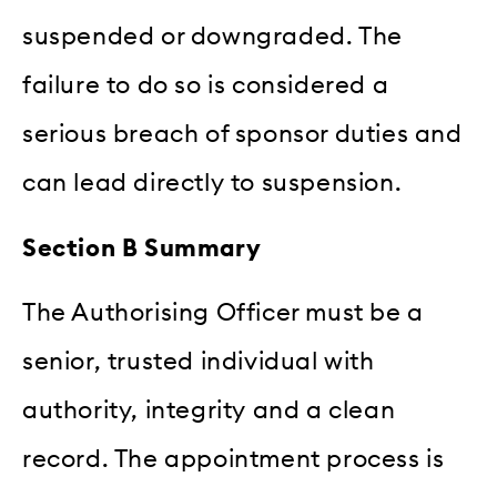
suspended or downgraded. The
failure to do so is considered a
serious breach of sponsor duties and
can lead directly to suspension.
Section B Summary
The Authorising Officer must be a
senior, trusted individual with
authority, integrity and a clean
record. The appointment process is