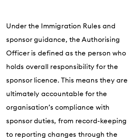
Under the Immigration Rules and
sponsor guidance, the Authorising
Officer is defined as the person who
holds overall responsibility for the
sponsor licence. This means they are
ultimately accountable for the
organisation’s compliance with
sponsor duties, from record-keeping
to reporting changes through the