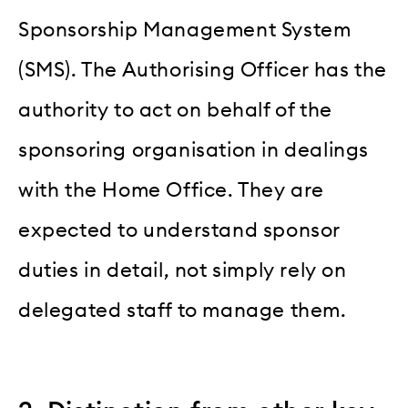
Sponsorship Management System
(SMS). The Authorising Officer has the
authority to act on behalf of the
sponsoring organisation in dealings
with the Home Office. They are
expected to understand sponsor
duties in detail, not simply rely on
delegated staff to manage them.