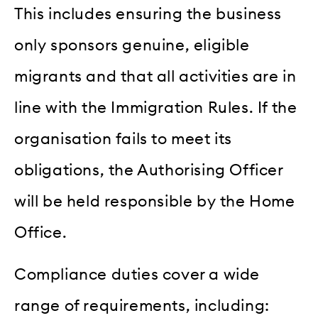
This includes ensuring the business
only sponsors genuine, eligible
migrants and that all activities are in
line with the Immigration Rules. If the
organisation fails to meet its
obligations, the Authorising Officer
will be held responsible by the Home
Office.
Compliance duties cover a wide
range of requirements, including: