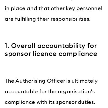
in place and that other key personnel
are fulfilling their responsibilities.
1. Overall accountability for
sponsor licence compliance
The Authorising Officer is ultimately
accountable for the organisation’s
compliance with its sponsor duties.