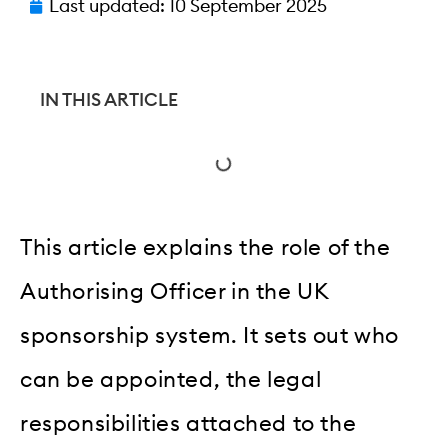
Last updated:
10 September 2025
IN THIS ARTICLE
This article explains the role of the
Authorising Officer in the UK
sponsorship system. It sets out who
can be appointed, the legal
responsibilities attached to the