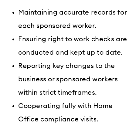
Maintaining accurate records for
each sponsored worker.
Ensuring right to work checks are
conducted and kept up to date.
Reporting key changes to the
business or sponsored workers
within strict timeframes.
Cooperating fully with Home
Office compliance visits.