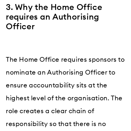
3. Why the Home Office
requires an Authorising
Officer
The Home Office requires sponsors to
nominate an Authorising Officer to
ensure accountability sits at the
highest level of the organisation. The
role creates a clear chain of
responsibility so that there is no