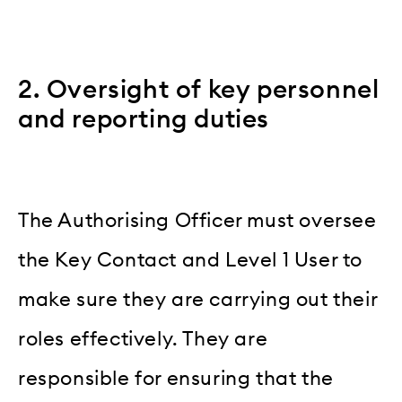
2. Oversight of key personnel
and reporting duties
The Authorising Officer must oversee
the Key Contact and Level 1 User to
make sure they are carrying out their
roles effectively. They are
responsible for ensuring that the