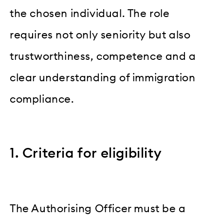
the chosen individual. The role
requires not only seniority but also
trustworthiness, competence and a
clear understanding of immigration
compliance.
1. Criteria for eligibility
The Authorising Officer must be a