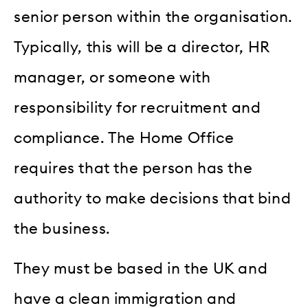
senior person within the organisation.
Typically, this will be a director, HR
manager, or someone with
responsibility for recruitment and
compliance. The Home Office
requires that the person has the
authority to make decisions that bind
the business.
They must be based in the UK and
have a clean immigration and