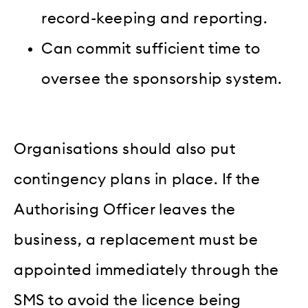
record-keeping and reporting.
Can commit sufficient time to
oversee the sponsorship system.
Organisations should also put
contingency plans in place. If the
Authorising Officer leaves the
business, a replacement must be
appointed immediately through the
SMS to avoid the licence being