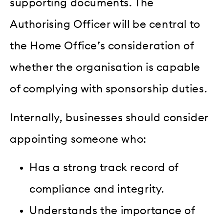
supporting documents. The
Authorising Officer will be central to
the Home Office’s consideration of
whether the organisation is capable
of complying with sponsorship duties.
Internally, businesses should consider
appointing someone who:
Has a strong track record of
compliance and integrity.
Understands the importance of