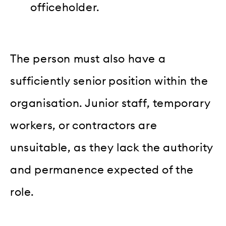
officeholder.
The person must also have a
sufficiently senior position within the
organisation. Junior staff, temporary
workers, or contractors are
unsuitable, as they lack the authority
and permanence expected of the
role.