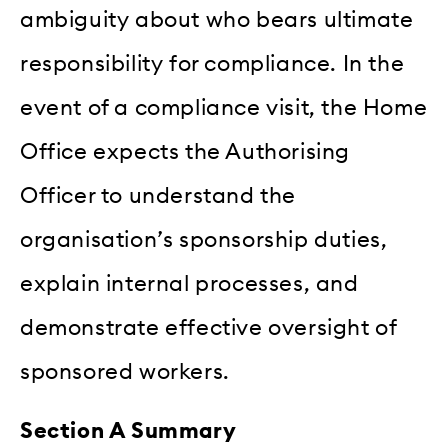
ambiguity about who bears ultimate
responsibility for compliance. In the
event of a compliance visit, the Home
Office expects the Authorising
Officer to understand the
organisation’s sponsorship duties,
explain internal processes, and
demonstrate effective oversight of
sponsored workers.
Section A Summary