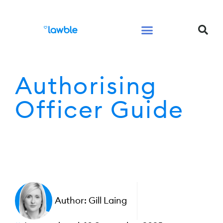
Legal Services Buyers Guide
Law for People
Law for Business
Authorising
Officer Guide
Author:
Gill Laing