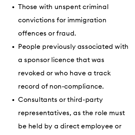
Those with unspent criminal
convictions for immigration
offences or fraud.
People previously associated with
a sponsor licence that was
revoked or who have a track
record of non-compliance.
Consultants or third-party
representatives, as the role must
be held by a direct employee or