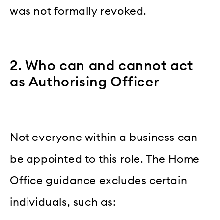
was not formally revoked.
2. Who can and cannot act
as Authorising Officer
Not everyone within a business can
be appointed to this role. The Home
Office guidance excludes certain
individuals, such as: