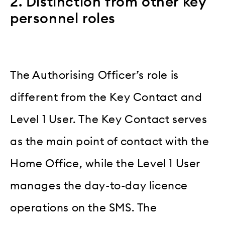
2. Distinction from other key
personnel roles
The Authorising Officer’s role is
different from the Key Contact and
Level 1 User. The Key Contact serves
as the main point of contact with the
Home Office, while the Level 1 User
manages the day-to-day licence
operations on the SMS. The