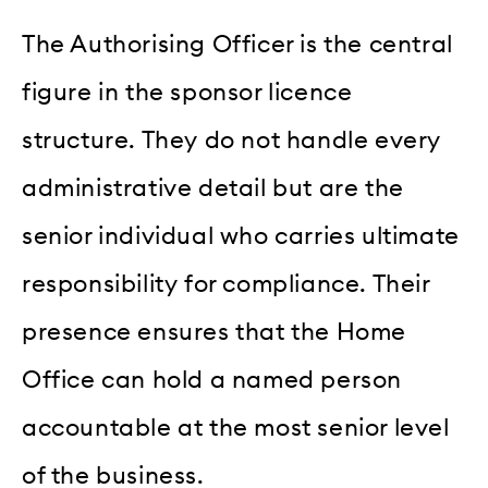
The Authorising Officer is the central
figure in the sponsor licence
structure. They do not handle every
administrative detail but are the
senior individual who carries ultimate
responsibility for compliance. Their
presence ensures that the Home
Office can hold a named person
accountable at the most senior level
of the business.