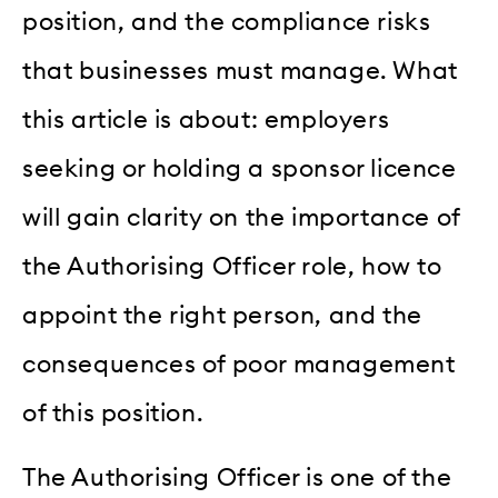
position, and the compliance risks
that businesses must manage. What
this article is about: employers
seeking or holding a sponsor licence
will gain clarity on the importance of
the Authorising Officer role, how to
appoint the right person, and the
consequences of poor management
of this position.
The Authorising Officer is one of the