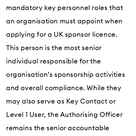
mandatory key personnel roles that
an organisation must appoint when
applying for a UK sponsor licence.
This person is the most senior
individual responsible for the
organisation’s sponsorship activities
and overall compliance. While they
may also serve as Key Contact or
Level 1 User, the Authorising Officer
remains the senior accountable