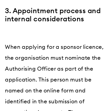
3. Appointment process and
internal considerations
When applying for a sponsor licence,
the organisation must nominate the
Authorising Officer as part of the
application. This person must be
named on the online form and
identified in the submission of