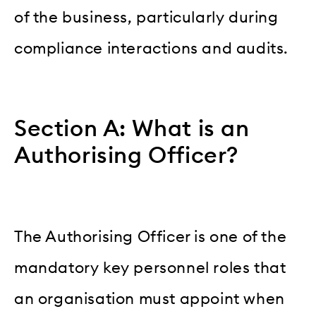
of the business, particularly during
compliance interactions and audits.
Section A: What is an
Authorising Officer?
The Authorising Officer is one of the
mandatory key personnel roles that
an organisation must appoint when