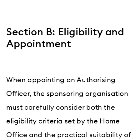
Section B: Eligibility and
Appointment
When appointing an Authorising
Officer, the sponsoring organisation
must carefully consider both the
eligibility criteria set by the Home
Office and the practical suitability of