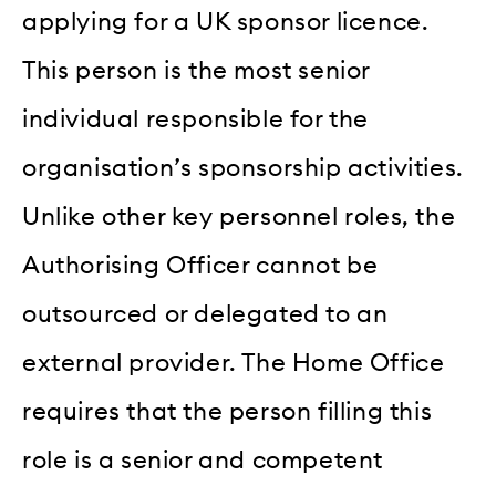
applying for a UK sponsor licence.
This person is the most senior
individual responsible for the
organisation’s sponsorship activities.
Unlike other key personnel roles, the
Authorising Officer cannot be
outsourced or delegated to an
external provider. The Home Office
requires that the person filling this
role is a senior and competent