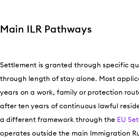
Main ILR Pathways
Settlement is granted through specific qu
through length of stay alone. Most applica
years on a work, family or protection rout
after ten years of continuous lawful resid
a different framework through the
EU Se
operates outside the main Immigration Ru