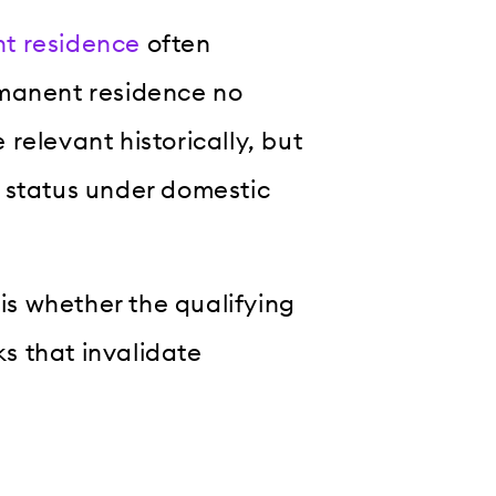
t residence
often
rmanent residence no
e relevant historically, but
 status under domestic
 is whether the qualifying
s that invalidate