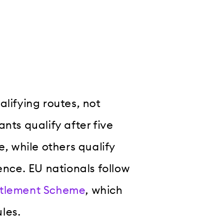
alifying routes, not
nts qualify after five
e, while others qualify
ence. EU nationals follow
ttlement Scheme
, which
les.