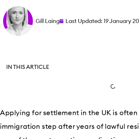
Gill Laing
Last Updated:
19 January 2
IN THIS ARTICLE
Applying for settlement in the UK is often
immigration step after years of lawful resi