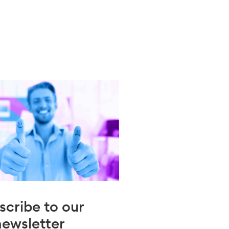
scribe to our
newsletter