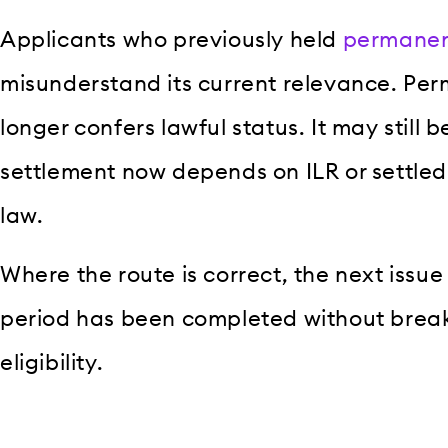
Applicants who previously held
permanen
misunderstand its current relevance. Pe
longer confers lawful status. It may still b
settlement now depends on ILR or settled
law.
Where the route is correct, the next issue
period has been completed without break
eligibility.