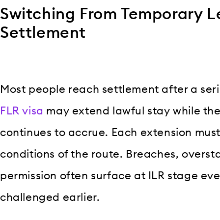
Switching From Temporary L
Settlement
Most people reach settlement after a seri
FLR visa
may extend lawful stay while the
continues to accrue. Each extension must
conditions of the route. Breaches, overst
permission often surface at ILR stage eve
challenged earlier.