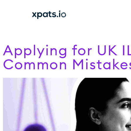
Applying for UK I
Common Mistake