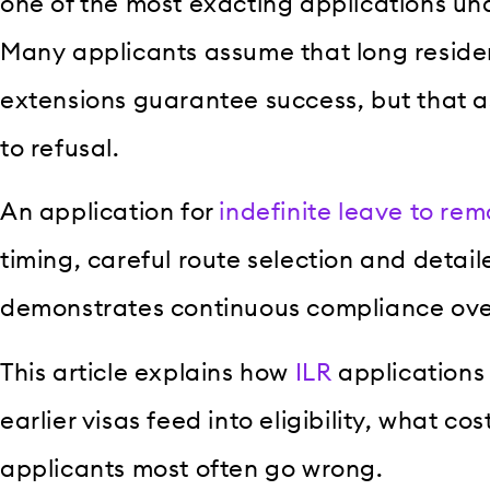
one of the most exacting applications un
Many applicants assume that long reside
extensions guarantee success, but that a
to refusal.
An application for
indefinite leave to rem
timing, careful route selection and detai
demonstrates continuous compliance over
This article explains how
ILR
applications
earlier visas feed into eligibility, what c
applicants most often go wrong.