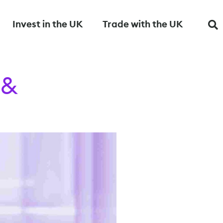
Invest in the UK
Trade with the UK
 &