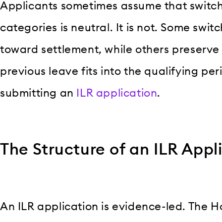
Applicants sometimes assume that switc
categories is neutral. It is not. Some swit
toward settlement, while others preserve
previous leave fits into the qualifying per
submitting an
ILR application
.
The Structure of an ILR Appl
An ILR application is evidence-led. The 