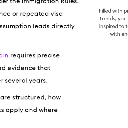
der the Immigration Rules.
Filled with 
nce or repeated visa
trends, you
ssumption leads directly
inspired to 
with en
ain
requires precise
led evidence that
 several years.
 are structured, how
osts apply and where