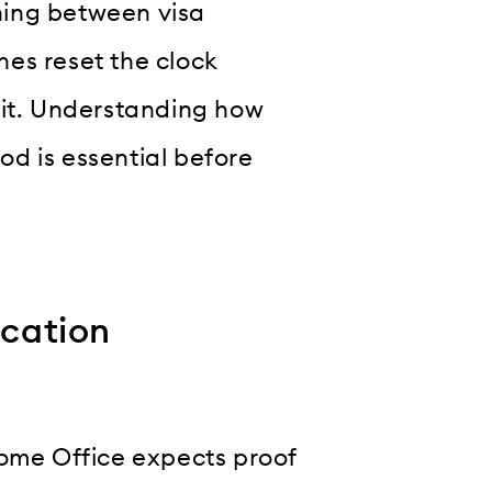
hing between visa
ches reset the clock
 it. Understanding how
iod is essential before
ication
Home Office expects proof