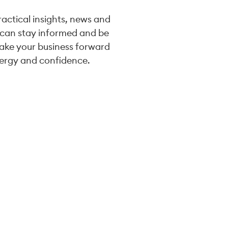
practical insights, news and
 can stay informed and be
take your business forward
ergy and confidence.