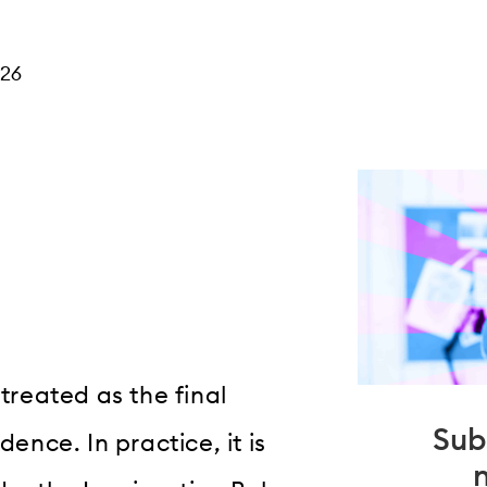
026
 treated as the final
Sub
dence. In practice, it is