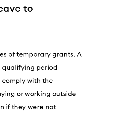
eave to
es of temporary grants. A
 qualifying period
 comply with the
aying or working outside
n if they were not