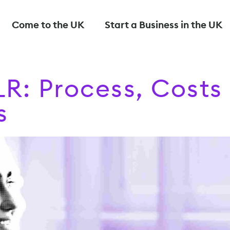
Come to the UK
Start a Business in the UK
LR: Process, Costs
s