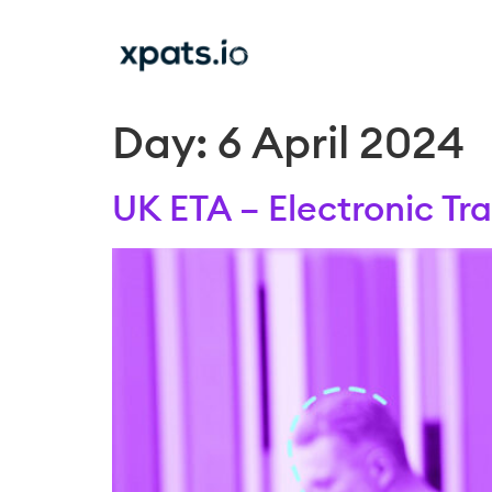
Day:
6 April 2024
UK ETA – Electronic Tr