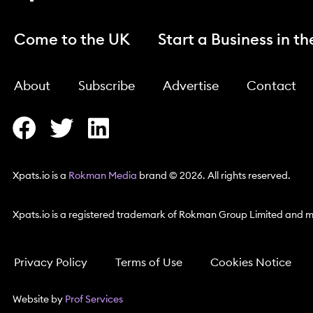
Come to the UK
Start a Business in t
About
Subscribe
Advertise
Contact
Xpats.io is a
Rokman Media
brand © 2026. All rights reserved.
Xpats.io is a registered trademark of Rokman Group Limited and ma
Privacy Policy
Terms of Use
Cookies Notice
Website by
Prof Services