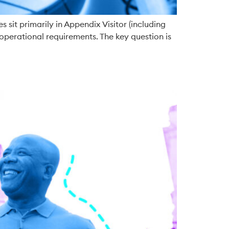
 sit primarily in Appendix Visitor (including
operational requirements. The key question is