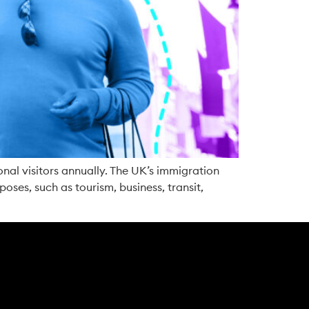
onal visitors annually. The UK’s immigration
poses, such as tourism, business, transit,