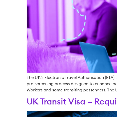
The UK’s Electronic Travel Authorisation (ETA) i
pre-screening process designed to enhance bord
Workers and some transiting passengers. The
UK Transit Visa – Req