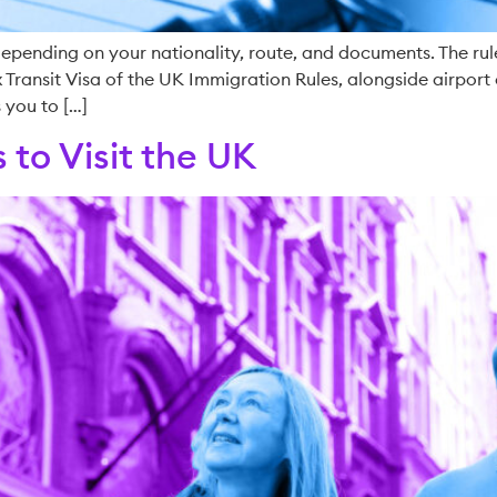
pending on your nationality, route, and documents. The rules
Transit Visa of the UK Immigration Rules, alongside airport 
 you to […]
 to Visit the UK