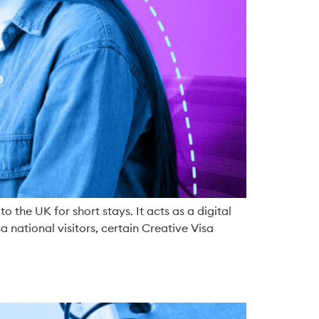
o the UK for short stays. It acts as a digital
 national visitors, certain Creative Visa