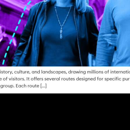
story, culture, and landscapes, drawing millions of internati
 of visitors. It offers several routes designed for specific pur
 group. Each route […]