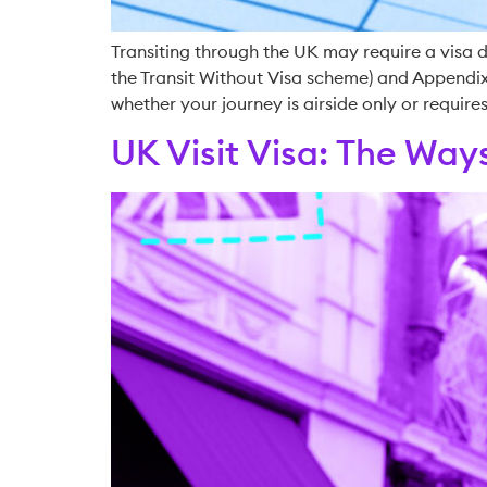
Transiting through the UK may require a visa de
the Transit Without Visa scheme) and Appendix 
whether your journey is airside only or requires
UK Visit Visa: The Ways