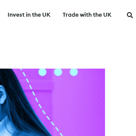
Invest in the UK
Trade with the UK