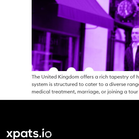
The United Kingdom offers a rich tapestry of hi
system is structured to cater to a diverse range
medical treatment, marriage, or joining a tour