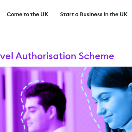
Come to the UK
Start a Business in the UK
avel Authorisation Scheme