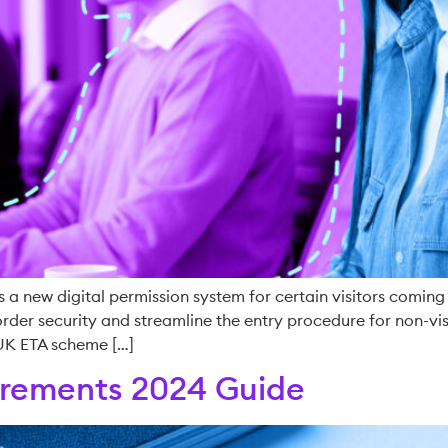
s a new digital permission system for certain visitors coming t
er security and streamline the entry procedure for non-visa
 UK ETA scheme […]
uirements 2024 Guide