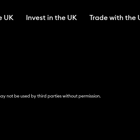
he UK
Invest in the UK
Trade with the
y not be used by third parties without permission.