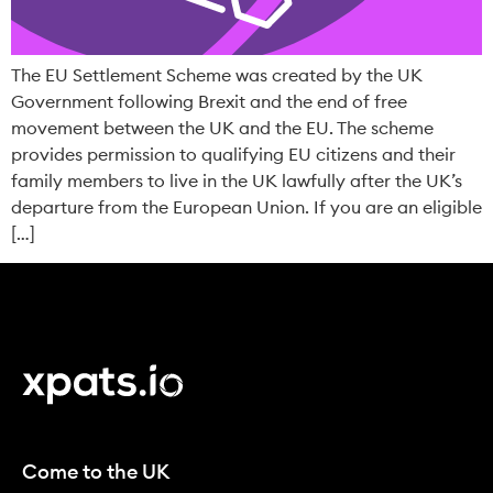
The EU Settlement Scheme was created by the UK
Government following Brexit and the end of free
movement between the UK and the EU. The scheme
provides permission to qualifying EU citizens and their
family members to live in the UK lawfully after the UK’s
departure from the European Union. If you are an eligible
[…]
Come to the UK