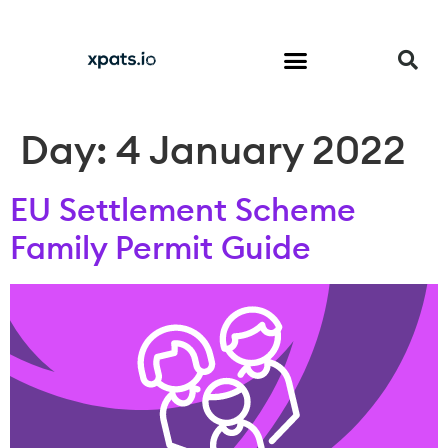
Come to the UK
Start a Business in the UK
Invest in the UK
Trade with the UK
Day:
4 January 2022
EU Settlement Scheme
Family Permit Guide