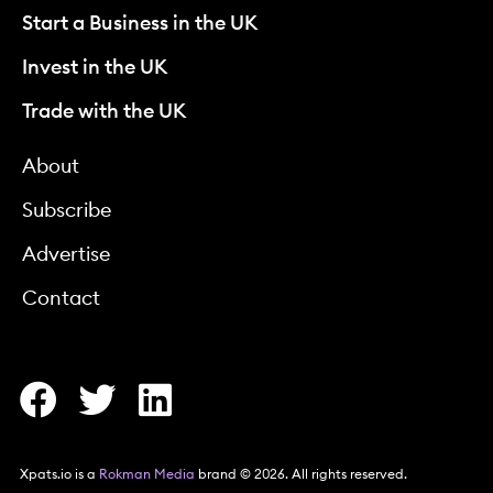
Start a Business in the UK
Invest in the UK
Trade with the UK
About
Subscribe
Advertise
Contact
Xpats.io is a
Rokman Media
brand © 2026. All rights reserved.